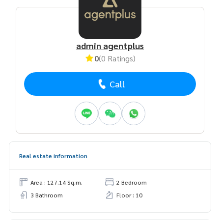
admin agentplus
0
(0 Ratings)
Call
Real estate information
Area : 127.14 Sq.m.
2 Bedroom
3 Bathroom
Floor : 10