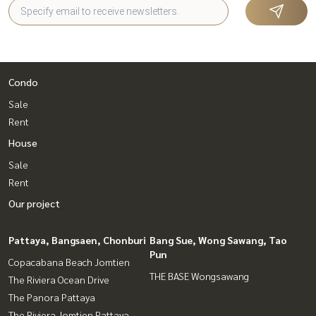
Condo
Sale
Rent
House
Sale
Rent
Our project
Pattaya, Bangsaen, Chonburi
Bang Sue, Wong Sawang, Tao
Pun
Copacabana Beach Jomtien
THE BASE Wongsawang
The Riviera Ocean Drive
The Panora Pattaya
The Riviera Jomtien Pattaya