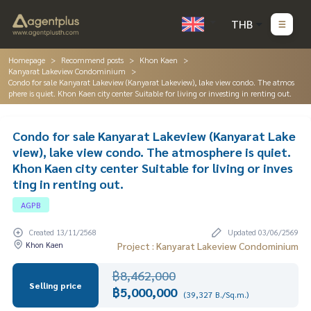
THB
Homepage
Recommend posts
Khon Kaen
Kanyarat Lakeview Condominium
Condo for sale Kanyarat Lakeview (Kanyarat Lakeview), lake view condo. The atmos
phere is quiet. Khon Kaen city center Suitable for living or investing in renting out.
Condo for sale Kanyarat Lakeview (Kanyarat Lake
view), lake view condo. The atmosphere is quiet.
Khon Kaen city center Suitable for living or inves
ting in renting out.
AGPB
Created 13/11/2568
Updated 03/06/2569
Khon Kaen
Project : Kanyarat Lakeview Condominium
฿8,462,000
Selling price
฿5,000,000
(39,327 B./Sq.m.)