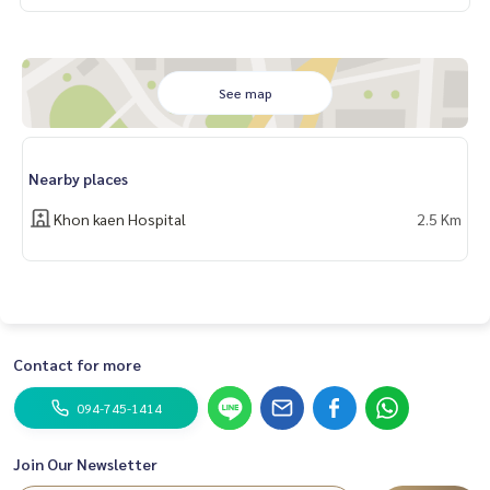
See map
Nearby places
Khon kaen Hospital
2.5 Km
Contact for more
094-745-1414
Join Our Newsletter