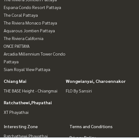
Espana Condo Resort Pattaya
The Coral Pattaya
The Riviera Monaco Pattaya
Aquarous Jomtien Pattaya
The Riviera California
ONCE PATTAYA
Arcadia Millennium Tower Condo
Pattaya
Siam Royal View Pattaya
Chiang Mai
Wongwianyai, Charoennakor
THE BASE Height - Chiangmai
FLO By Sansiri
Ratchathewi,Phayathai
XT Phayathai
Interesting Zone
Terms and Conditions
Ratchathewi,Phayathai
Privacy Policy