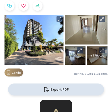
+4 Photos
Condo
Ref no. 2025111315804
Export PDF