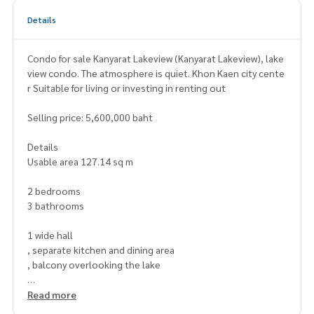
Details
Condo for sale Kanyarat Lakeview (Kanyarat Lakeview), lake
view condo. The atmosphere is quiet. Khon Kaen city cente
r Suitable for living or investing in renting out
Selling price: 5,600,000 baht
Details
Usable area 127.14 sq m
2 bedrooms
3 bathrooms
1 wide hall
, separate kitchen and dining area
, balcony overlooking the lake
large room, beautiful, open view, seeing Khon Kaen Lake
Read more
Quiet and private Shady atmosphere, complete with ameni