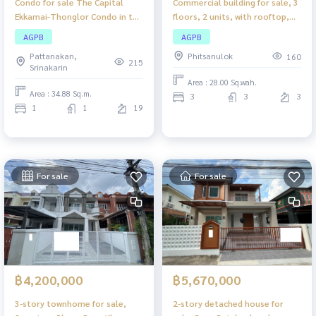
Condo for sale The Capital
Commercial building for sale, 3
Ekkamai-Thonglor Condo in the
floors, 2 units, with rooftop,
heart of a prime location
Phitsanulok. Commercial
AGPB
AGPB
Ekkamai-Thonglor Suitable for
building, good location in the
Pattanakan,
Phitsanulok
160
own living or investment.
heart of the city, suitable for
215
Srinakarin
doing business or living.
Area : 28.00 Sq.wah.
Area : 34.88 Sq.m.
3
3
3
1
1
19
For sale
For sale
฿4,200,000
฿5,670,000
3-story townhome for sale,
2-story detached house for