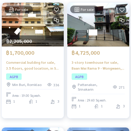
For sale
For sale
฿2,205,000
฿1,700,000
฿4,725,000
Commercial building for sale,
3-story townhouse for sale,
3.5 floors, good location, in Soi
Baan Mai Rama 9 - Wongwaen,
Phraya Suren 13 (renovated
good location, convenient
AGPB
AGPB
condition), suitable for living,
travel, close to all amenities.
Min Buri, Romklao
Pattanakan,
336
trading, and beauty salons.
271
Srinakarin
Area : 19.00 Sq.wah.
Area : 29.60 Sq.wah.
1
1
3
1
1
3