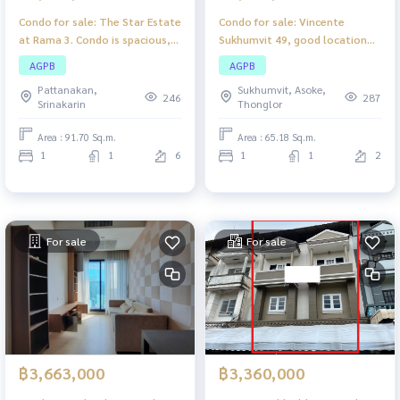
Condo for sale: The Star Estate
Condo for sale: Vincente
at Rama 3. Condo is spacious,
Sukhumvit 49, good location
airy, comfortable, suitable for
condo near the city center.
AGPB
AGPB
families or individual living.
Suitable for living or investing.
Pattanakan,
Sukhumvit, Asoke,
246
287
Srinakarin
Thonglor
Area : 91.70 Sq.m.
Area : 65.18 Sq.m.
1
1
6
1
1
2
For sale
For sale
฿3,663,000
฿3,360,000