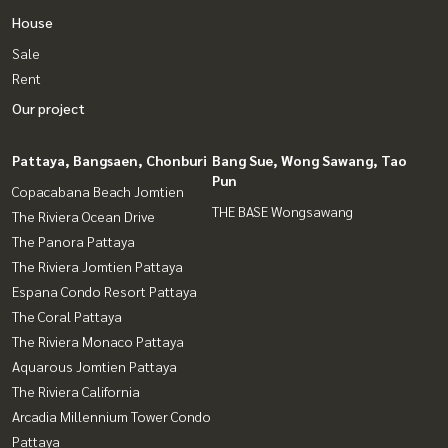
House
Sale
Rent
Our project
Pattaya, Bangsaen, Chonburi
Bang Sue, Wong Sawang, Tao
Pun
Copacabana Beach Jomtien
THE BASE Wongsawang
The Riviera Ocean Drive
The Panora Pattaya
The Riviera Jomtien Pattaya
Espana Condo Resort Pattaya
The Coral Pattaya
The Riviera Monaco Pattaya
Aquarous Jomtien Pattaya
The Riviera California
Arcadia Millennium Tower Condo
Pattaya