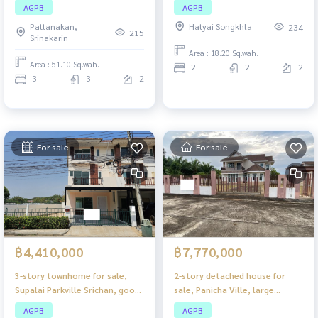
Rama 2, house in good
Hat Yai — good location, good
AGPB
AGPB
condition, location near Rama
price
Pattanakan,
Hatyai Songkhla
234
2, very convenient to travel.
215
Srinakarin
Area : 18.20 Sq.wah.
Area : 51.10 Sq.wah.
2
2
2
3
3
2
For sale
For sale
฿4,410,000
฿7,770,000
3-story townhome for sale,
2-story detached house for
Supalai Parkville Srichan, good
sale, Panicha Ville, large
location in the heart of the
house, spacious living space.
AGPB
AGPB