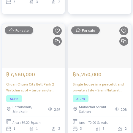
3
3
2
For sale
For sale
฿7,560,000
฿5,250,000
Chuan Chuen City Bell Park 2
Single house in a peaceful and
Watcharapol – large single
private style - Siam Natural
house Location connected to
Home Rama 2, large house,
AGPB
AGPB
the city, easy to travel, close
lots of space, complete
Pattanakan,
Mahachai Samut
to the expressway!
functions, suitable for families
249
208
Srinakarin
Sakhon
who want comfort and nature
around them.
Area : 89.20 Sq.wah.
Area : 70.00 Sq.wah.
1
1
2
3
3
2