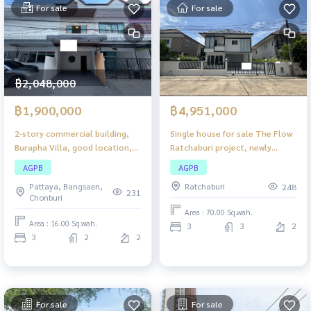
For sale
For sale
฿2,048,000
฿1,900,000
฿4,951,000
2-story commercial building,
Single house for sale The Flow
Burapha Villa, good location,
Ratchaburi project, newly
approximately 1.10 kilometers
renovated, 2-story detached
AGPB
AGPB
from Sukhumvit Road. The
house, good location in a
Pattaya, Bangsaen,
Ratchaburi
248
project is near Bunsamphan
residential community. Travel
231
Chonburi
Road. Travel in and out easily.
in and out easily.
Area : 70.00 Sq.wah.
Area : 16.00 Sq.wah.
3
3
2
3
2
2
For sale
For sale