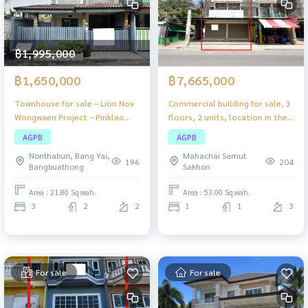
฿1,995,000
฿1,650,000
฿7,665,000
Townhouse for sale – Lion Nov
Commercial building for sale, 3
Wongwaen Project – Pinklao
floors, 2 units, location in the
Bang Yai
heart of Samut Songkhram.
AGPB
AGPB
Suitable for trading or living,
Nonthaburi, Bang Yai,
Mahachai Samut
close to the market, Mueang
196
204
Bangbuathong
Sakhon
District, convenient travel,
complete with public utility
Area : 21.80 Sq.wah.
Area : 53.00 Sq.wah.
systems.
3
2
2
1
1
3
For sale
For sale