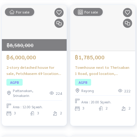
For sale
For sale
฿8,580,000
฿6,000,000
฿1,785,000
2-story detached house for
Townhouse next to Thetsaban
sale, Petchkasem 69 location
1 Road, good location,
— large area, complete
property located in a
AGPB
AGPB
functions, ready to move in!
commercial area.
Pattanakan,
Rayong
222
224
Srinakarin
Area : 20.00 Sq.wah.
Area : 12.00 Sq.wah.
3
2
2
3
3
2