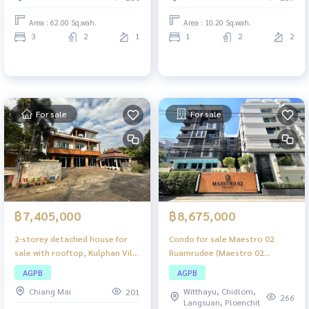
usable space.
Area : 62.00 Sq.wah.
Area : 10.20 Sq.wah.
3
2
1
1
2
2
For sale
For sale
฿7,405,000
฿8,675,000
2-storey detached house for
Condo for sale Maestro 02
sale with rooftop, Kulphan Ville
Ruamrudee (Maestro 02
12, Chiang Mai, large detached
Ruamrudee), Low-rise condo in
AGPB
AGPB
house, good location, with
the heart of Ploenchit-
Chiang Mai
Witthayu, Chidlom,
201
rooftop, spacious area.
Ruamrudee, premium location,
266
Langsuan, Ploenchit
Suitable for families who want
ready to move in.