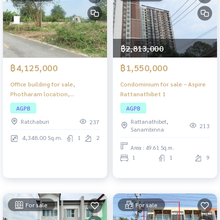
฿2,813,000
฿4,125,000
฿1,550,000
Office building for sale,
Condominium for sale – Aspire
Photharam location,
Rattanathibet 1
Ratchaburi, large usable area.
AGPB
AGPB
Suitable for investment or
Ratchaburi
Rattanathibet,
237
business.
213
Sanambinna
4,348.00 Sq.m.
1
2
Area : 49.61 Sq.m.
1
1
9
For sale
For sale