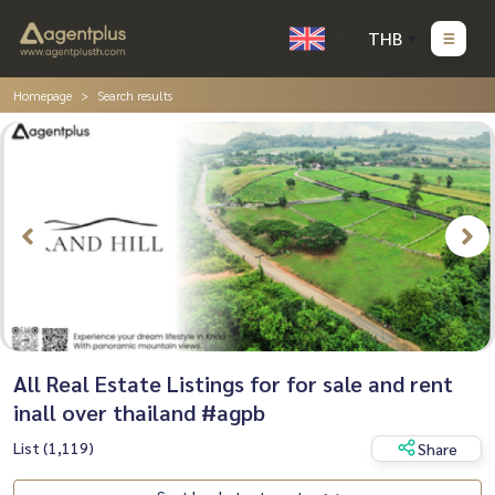
THB
Homepage
Search results
All Real Estate Listings for for sale and rent
inall over thailand #agpb
List (1,119)
Share