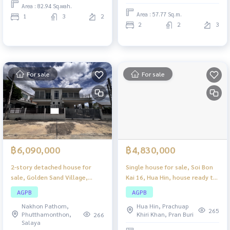
Area : 82.94 Sq.wah.
privacy.
Area : 57.77 Sq.m.
1
3
2
2
2
3
For sale
For sale
฿6,090,000
฿4,830,000
2-story detached house for
Single house for sale, Soi Bon
sale, Golden Sand Village,
Kai 16, Hua Hin, house ready to
Muang Nakhon Pathom,
move in, good location, near
AGPB
AGPB
beautiful house, ready to move
the Hua Hin sea.
Nakhon Pathom,
Hua Hin, Prachuap
in, complete with all functions
265
Phutthamonthon,
Khiri Khan, Pran Buri
266
for a family.
Salaya