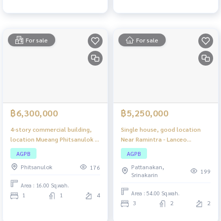
For sale
For sale
฿6,300,000
฿5,250,000
4-story commercial building,
Single house, good location
location Mueang Phitsanulok -
Near Ramintra - Lanceo
Pathum Thong, suitable for
Wongwaen - Ramintra
AGPB
AGPB
doing business and living. Good
Phitsanulok
Pattanakan,
176
location near community areas
199
Srinakarin
Area : 16.00 Sq.wah.
Area : 54.00 Sq.wah.
1
1
4
3
2
2