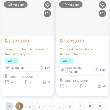
For sale
For sale
฿2,205,000
฿3,885,000
Townhouse for sale, Ornsirin 6
2-story detached house,
Doi Saket Project.
Ramindra location —
comfortable, private, close to
AGPB
AGPB
the city!
Chiang Mai
Pattanakan,
192
198
Srinakarin
Area : 31.30 Sq.wah.
Area : 42.00 Sq.wah.
2
2
2
3
2
2
‹
1
2
3
4
5
6
7
8
9