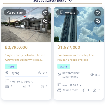
Sort by : Latest posts
For sale
For sale
฿2,793,000
฿1,977,000
Single-storey detached house
Condominium for sale, The
Away from Sukhumvit Road
Politan Breeze Project.
(Highway 3), The Palm Phla
AGPB
AGPB
Beach Ban Chang, near
Rayong
Rattanathibet,
211
Thetsaban Road 34,
386
Sanambinna
convenient travel in and out.
Area : 60.00 Sq.wah.
Area : 29.88 Sq.m.
3
2
1
Studio room
1
2