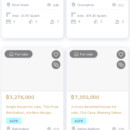
city, wide space, complete
Complete with functions
Khon Kaen
Chumphon
248
211
functions, suitable for living or
making a home office.
Area : 41.90 Sq.wah.
Area : 479.40 Sq.wah.
3
3
3
4
3
2
For sale
For sale
฿3,276,000
฿7,350,000
Single house for sale, The Flow
2-story detached house for
Ratchaburi, modern design
sale, City Casa, Mueang Sakon
house. Perfect usable space
Nakhon, large house on
AGPB
AGPB
Suitable for families of all
spacious land. Suitable for
Ratchaburi
Sakon Nakhon
210
239
sizes.
families who need a lot of extra