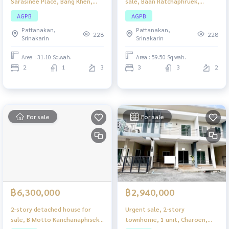
Sarasinee Place, Bang Khen,
sale, Baan Ratchaphruek,
beautiful house, good
Hathairat, newly renovated
AGPB
AGPB
location, close to amenities.
house. Ready to move in, good
Pattanakan,
Pattanakan,
location, convenient travel.
228
228
Srinakarin
Srinakarin
Area : 31.10 Sq.wah.
Area : 59.50 Sq.wah.
2
1
3
3
3
2
For sale
For sale
฿6,300,000
฿2,940,000
2-story detached house for
Urgent sale, 2-story
sale, B Motto Kanchanaphisek-
townhome, 1 unit, Charoen,