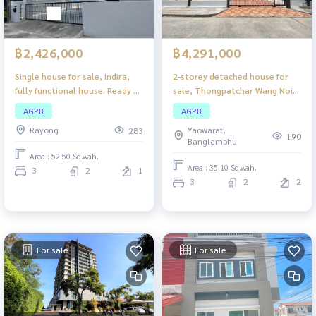
฿2,426,000
฿4,291,000
Single house for sale, Indira,
2-storey detached house for
fully functional house. Ready to
sale, Thongpatchar Wang Noi
move in Suitable for families
Project, beautiful house, good
AGPB
AGPB
condition. The atmosphere is
Rayong
Yaowarat,
283
quiet. Suitable for families who
190
Banglamphu
want privacy, convenient
Area : 52.50 Sq.wah.
travel, close to community
Area : 35.10 Sq.wah.
3
2
1
areas.
3
2
2
For sale
For sale