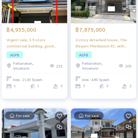
฿4,935,000
฿7,875,000
Urgent sale, 3.5-story
2-story detached house, The
commercial building, good
Elegant Phetkasem 81, with
location in the heart of Bang
complete functions. Suitable
AGPB
AGPB
Kapi. Suitable for doing
for families Perfect for every
Pattanakan,
Pattanakan,
business or reside Complete
lifestyle
225
205
Srinakarin
Srinakarin
with functions
Area : 21.00 Sq.wah.
Area : 4.80 Sq.wah.
1
1
3
3
3
2
For sale
For sale