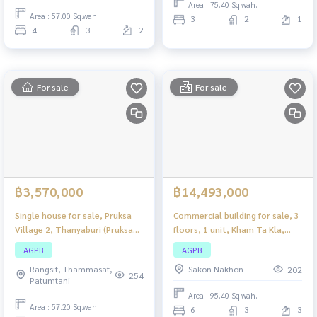
Area : 75.40 Sq.wah.
Area : 57.00 Sq.wah.
3
2
1
4
3
2
For sale
For sale
฿3,570,000
฿14,493,000
Single house for sale, Pruksa
Commercial building for sale, 3
Village 2, Thanyaburi (Pruksa
floors, 1 unit, Kham Ta Kla,
Village 2, Thanyaburi), 2 story
Sakon Nakhon, large
AGPB
AGPB
detached house, complete
commercial building. Suitable
Rangsit, Thammasat,
Sakon Nakhon
202
functions. Suitable for families
for both business and
254
Patumtani
residence.
Area : 95.40 Sq.wah.
Area : 57.20 Sq.wah.
6
3
3