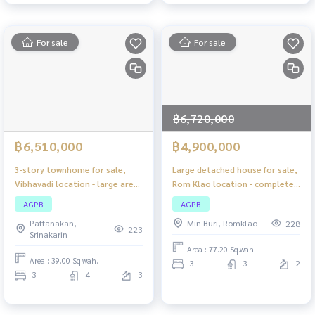
For sale
For sale
฿6,720,000
฿6,510,000
฿4,900,000
3-story townhome for sale,
Large detached house for sale,
Vibhavadi location - large area,
Rom Klao location - complete
comfortable living, close to
functions, lots of space,
AGPB
AGPB
the city, easy to travel!
private atmosphere.
Pattanakan,
Min Buri, Romklao
228
223
Srinakarin
Area : 77.20 Sq.wah.
Area : 39.00 Sq.wah.
3
3
2
3
4
3