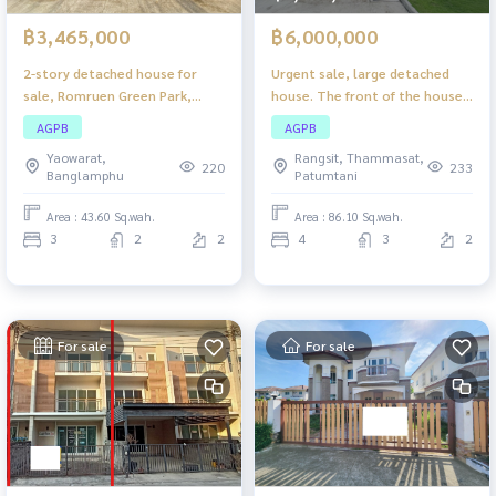
฿3,465,000
฿6,000,000
2-story detached house for
Urgent sale, large detached
sale, Romruen Green Park,
house. The front of the house
Wang Noi, nice location, quiet
is wide. Comfortable living for
AGPB
AGPB
atmosphere. Suitable for
the whole family - Saransiri
Yaowarat,
Rangsit, Thammasat,
families
Tiwanon-Chaengwattana
220
233
Banglamphu
Patumtani
Area : 43.60 Sq.wah.
Area : 86.10 Sq.wah.
3
2
2
4
3
2
For sale
For sale