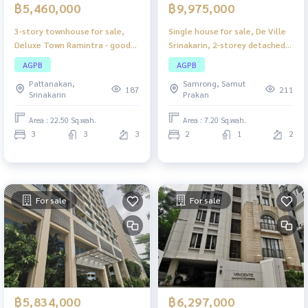
฿5,460,000
฿9,975,000
3-story townhouse for sale,
Single house for sale, De Ville
Deluxe Town Ramintra - good
Srinakarin, 2-storey detached
location, move in immediately,
house, compact size, suitable
AGPB
AGPB
beautiful house, perfect usable
for a small family.
Pattanakan,
Samrong, Samut
space. Suitable for families or
187
211
Srinakarin
Prakan
home offices. Ramintra
location, very convenient to
Area : 22.50 Sq.wah.
Area : 7.20 Sq.wah.
travel.
3
3
3
2
1
2
For sale
For sale
฿5,834,000
฿6,297,000