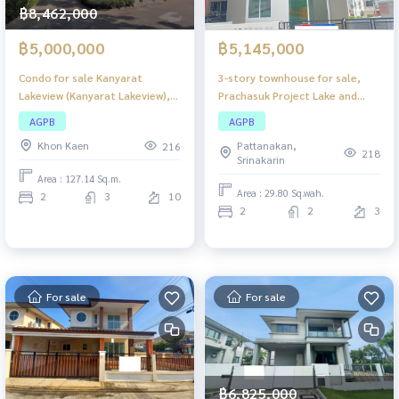
฿8,462,000
฿5,000,000
฿5,145,000
Condo for sale Kanyarat
3-story townhouse for sale,
Lakeview (Kanyarat Lakeview),
Prachasuk Project Lake and
lake view condo. The
Mall Rama 2, good location,
AGPB
AGPB
atmosphere is quiet. Khon Kaen
convenient travel, near
Khon Kaen
Pattanakan,
216
city center Suitable for living or
department stores. The
218
Srinakarin
investing in renting out.
atmosphere is quiet. Suitable
Area : 127.14 Sq.m.
for living or making a home
Area : 29.80 Sq.wah.
2
3
10
office.
2
2
3
For sale
For sale
฿6,825,000