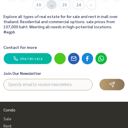
10
...
23
24
›
Explore all types of real estate for for sale and rent in inall over
thailand. Residential and commercial options. sale prices from
107,000 baht. Meeting all needs in high-potential locations.
#agpb
Contact for more
094-745-1414
Join Our Newsletter
Condo
Sale
Rent