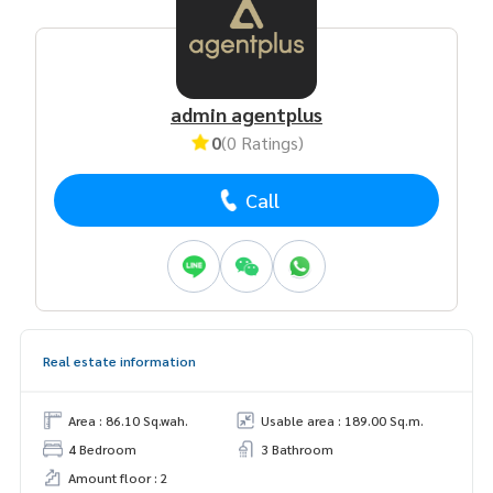
admin agentplus
0
(0 Ratings)
Call
Real estate information
Area : 86.10 Sq.wah.
Usable area : 189.00 Sq.m.
4 Bedroom
3 Bathroom
Amount floor : 2