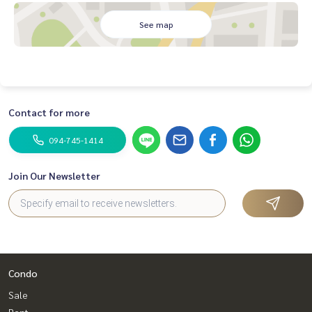
See map
Contact for more
094-745-1414
Join Our Newsletter
Condo
Sale