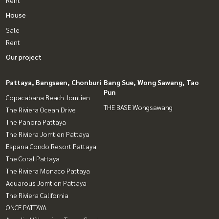
Rent
House
Sale
Rent
Our project
Pattaya, Bangsaen, Chonburi
Bang Sue, Wong Sawang, Tao
Pun
Copacabana Beach Jomtien
THE BASE Wongsawang
The Riviera Ocean Drive
The Panora Pattaya
The Riviera Jomtien Pattaya
Espana Condo Resort Pattaya
The Coral Pattaya
The Riviera Monaco Pattaya
Aquarous Jomtien Pattaya
The Riviera California
ONCE PATTAYA