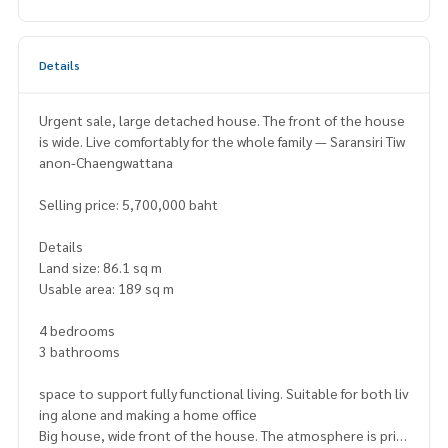
Details
Urgent sale, large detached house. The front of the house
is wide. Live comfortably for the whole family — Saransiri Tiw
anon-Chaengwattana
Selling price: 5,700,000 baht
Details
Land size: 86.1 sq m
Usable area: 189 sq m
4 bedrooms
3 bathrooms
space to support fully functional living. Suitable for both liv
ing alone and making a home office
Big house, wide front of the house. The atmosphere is priv