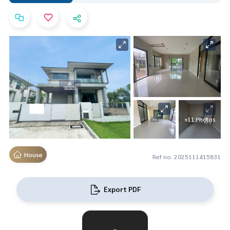
+11 Photos
House
Ref no. 2025111415831
Export PDF