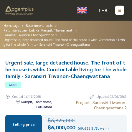
THB
Homepage
Recommend posts
Patumtani, Lam Luk Ka, Rangsit, Thammasat
Saransiri Tiwanon-Chaengwattana 2
Urgent sale, large detached house. The front of the house is wide. Comfortable livin
g for the whole family - Saransiri Tiwanon-Chaengwattana
Urgent sale, large detached house. The front of t
he house is wide. Comfortable living for the whole
family - Saransiri Tiwanon-Chaengwattana
AGPB
Created 14/11/2568
Updated 02/06/2569
Rangsit, Thammasat,
Project : Saransiri Tiwanon-
Patumtani
Chaengwattana 2
฿6,825,000
Selling price
฿6,000,000
(69,686 B./Sq.wah.)