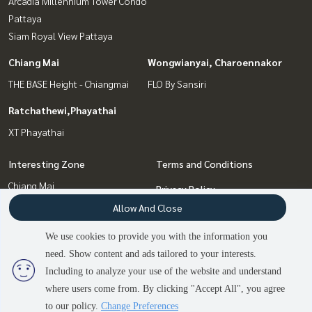
Arcadia Millennium Tower Condo
Pattaya
Siam Royal View Pattaya
Chiang Mai
Wongwianyai, Charoennakor
THE BASE Height - Chiangmai
FLO By Sansiri
Ratchathewi,Phayathai
XT Phayathai
Interesting Zone
Terms and Conditions
Chiang Mai
Privacy Policy
Ratchathewi,Phayathai
Allow And Close
About us
Pattaya, Bangsaen, Chonburi
We use cookies to provide you with the information you
Bang Sue, Wong Sawang, Tao
How to sale-rent
need. Show content and ads tailored to your interests.
Pun
2
people are viewing
Contact
Including to analyze your use of the website and understand
Wongwianyai, Charoennakor
where users come from. By clicking "Accept All", you agree
Contact us
to our policy.
Change Preferences