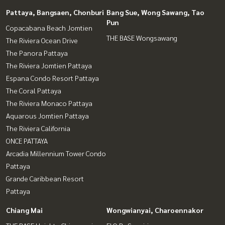
Pattaya, Bangsaen, Chonburi
Bang Sue, Wong Sawang, Tao
Pun
Copacabana Beach Jomtien
THE BASE Wongsawang
The Riviera Ocean Drive
The Panora Pattaya
The Riviera Jomtien Pattaya
Espana Condo Resort Pattaya
The Coral Pattaya
The Riviera Monaco Pattaya
Aquarous Jomtien Pattaya
The Riviera California
ONCE PATTAYA
Arcadia Millennium Tower Condo
Pattaya
Grande Caribbean Resort
Pattaya
Chiang Mai
Wongwianyai, Charoennakor