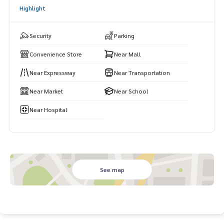
Highlight
Security
Parking
Convenience Store
Near Mall
Near Expressway
Near Transportation
Near Market
Near School
Near Hospital
See map