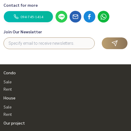
Contact for more
094-745-1414
Join Our Newsletter
Condo
Sale
Rent
House
Sale
Rent
Our project