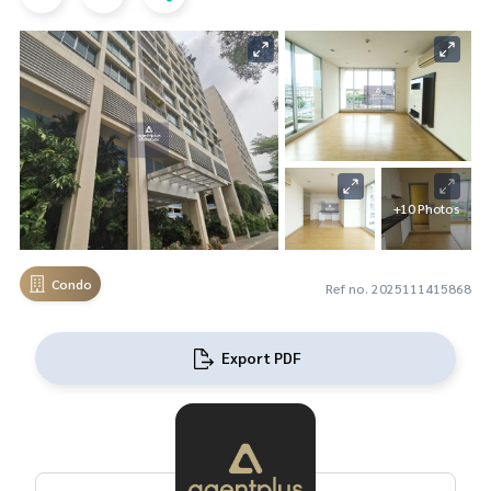
+10 Photos
Condo
Ref no. 2025111415868
Export PDF