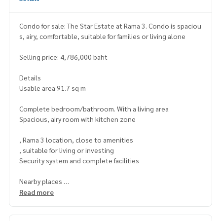
Condo for sale: The Star Estate at Rama 3. Condo is spaciou
s, airy, comfortable, suitable for families or living alone
Selling price: 4,786,000 baht
Details
Usable area 91.7 sq m
Complete bedroom/bathroom. With a living area
Spacious, airy room with kitchen zone
, Rama 3 location, close to amenities
, suitable for living or investing
Security system and complete facilities
Nearby places
Near shopping malls, schools and hospitals
Read more
Convenient travel Near the main road and expressway