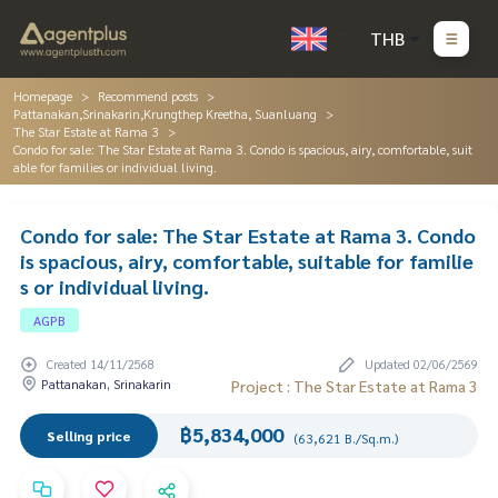
THB
Homepage
Recommend posts
Pattanakan,Srinakarin,Krungthep Kreetha, Suanluang
The Star Estate at Rama 3
Condo for sale: The Star Estate at Rama 3. Condo is spacious, airy, comfortable, suit
able for families or individual living.
Condo for sale: The Star Estate at Rama 3. Condo
is spacious, airy, comfortable, suitable for familie
s or individual living.
AGPB
Created 14/11/2568
Updated 02/06/2569
Pattanakan, Srinakarin
Project : The Star Estate at Rama 3
฿5,834,000
Selling price
(63,621 B./Sq.m.)