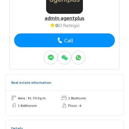
admin agentplus
0
(0 Ratings)
Call
Real estate information
Area : 91.70 Sq.m.
1 Bedroom
1 Bathroom
Floor : 6
Details