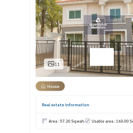
11
House
Real estate information
Area : 57.20 Sq.wah.
Usable area : 160.00 S