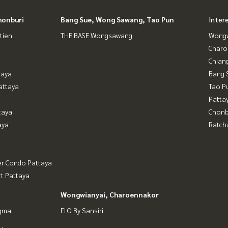
honburi
Bang Sue, Wong Sawang, Tao Pun
Inter
tien
THE BASE Wongsawang
Wongw
Charo
Chian
taya
Bang 
attaya
Tao P
Patta
taya
Chonb
aya
Ratch
er Condo Pattaya
t Pattaya
Wongwianyai, Charoennakor
gmai
FLO By Sansiri