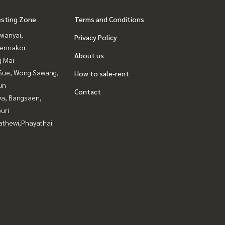
esting Zone
Terms and Conditions
ianyai,
Privacy Policy
ennakor
About us
g Mai
Sue, Wong Sawang,
How to sale-rent
un
Contact
ya, Bangsaen,
uri
athewi,Phayathai