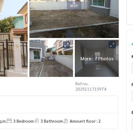
More : 7 Photos
Ref no.
2025111715974
q.m.
3 Bedroom
3 Bathroom
Amount floor : 2