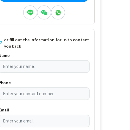
or fill out the information for us to contact
you back
Name
Phone
Email