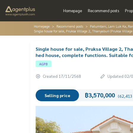
Homepage
Recommend posts
Prop
Homepage
Recommend posts
Patumtani, Lam Luk Ka, Ra
Single house for sale, Pruksa Village 2, Thanyaburi (Pruksa Village
Single house for sale, Pruksa Village 2, Th
hed house, complete functions. Suitable fo
AGPB
Created 17/11/2568
Updated 02/
฿3,570,000
Selling price
(62,413 