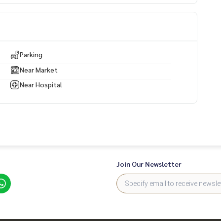
. Near the main road
Parking
Near Market
Near Hospital
Join Our Newsletter