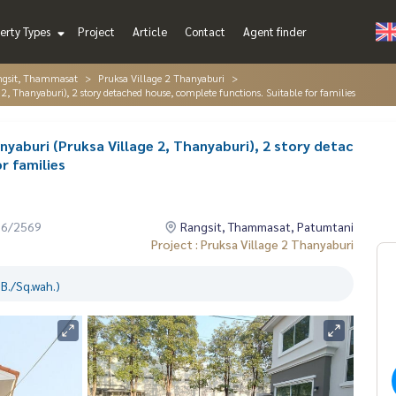
erty Types
Project
Article
Contact
Agent finder
ngsit, Thammasat
Pruksa Village 2 Thanyaburi
 2, Thanyaburi), 2 story detached house, complete functions. Suitable for families
anyaburi (Pruksa Village 2, Thanyaburi), 2 story detac
r families
06/2569
Rangsit, Thammasat, Patumtani
Project : Pruksa Village 2 Thanyaburi
B./Sq.wah.)