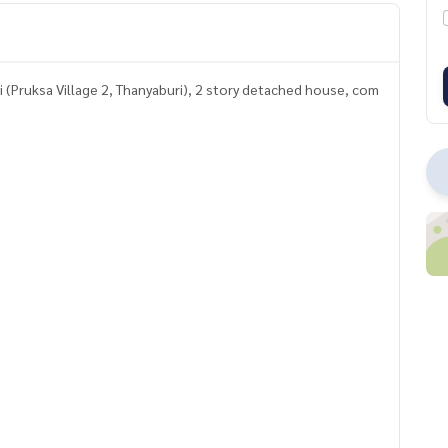
ri (Pruksa Village 2, Thanyaburi), 2 story detached house, com
ce complete with all functions