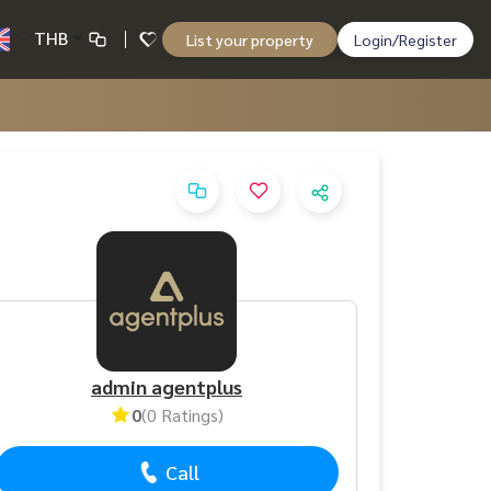
THB
List your property
Login/Register
admin agentplus
0
(0 Ratings)
Call