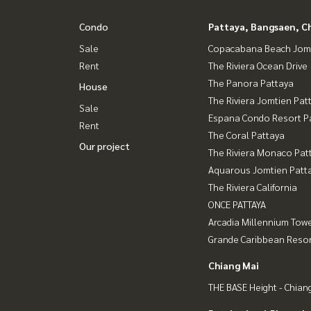
Condo
Pattaya, Bangsaen, C
Sale
Copacabana Beach Jom
Rent
The Riviera Ocean Drive
The Panora Pattaya
House
The Riviera Jomtien Pat
Sale
Espana Condo Resort P
Rent
The Coral Pattaya
Our project
The Riviera Monaco Pat
Aquarous Jomtien Patt
The Riviera California
ONCE PATTAYA
Arcadia Millennium Tow
Grande Caribbean Resor
Chiang Mai
THE BASE Height - Chian