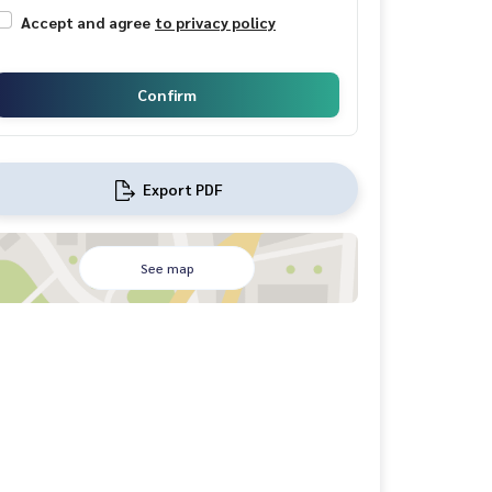
Accept and agree
to privacy policy
Confirm
Export PDF
See map