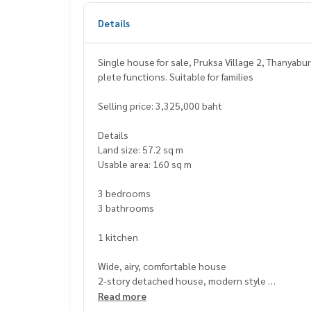
Details
Single house for sale, Pruksa Village 2, Thanyabu
plete functions. Suitable for families
Selling price: 3,325,000 baht
Details
Land size: 57.2 sq m
Usable area: 160 sq m
3 bedrooms
3 bathrooms
1 kitchen
Wide, airy, comfortable house
2-story detached house, modern style
Suitable for medium to large families, usable spa
Read more