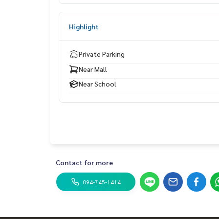
Nearby places
near markets and department stores
Highlight
Complete school and facilities, convenient travel
Private Parking
Near Mall
Near School
Contact for more
094-745-1414