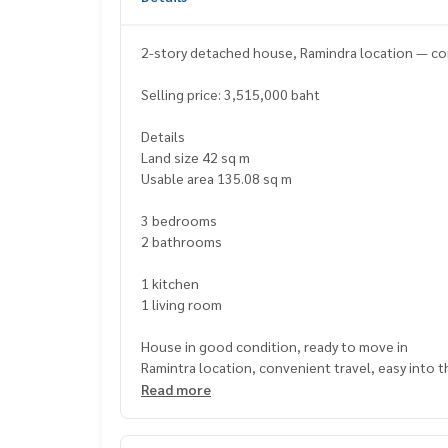
2-story detached house, Ramindra location — comf
Selling price: 3,515,000 baht
Details
Land size 42 sq m
Usable area 135.08 sq m
3 bedrooms
2 bathrooms
1 kitchen
1 living room
House in good condition, ready to move in
Ramintra location, convenient travel, easy into t
The atmosphere is private. Suitable for families 
Read more
Nearby places