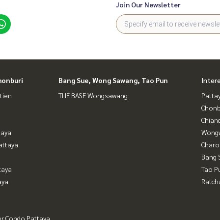
Join Our Newsletter
honburi
Bang Sue, Wong Sawang, Tao Pun
Inter
tien
THE BASE Wongsawang
Patta
Chonb
Chian
taya
Wongw
attaya
Charo
Bang 
taya
Tao P
aya
Ratch
er Condo Pattaya