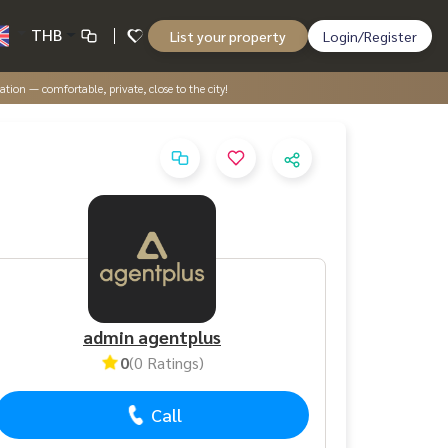
THB
List your property
Login/Register
tion — comfortable, private, close to the city!
admin agentplus
0
(0 Ratings)
Call