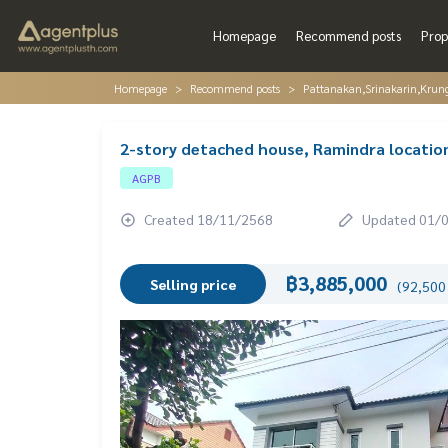
Homepage
Recommend posts
Prop
Homepage
Recommend posts
Pattanakan,Srinakarin,Krun
2-story detached house, Ramindra location 
AGPB
Created 18/11/2568
Updated 01/
฿3,885,000
Selling price
(92,500 