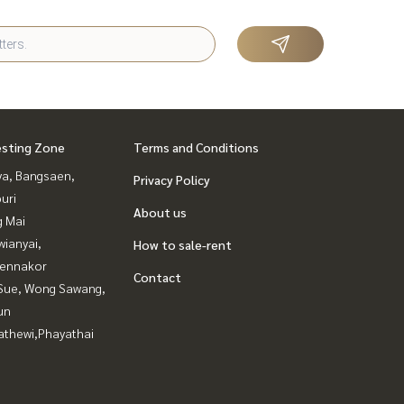
esting Zone
Terms and Conditions
ya, Bangsaen,
Privacy Policy
uri
About us
g Mai
ianyai,
How to sale-rent
ennakor
Contact
Sue, Wong Sawang,
un
athewi,Phayathai