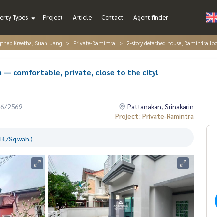
erty Types
Project
Article
Contact
Agent finder
gthep Kreetha, Suanluang
Private-Ramintra
2-story detached house, Ramindra loca
— comfortable, private, close to the city!
06/2569
Pattanakan, Srinakarin
Project : Private-Ramintra
B./Sq.wah.)