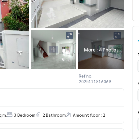
More : 4 Photos
Ref no.
2025111816069
q.m.
3 Bedroom
2 Bathroom
Amount floor : 2