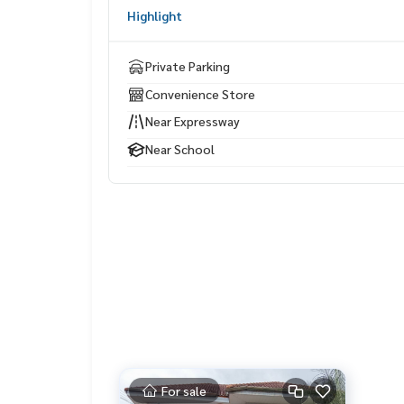
Fashion Island The Promenade
Highlight
Nopparat Ratchathani Hospital
Safari World
Ramindra–At Narong Expressway
Private Parking
Convenience Store
Near Expressway
Near School
For sale