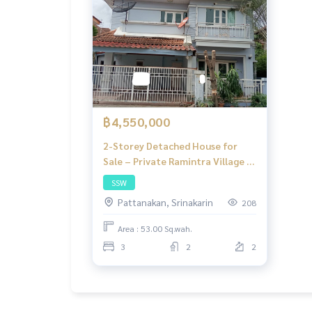
฿4,550,000
2-Storey Detached House for
Sale – Private Ramintra Village |
THB 3.9 Million | 3 Bedrooms, 2
SSW
Bathrooms, Panya Inthra Road,
Pattanakan, Srinakarin
208
Bangkok
Area : 53.00 Sq.wah.
3
2
2