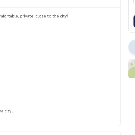
ortable, private, close to the city!
he city
with complete functions Perfectly usable in every area