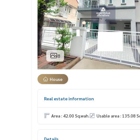
8
House
Real estate information
Area : 42.00 Sq.wah.
Usable area : 135.08 S
Details