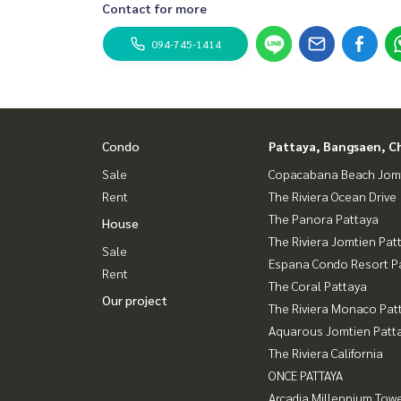
Contact for more
094-745-1414
Condo
Pattaya, Bangsaen, C
Sale
Copacabana Beach Jom
Rent
The Riviera Ocean Drive
The Panora Pattaya
House
The Riviera Jomtien Pat
Sale
Espana Condo Resort P
Rent
The Coral Pattaya
Our project
The Riviera Monaco Pat
Aquarous Jomtien Patt
The Riviera California
ONCE PATTAYA
Arcadia Millennium Tow