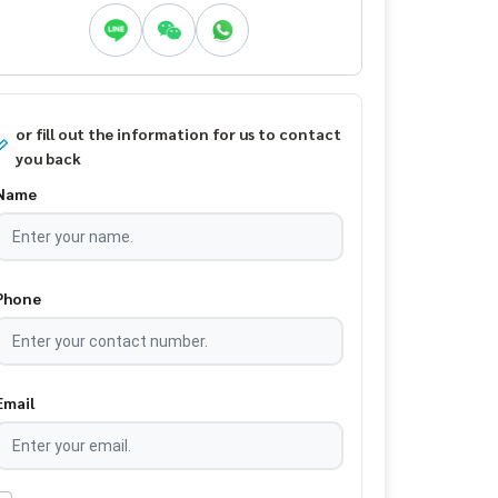
or fill out the information for us to contact
you back
Name
Phone
Email