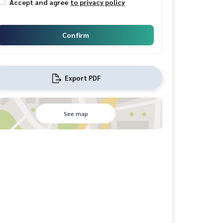
Accept and agree
to privacy policy
Confirm
Export PDF
See map