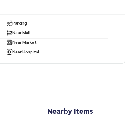
Parking
Near Mall
Near Market
Near Hospital
Nearby Items