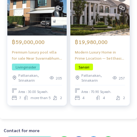
฿59,000,000
฿19,980,000
Premium luxury pool villa
Modern Luxury Home in
for sale Near Suvarnabhumi
Prime Location — Setthasiri
30 minutes, with fitness
Watcharaphon - Theparak
Livinginsider
Sansiri
center and private garden.
Pattanakan,
Pattanakan,
large salt pool Heart of
205
257
Srinakarin
Srinakarin
Srinakarin
Area : 30.00 Sq.wah.
Area : 70.90 Sq.wah.
7
more than 5
2
4
4
2
Contact for more