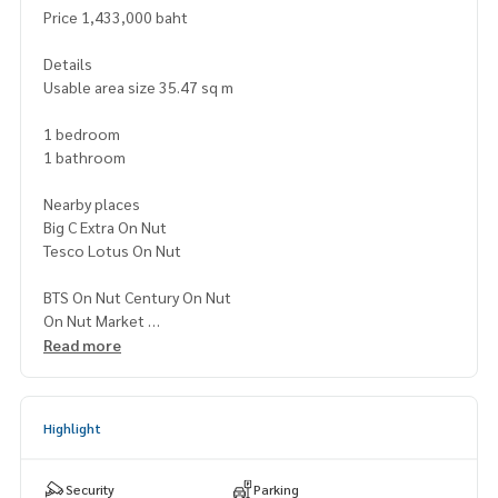
Price 1,433,000 baht
Details
Usable area size 35.47 sq m
1 bedroom
1 bathroom
Nearby places
Big C Extra On Nut
Tesco Lotus On Nut
BTS On Nut Century On Nut
On Nut Market
Kluai Nam Thai Hospital
Read more
Chalerm Mahanakorn Expressway
Highlight
Security
Parking