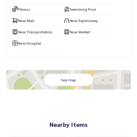
Fitness
Swimming Pool
Near Mall
Near Expressway
Near Transportation
Near Market
Near Hospital
See map
Nearby Items