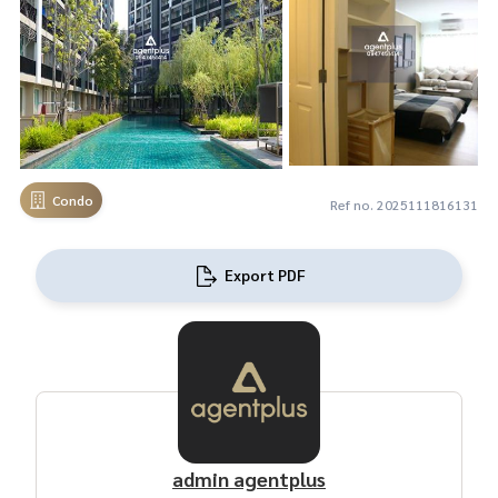
Condo
Ref no. 2025111816131
Export PDF
admin agentplus