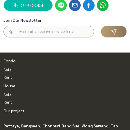
094-745-1414
Join Our Newsletter
Condo
Sale
Rent
House
Sale
Rent
Our project
Pattaya, Bangsaen, Chonburi
Bang Sue, Wong Sawang, Tao