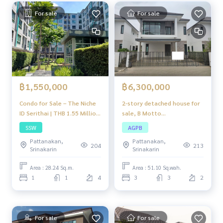
For sale
For sale
฿1,550,000
฿6,300,000
Condo for Sale – The Niche
2-story detached house for
ID Serithai | THB 1.55 Million
sale, B Motto
| 1 Bedroom, 1 Bathroom,
Kanchanaphisek-Rama 2,
SSW
AGPB
Serithai Road, near Siam
house in good condition,
Pattanakan,
Pattanakan,
Park & Industrial Estate
location near Rama 2, very
204
213
Srinakarin
Srinakarin
convenient to travel.
Area : 28.24 Sq.m.
Area : 51.10 Sq.wah.
1
1
4
3
3
2
For sale
For sale