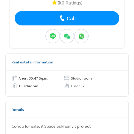
0
(0 Ratings)
Call
Real estate information
Area : 35.47 Sq.m.
Studio room
1 Bathroom
Floor : 7
Details
Condo for sale, A Space Sukhumvit project