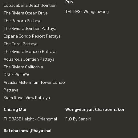
Pun
Copacabana Beach Jomtien
THE BASE Wongsawang
The Riviera Ocean Drive
The Panora Pattaya
The Riviera Jomtien Pattaya
Espana Condo Resort Pattaya
The Coral Pattaya
The Riviera Monaco Pattaya
Aquarous Jomtien Pattaya
The Riviera California
ONCE PATTAYA
Arcadia Millennium Tower Condo
Pattaya
Siam Royal View Pattaya
Chiang Mai
Wongwianyai, Charoennakor
THE BASE Height - Chiangmai
FLO By Sansiri
Ratchathewi,Phayathai