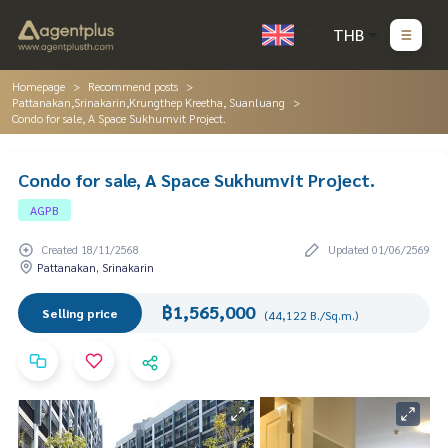
THB
Homepage
Recommend posts
Pattanakan,Srinakarin,Krungthep Kreetha, Suanluang
Condo for sale, A Space Sukhumvit Project.
Condo for sale, A Space Sukhumvit Project.
AGPB
Created 18/11/2568
Updated 01/06/2569
Pattanakan, Srinakarin
฿1,565,000
Selling price
(44,122 B./Sq.m.)