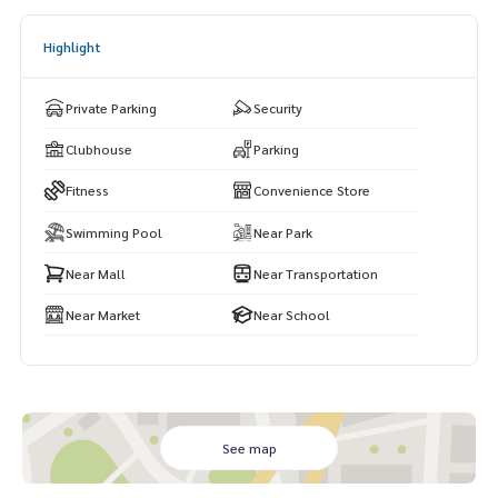
Highlight
Private Parking
Security
Clubhouse
Parking
Fitness
Convenience Store
Swimming Pool
Near Park
Near Mall
Near Transportation
Near Market
Near School
See map