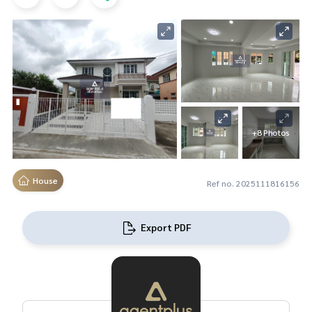
+8 Photos
House
Ref no. 2025111816156
Export PDF