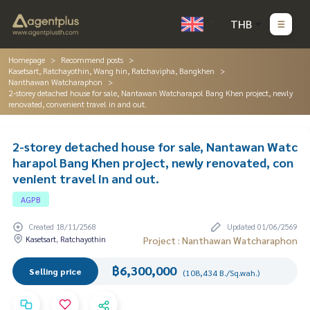
THB
Homepage
Recommend posts
Kasetsart, Ratchayothin, Wang hin, Ratchavipha, Bangkhen
Nanthawan Watcharaphon
2-storey detached house for sale, Nantawan Watcharapol Bang Khen project, newly
renovated, convenient travel in and out.
2-storey detached house for sale, Nantawan Watc
harapol Bang Khen project, newly renovated, con
venient travel in and out.
AGPB
Created 18/11/2568
Updated 01/06/2569
Kasetsart, Ratchayothin
Project : Nanthawan Watcharaphon
฿6,300,000
Selling price
(108,434 B./Sq.wah.)