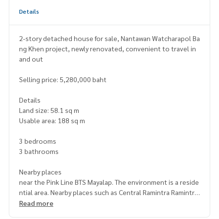
Details
2-story detached house for sale, Nantawan Watcharapol Ba
ng Khen project, newly renovated, convenient to travel in
and out
Selling price: 5,280,000 baht
Details
Land size: 58.1 sq m
Usable area: 188 sq m
3 bedrooms
3 bathrooms
Nearby places
near the Pink Line BTS Mayalap. The environment is a reside
ntial area. Nearby places such as Central Ramintra Ramintra
Expressway Market, Thanommit Market, Ramintra Sports Pa
Read more
rk, Ban Buamon Temple