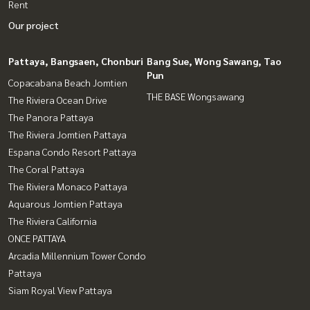
Rent
Our project
Pattaya, Bangsaen, Chonburi
Bang Sue, Wong Sawang, Tao
Pun
Copacabana Beach Jomtien
THE BASE Wongsawang
The Riviera Ocean Drive
The Panora Pattaya
The Riviera Jomtien Pattaya
Espana Condo Resort Pattaya
The Coral Pattaya
The Riviera Monaco Pattaya
Aquarous Jomtien Pattaya
The Riviera California
ONCE PATTAYA
Arcadia Millennium Tower Condo
Pattaya
Siam Royal View Pattaya