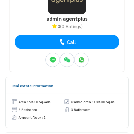
admin agentplus
0
(0 Ratings)
Call
Real estate information
Area : 58.10 Sq.wah.
Usable area : 188.00 Sq.m.
3 Bedroom
3 Bathroom
Amount floor : 2