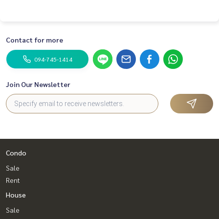
Contact for more
094-745-1414
Join Our Newsletter
Condo
Sale
Rent
House
Sale