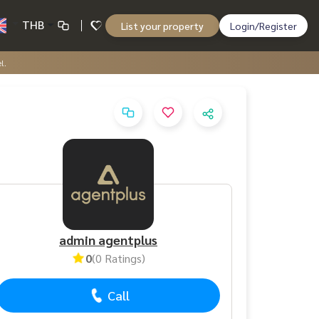
THB
List your property
Login/Register
l.
admin agentplus
0
(0 Ratings)
Call