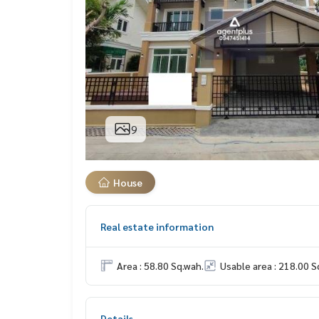
9
House
Real estate information
Area : 58.80 Sq.wah.
Usable area : 218.00 S
Details