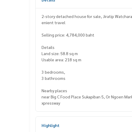
2-story detached house for sale, Jiratip Watchar
enient travel
Selling price: 4,784,000 baht
Details
Land size: 58.8 sq m
Usable area: 218 sq m
3 bedrooms,
3 bathrooms
Nearby places
near Big C Food Place Sukapiban 5, Or Ngoen Mark
xpressway
Highlight