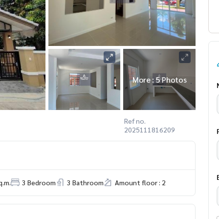
More : 5 Photos
Ref no.
2025111816209
q.m.
3 Bedroom
3 Bathroom
Amount floor : 2