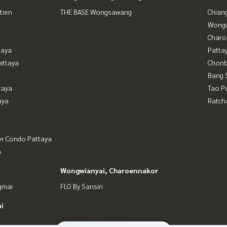
tien
THE BASE Wongsawang
Chian
Wongw
Charo
taya
Patta
attaya
Chonb
Bang 
taya
Tao P
aya
Ratch
er Condo Pattaya
a
Wongwianyai, Charoennakor
gmai
FLO By Sansiri
i