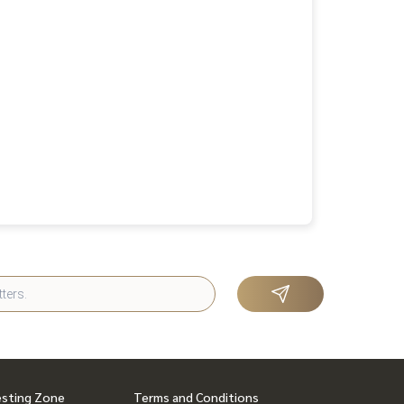
esting Zone
Terms and Conditions