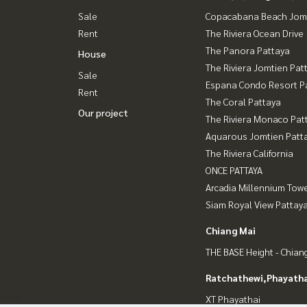
Sale
Copacabana Beach Jom
Rent
The Riviera Ocean Drive
The Panora Pattaya
House
The Riviera Jomtien Pat
Sale
Espana Condo Resort P
Rent
The Coral Pattaya
Our project
The Riviera Monaco Pat
Aquarous Jomtien Patt
The Riviera California
ONCE PATTAYA
Arcadia Millennium Tow
Siam Royal View Pattay
Chiang Mai
THE BASE Height - Chian
Ratchathewi,Phayatha
XT Phayathai