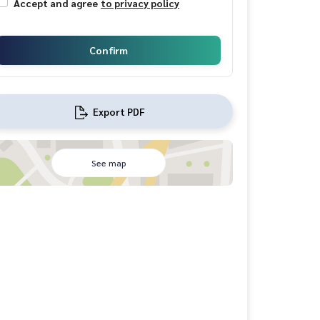
Accept and agree
to privacy policy
Confirm
Export PDF
See map