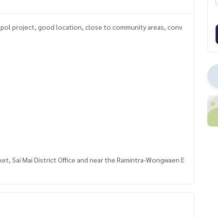
apol project, good location, close to community areas, conv
et, Sai Mai District Office and near the Ramintra-Wongwaen E