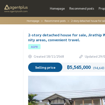
Homepage
Recommend posts
Prop
Homepage
Recommend posts
2-story detached house for sa
2-story detached house for sale, Jirathip
nity areas, convenient travel.
AGPB
Created 18/11/2568
Updated 29/
฿5,565,000
Selling price
(94,643 