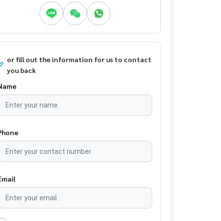
or fill out the information for us to contact
you back
Name
Phone
Email