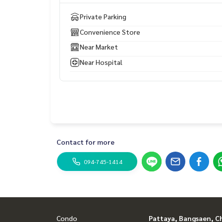
Private Parking
Convenience Store
Near Market
Near Hospital
Contact for more
094-745-1414
Condo
Pattaya, Bangsaen, C