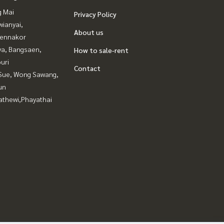
g Mai
Privacy Policy
ianyai,
About us
ennakor
ya, Bangsaen,
How to sale-rent
uri
Contact
Sue, Wong Sawang,
un
athewi,Phayathai