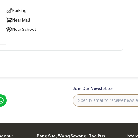
Parking
Near Mall
Near School
Join Our Newsletter
honburi
Bang Sue, Wong Sawang, Tao Pun
Inter