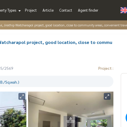
erty Types
Project
Article
Contact
Agent finder
le, Jirathip Watcharapol project, good location, close to community areas, convenient trave
 Watcharapol project, good location, close to commu
05/2569
Project :
B./Sq.wah.)