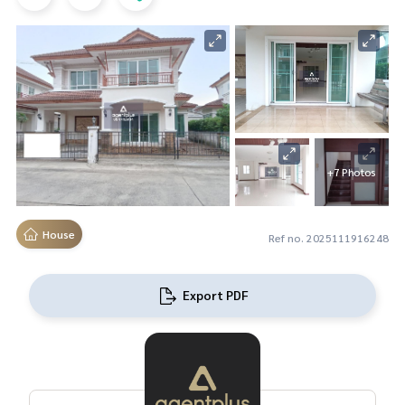
+7 Photos
House
Ref no. 2025111916248
Export PDF