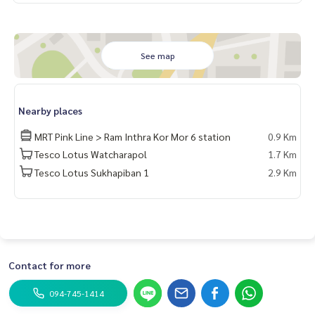
See map
Nearby places
MRT Pink Line > Ram Inthra Kor Mor 6 station
0.9 Km
Tesco Lotus Watcharapol
1.7 Km
Tesco Lotus Sukhapiban 1
2.9 Km
Contact for more
094-745-1414