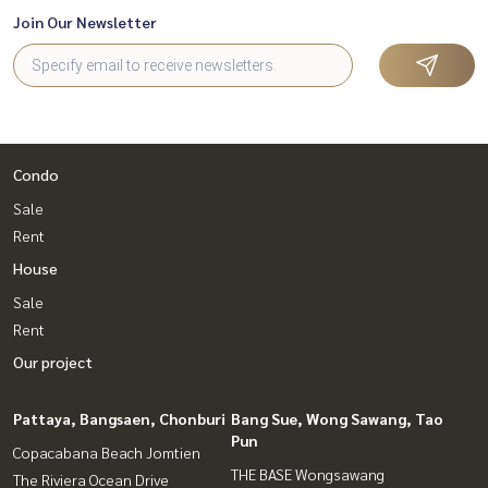
Join Our Newsletter
Condo
Sale
Rent
House
Sale
Rent
Our project
Pattaya, Bangsaen, Chonburi
Bang Sue, Wong Sawang, Tao
Pun
Copacabana Beach Jomtien
THE BASE Wongsawang
The Riviera Ocean Drive