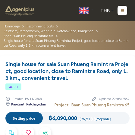
THB
Homepage
Recommend posts
Kasetsart, Ratchayothin, Wang hin, Ratchavipha, Bangkhen
Baan Suan Phueng Ramintra 65
Single house for sale Suan Phueng Ramintra Project, good location, close to Ramin
tra Road, only 1.3 km., convenient travel.
Single house for sale Suan Phueng Ramintra Proje
ct, good location, close to Ramintra Road, only 1.
3 km., convenient travel.
AGPB
Created 19/11/2568
Updated 29/05/2569
Kasetsart, Ratchayothin
Project : Baan Suan Phueng Ramintra 65
฿6,090,000
Selling price
(96,513 B./Sq.wah.)