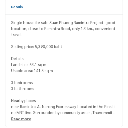
Details
Single house for sale Suan Phueng Ramintra Project, good
location, close to Ramintra Road, only 1.3 km., convenient
travel
Selling price: 5,390,000 baht
Details
Land size: 63.1 sq m
Usable area: 141.5 sq m
3 bedrooms
3 bathrooms
Nearby places
near Ramintra-At Narong Expressway. Located in the Pink Li
ne MRT line. Surrounded by community areas, Thanommit M
arket and educational institutions such as Sai Aksorn Scho
Read more
ol