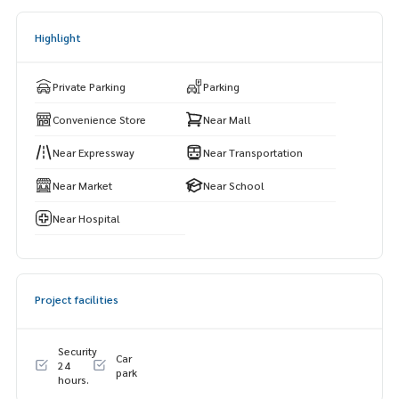
Highlight
Private Parking
Parking
Convenience Store
Near Mall
Near Expressway
Near Transportation
Near Market
Near School
Near Hospital
Project facilities
Security
Car
24
park
hours.