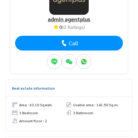
admin agentplus
0
(0 Ratings)
Call
Real estate information
Area : 63.10 Sq.wah.
Usable area : 141.50 Sq.m.
3 Bedroom
3 Bathroom
Amount floor : 2