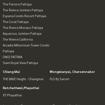
The Panora Pattaya
The Riviera Jomtien Pattaya
Espana Condo Resort Pattaya
The Coral Pattaya
The Riviera Monaco Pattaya
Aquarous Jomtien Pattaya
The Riviera California
Arcadia Millennium Tower Condo
Pattaya
ONCE PATTAYA
Siam Royal View Pattaya
Chiang Mai
Wongwianyai, Charoennakor
THE BASE Height - Chiangmai
FLO By Sansiri
Ratchathewi,Phayathai
XT Phayathai