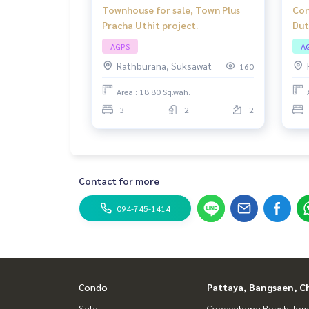
Townhouse for sale, Town Plus
Con
Pracha Uthit project.
Dut
roo
AGPS
A
loc
Rathburana, Suksawat
160
Area : 18.80 Sq.wah.
3
2
2
Contact for more
094-745-1414
Condo
Pattaya, Bangsaen, C
Sale
Copacabana Beach Jom