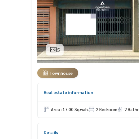
5
Townhouse
Real estate information
Area : 17.00 Sq.wah.
2 Bedroom
2 Bath
Details