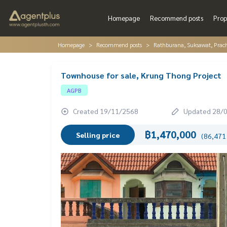
Homepage
Recommend posts
Prop
Homepage
Recommend posts
Rathburana, Suksawat, Prac
Townhouse for sale, Krung Thong Project
AGPB
Created 19/11/2568
Updated 28/
฿1,470,000
Selling price
(86,471 