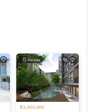
For sale
฿3,030,000