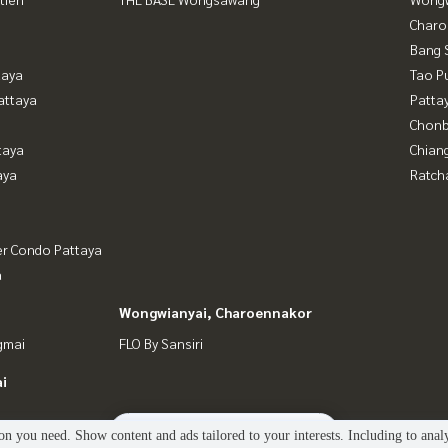
Charo
Bang 
taya
Tao P
attaya
Patta
Chonb
taya
Chian
aya
Ratch
er Condo Pattaya
a
Wongwianyai, Charoennakor
gmai
FLO By Sansiri
i
2
people are viewing
n you need. Show content and ads tailored to your interests. Including to anal