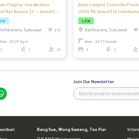
do Chapter One Modern
Baan Lumpini Townville Prach
ch Rat Burana 33 — beautiful
Uthit 90, beautiful townhome
m, modern style, river view,
complete functions, good
GPB
L.P.N
ation on the main road!
location, close to amenities.
Rathburana, Suksawat
Rathburana, Suksawat
232
Area : 29.29 Sq.m.
Area : 24.70 Sq.wah.
1
1
19
3
3
Join Our Newsletter
honburi
Bang Sue, Wong Sawang, Tao Pun
Inter
tien
THE BASE Wongsawang
Wongw