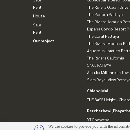
Rent
The Riviera Ocean Drive
The Panora Pattaya
House
The Riviera Jomtien Pat
Sale
Espana Condo Resort P
Rent
The Coral Pattaya
Our project
The Riviera Monaco Pat
Aquarous Jomtien Patt
The Riviera California
ONCE PATTAYA
Arcadia Millennium Tow
Siam Royal View Pattay
Chiang Mai
THE BASE Height - Chian
Ratchathewi,Phayatha
XT Phayathai
We use cookies to provide you with the informatio