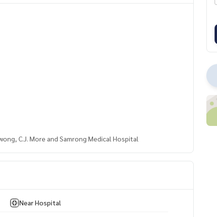
wong, C.J. More and Samrong Medical Hospital
Near Hospital