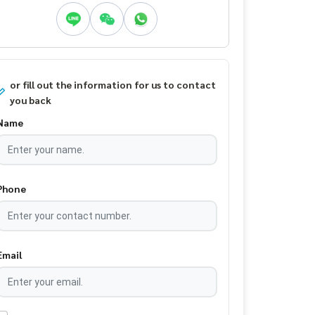
or fill out the information for us to contact
you back
Name
Phone
Email