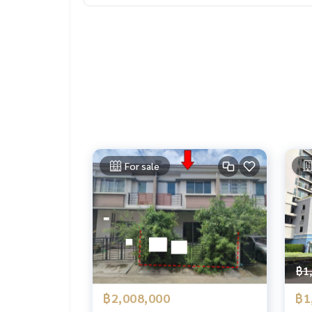
For sale
฿1
฿2,008,000
฿1