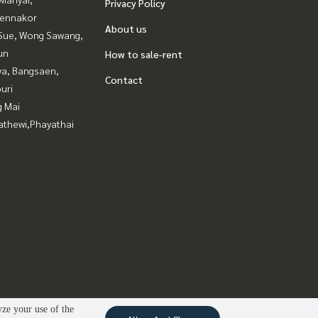
Privacy Policy
ennakor
About us
Sue, Wong Sawang,
un
How to sale-rent
ya, Bangsaen,
Contact
uri
g Mai
athewi,Phayathai
yze your use of the