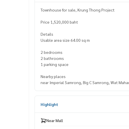
Townhouse for sale, Krung Thong Project
Price 1,520,000 baht
Details
Usable area size 64.00 sq m
2 bedrooms
2 bathrooms
1 parking space
Nearby places
near Imperial Samrong, Big C Samrong, Wat Maha
Highlight
Near Mall