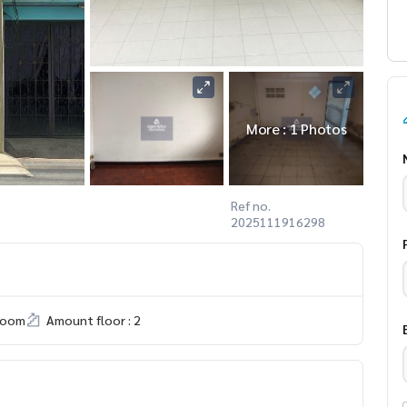
More : 1 Photos
Ref no.
2025111916298
room
Amount floor : 2