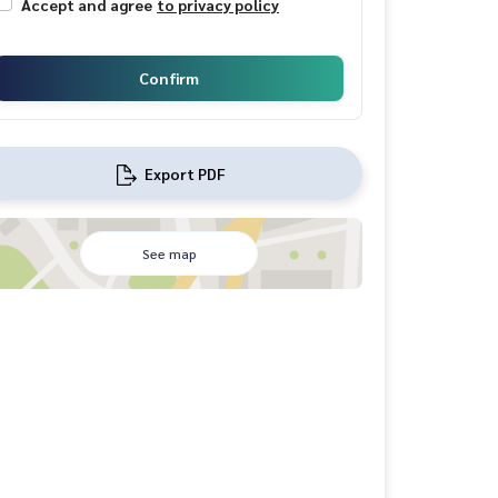
Accept and agree
to privacy policy
Confirm
Export PDF
See map