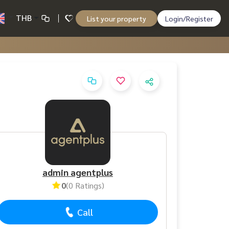
THB
List your property
Login/Register
admin agentplus
0
(0 Ratings)
Call