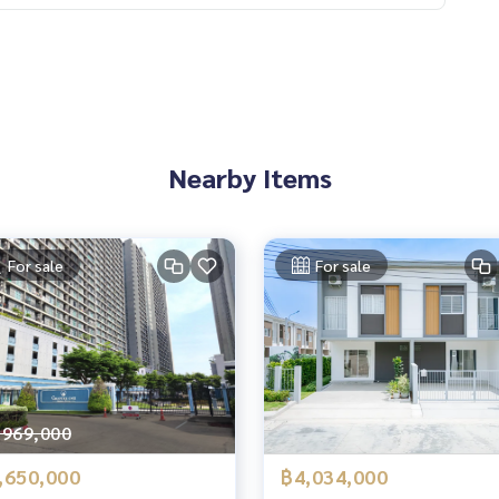
Nearby Items
For sale
For sale
,969,000
,650,000
฿4,034,000