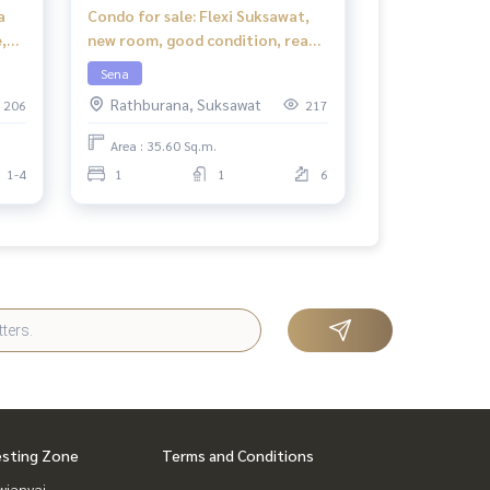
a
Condo for sale: Flexi Suksawat,
,
new room, good condition, ready
to move in.
Sena
Rathburana, Suksawat
206
217
Area : 35.60 Sq.m.
1-4
1
1
6
esting Zone
Terms and Conditions
ianyai,