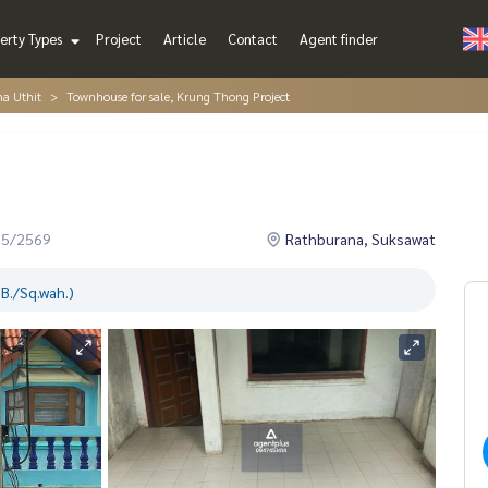
erty Types
Project
Article
Contact
Agent finder
ha Uthit
Townhouse for sale, Krung Thong Project
05/2569
Rathburana, Suksawat
B./Sq.wah.)