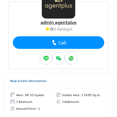
admin agentplus
0
(0 Ratings)
Call
Real estate information
Area : 89.70 Sq.wah.
Usable area : 278.85 Sq.m.
3 Bedroom
3 Bathroom
Amount floor : 2