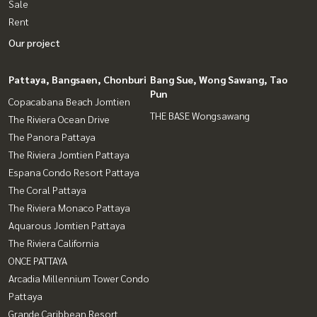
Sale
Rent
Our project
Pattaya, Bangsaen, Chonburi
Bang Sue, Wong Sawang, Tao
Pun
Copacabana Beach Jomtien
THE BASE Wongsawang
The Riviera Ocean Drive
The Panora Pattaya
The Riviera Jomtien Pattaya
Espana Condo Resort Pattaya
The Coral Pattaya
The Riviera Monaco Pattaya
Aquarous Jomtien Pattaya
The Riviera California
ONCE PATTAYA
Arcadia Millennium Tower Condo
Pattaya
Grande Caribbean Resort