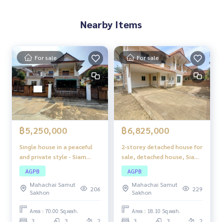
Nearby Items
For sale
For sale
฿5,250,000
฿6,825,000
Single house in a peaceful
2-storey detached house for
and private style - Siam
sale, detached house, Siam
Natural Home Rama 2, large
Natural Home Rama 2
AGPB
AGPB
house, lots of space,
project, good location, next
Mahachai Samut
Mahachai Samut
complete functions,
to Rama 2 Road, easy travel
206
229
Sakhon
Sakhon
suitable for families who
in and out.
want comfort and nature
Area : 70.00 Sq.wah.
Area : 18.10 Sq.wah.
around them.
3
3
2
3
3
2