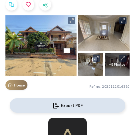
+8 Photos
House
Ref no. 2025112016385
Export PDF