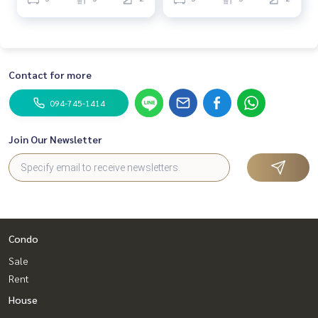
Contact for more
094-745-1414
Join Our Newsletter
Condo
Sale
Rent
House