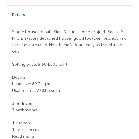
Details
Single house for sale Siam Natural Home Project, Samut Sa
khon, 2-story detached house, good location, project nex
t to the main road. Near Rama 2 Road, easy to travel in and
out
Selling price: 6,584,000 baht
Details
Land size: 89.7 sq m
Usable area: 278.85 sq m
3 bedrooms
3 bathrooms
1 kitchen
1 living room
2 parking spaces
Read more