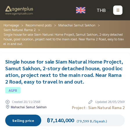
THB
Homepage
Recommend posts
Mahachai Samut Sakhon
Siam Natural Rama 2
Single house for sale Siam Natural Home Project, Samut Sakhon, 2-story detached
house, good location, project next to the main road. Near Rama 2 Road, easy to trav
el in and out.
Single house for sale Siam Natural Home Project,
Samut Sakhon, 2-story detached house, good loc
ation, project next to the main road. Near Rama
2 Road, easy to travel in and out.
AGPB
Created 20/11/2568
Updated 28/05/2569
Mahachai Samut Sakhon
Project : Siam Natural Rama 2
฿7,140,000
Selling price
(79,599 B./Sq.wah.)