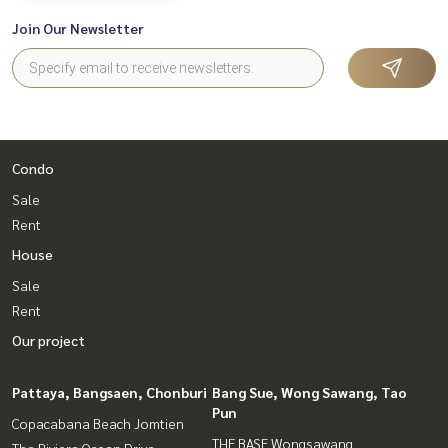
Join Our Newsletter
Condo
Sale
Rent
House
Sale
Rent
Our project
Pattaya, Bangsaen, Chonburi
Bang Sue, Wong Sawang, Tao
Pun
Copacabana Beach Jomtien
THE BASE Wongsawang
The Riviera Ocean Drive