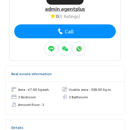
admin agentplus
0
(0 Ratings)
Call
Real estate information
Area : 67.00 Sq.wah.
Usable area : 308.00 Sq.m.
3 Bedroom
3 Bathroom
Amount floor : 2
Details