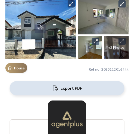
+2 Photos
House
Ref no. 2025112016444
Export PDF