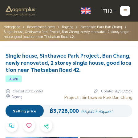
THB
Homepage
Recommend posts
Rayong
Sinthawee Park Ban Chang
Single house, Sinthawee Park Project, Ban Chang, newly renovated, 2 storey single
house, good location near Thetsaban Road 42.
Single house, Sinthawee Park Project, Ban Chang,
newly renovated, 2 storey single house, good loca
tion near Thetsaban Road 42.
AGPB
Created 20/11/2568
Updated 28/05/2569
Rayong
Project : Sinthawee Park Ban Chang
฿3,728,000
Selling price
(55,642 B./Sq.wah.)