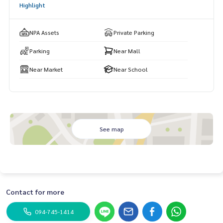
Highlight
NPA Assets
Private Parking
Parking
Near Mall
Near Market
Near School
See map
Contact for more
094-745-1414