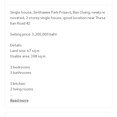
Single house, Sinthawee Park Project, Ban Chang, newly re
novated, 2 storey single house, good location near Thesa
ban Road 42
Selling price: 3,200,000 baht
Details
Land size: 67 sq m
Usable area: 308 sq m
3 bedrooms
3 bathrooms
1 kitchen
2 living rooms
Nearby places
Read more
near Ban Chang Temple, Lotus Ban Chang, Thaitanu Ban Cha
ng Market