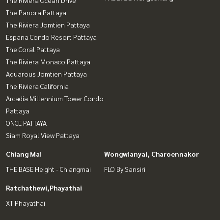
The Panora Pattaya
The Riviera Jomtien Pattaya
Espana Condo Resort Pattaya
The Coral Pattaya
The Riviera Monaco Pattaya
Aquarous Jomtien Pattaya
The Riviera California
Arcadia Millennium Tower Condo
Pattaya
ONCE PATTAYA
Siam Royal View Pattaya
Chiang Mai
Wongwianyai, Charoennakor
THE BASE Height - Chiangmai
FLO By Sansiri
Ratchathewi,Phayathai
XT Phayathai