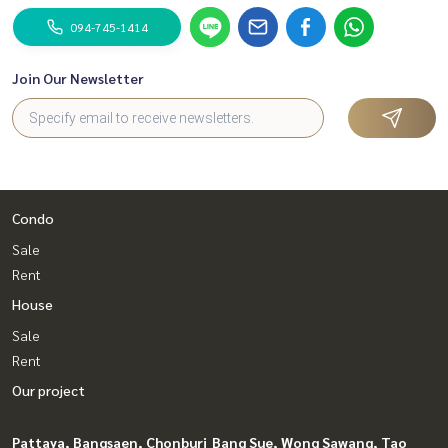
094-745-1414
Join Our Newsletter
Condo
Sale
Rent
House
Sale
Rent
Our project
Pattaya, Bangsaen, Chonburi
Bang Sue, Wong Sawang, Tao