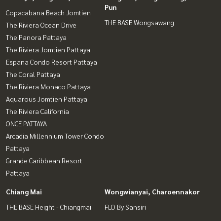
Pun
Copacabana Beach Jomtien
THE BASE Wongsawang
The Riviera Ocean Drive
The Panora Pattaya
The Riviera Jomtien Pattaya
Espana Condo Resort Pattaya
The Coral Pattaya
The Riviera Monaco Pattaya
Aquarous Jomtien Pattaya
The Riviera California
ONCE PATTAYA
Arcadia Millennium Tower Condo
Pattaya
Grande Caribbean Resort
Pattaya
Chiang Mai
Wongwianyai, Charoennakor
THE BASE Height - Chiangmai
FLO By Sansiri