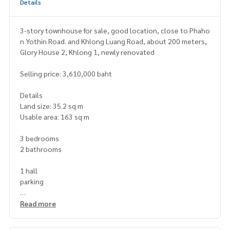
Details
3-story townhouse for sale, good location, close to Phaho
n Yothin Road. and Khlong Luang Road, about 200 meters,
Glory House 2, Khlong 1, newly renovated
Selling price: 3,610,000 baht
Details
Land size: 35.2 sq m
Usable area: 163 sq m
3 bedrooms
2 bathrooms
1 hall
parking
Nearby places
Read more
near Big C Supercenter Navanakorn, Lotus Navanakorn, Kas
emrad Hospital, Pathum Thani, Khunying Somjin Temple. Pat