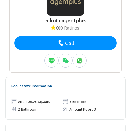
admin agentplus
0
(0 Ratings)
Call
Real estate information
Area : 35.20 Sq.wah.
3 Bedroom
2 Bathroom
Amount floor : 3