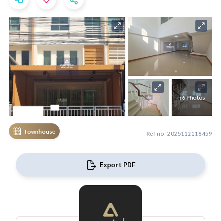
+6 Photos
Townhouse
Ref no. 2025112116459
Export PDF