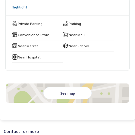
hum Thani Provincial Land Office Valaya Alongkorn Rajabhat
Highlight
University and Navanakorn Hospital
Private Parking
Parking
Convenience Store
Near Mall
Near Market
Near School
Near Hospital
See map
Contact for more