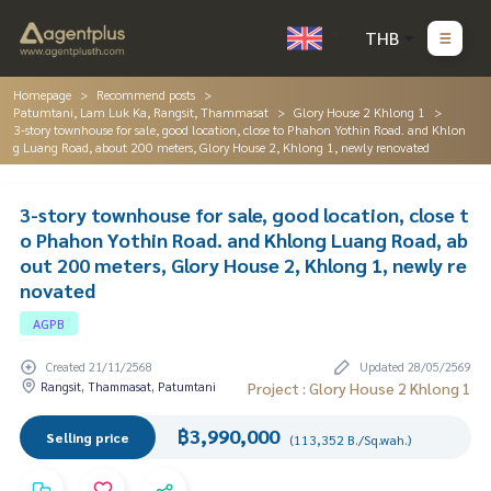
THB
Homepage
Recommend posts
Patumtani, Lam Luk Ka, Rangsit, Thammasat
Glory House 2 Khlong 1
3-story townhouse for sale, good location, close to Phahon Yothin Road. and Khlon
g Luang Road, about 200 meters, Glory House 2, Khlong 1, newly renovated
3-story townhouse for sale, good location, close t
o Phahon Yothin Road. and Khlong Luang Road, ab
out 200 meters, Glory House 2, Khlong 1, newly re
novated
AGPB
Created 21/11/2568
Updated 28/05/2569
Rangsit, Thammasat, Patumtani
Project : Glory House 2 Khlong 1
฿3,990,000
Selling price
(113,352 B./Sq.wah.)