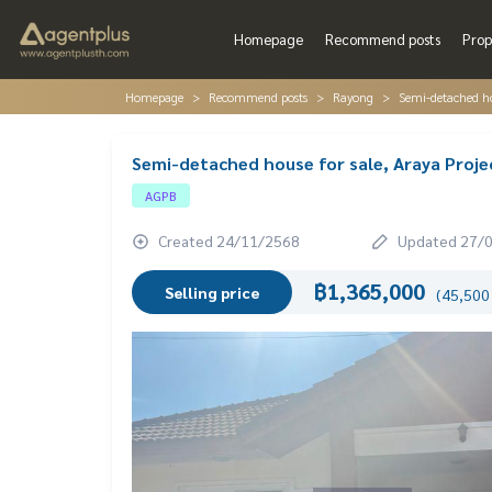
Homepage
Recommend posts
Prop
Homepage
Recommend posts
Rayong
Semi-detached ho
Semi-detached house for sale, Araya Proj
AGPB
Created 24/11/2568
Updated 27/
฿1,365,000
Selling price
(45,500 