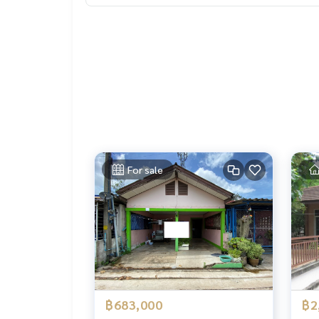
For sale
฿683,000
฿2