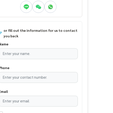
or fill out the information for us to contact
you back
Name
Phone
Email