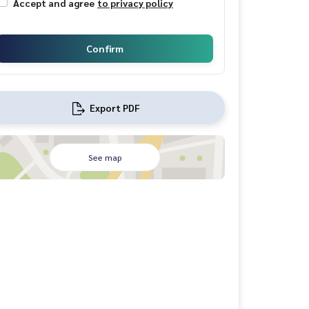
Accept and agree
to privacy policy
Confirm
Export PDF
See map