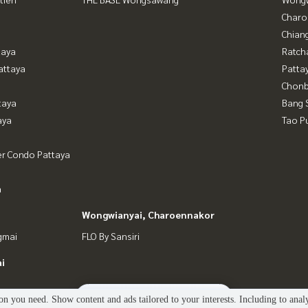
Charo
Chian
taya
Ratch
attaya
Patta
Chonb
taya
Bang 
aya
Tao P
er Condo Pattaya
a
Wongwianyai, Charoennakor
gmai
FLO By Sansiri
i
2
people are viewing
n you need. Show content and ads tailored to your interests. Including to anal