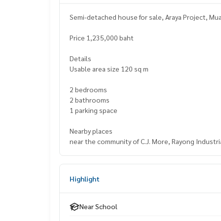
Semi-detached house for sale, Araya Project, M
Price 1,235,000 baht
Details
Usable area size 120 sq m
2 bedrooms
2 bathrooms
1 parking space
Nearby places
near the community of C.J. More, Rayong Industri
Highlight
Near School