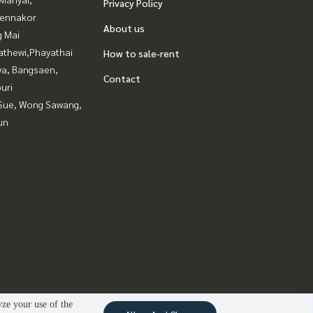
Privacy Policy
ennakor
About us
g Mai
athewi,Phayathai
How to sale-rent
ya, Bangsaen,
Contact
uri
Sue, Wong Sawang,
un
yze your use of the