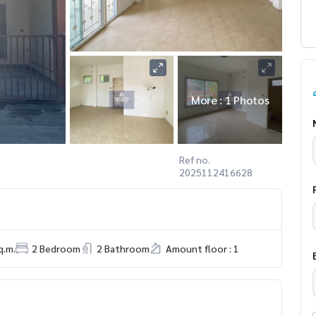
More : 1 Photos
Ref no.
2025112416628
q.m.
2 Bedroom
2 Bathroom
Amount floor : 1