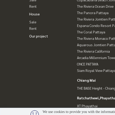
Rent
The Riviera Ocean Drive
The Panora Pattaya
House
The Riviera Jomtien Pat
Sale
Espana Condo Resort P
Rent
The Coral Pattaya
Our project
The Riviera Monaco Pat
Aquarous Jomtien Patt
The Riviera California
Arcadia Millennium Tow
ONCE PATTAYA
Siam Royal View Pattay
Chiang Mai
THE BASE Height - Chian
Ratchathewi,Phayatha
XT Phayathai
We use cookies to provide you with the informatio