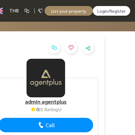
THB
List your property
Login/Register
admin agentplus
0
(0 Ratings)
Call