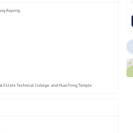
uang Rayong
al Estate Technical College. and Huai Pong Temple