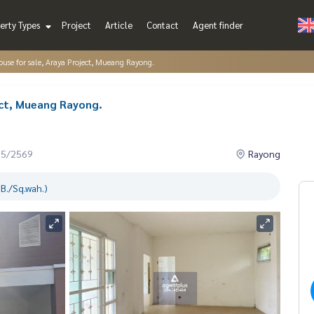
erty Types
Project
Article
Contact
Agent finder
use for sale, Araya Project, Mueang Rayong.
ect, Mueang Rayong.
05/2569
Rayong
B./Sq.wah.)