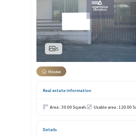
5
House
Real estate information
Area : 30.00 Sq.wah.
Usable area : 120.00 S
Details