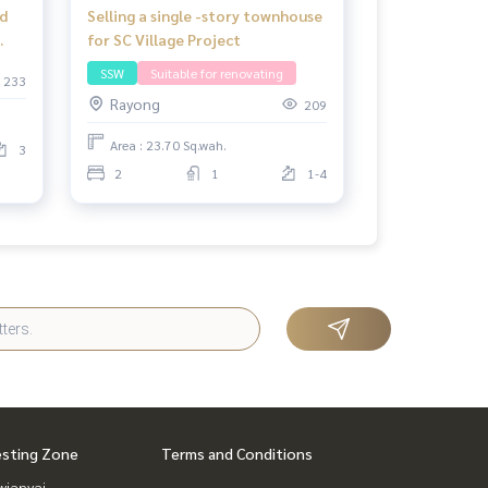
d
Selling a single -story townhouse
for SC Village Project
SSW
Suitable for renovating
233
Rayong
209
Area : 23.70 Sq.wah.
3
2
1
1-4
esting Zone
Terms and Conditions
ianyai,