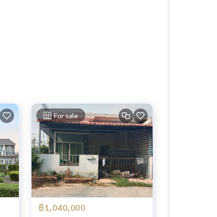
For sale
฿1,040,000