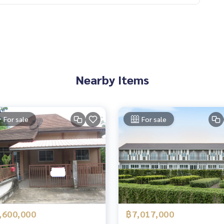
Nearby Items
For sale
For sale
,600,000
฿7,017,000