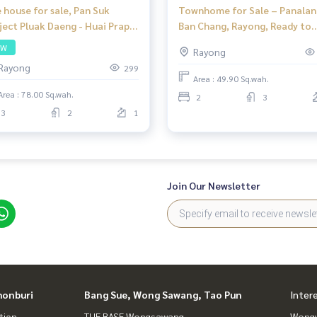
 house for sale, Pan Suk
Townhome for Sale – Panalan
ject Pluak Daeng - Huai Prap
Ban Chang, Rayong, Ready to
dge, 3 bedrooms, 2
Move In
SW
Rayong
hrooms, can park up to 2 cars
Rayong
299
a price of 2.6 million baht,
Area : 49.90 Sq.wah.
r many amenities.
Area : 78.00 Sq.wah.
2
3
3
2
1
Join Our Newsletter
honburi
Bang Sue, Wong Sawang, Tao Pun
Inter
tien
THE BASE Wongsawang
Wongw