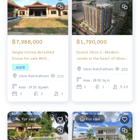
฿7,988,000
฿1,790,000
Single-storey detached
Escent Ubon 2 - Modern
house for sale With
condo in the heart of Ubon
swimming pool, good
Ratchathani
AGPB
Ubon Ratchathani
250
location, convenient
Ubon Ratchathani
210
transportation, easy to get
Area : 28.00 Sq.m.
in and out, suitable for
1
1
5-10
Area : 19.50 Sq.wah.
large families or those who
3
3
1
want spacious living space.
For sale
For sale