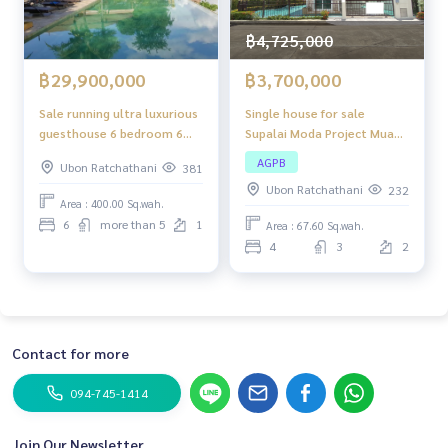
฿4,725,000
฿3,700,000
฿29,900,000
Single house for sale
Sale running ultra luxurious
Supalai Moda Project Muang
guesthouse 6 bedroom 6
Ubon Ratchathani,
bathroom pool villa only 30
AGPB
Ubon Ratchathani
381
renovated, 2-story
km from the Laos border
Ubon Ratchathani
232
detached house,
and pool villa next to the
Area : 400.00 Sq.wah.
surrounded by community
Moon river very nice
6
more than 5
1
Area : 67.60 Sq.wah.
areas. Convenient
atmosphere
4
3
2
transportation
Contact for more
094-745-1414
Join Our Newsletter