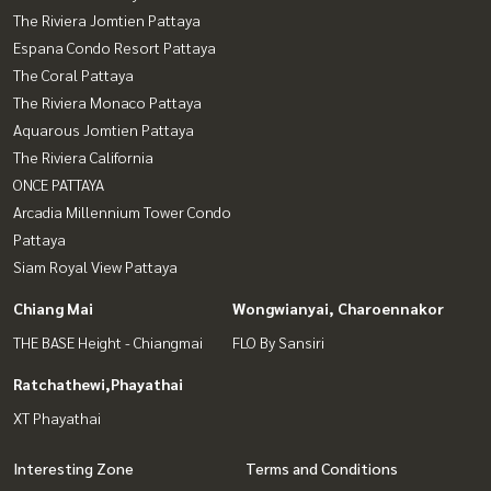
The Riviera Jomtien Pattaya
Espana Condo Resort Pattaya
The Coral Pattaya
The Riviera Monaco Pattaya
Aquarous Jomtien Pattaya
The Riviera California
ONCE PATTAYA
Arcadia Millennium Tower Condo
Pattaya
Siam Royal View Pattaya
Chiang Mai
Wongwianyai, Charoennakor
THE BASE Height - Chiangmai
FLO By Sansiri
Ratchathewi,Phayathai
XT Phayathai
Interesting Zone
Terms and Conditions