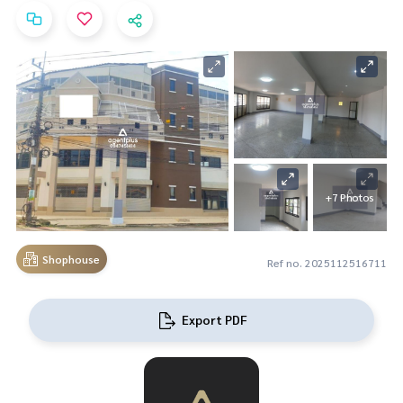
+7 Photos
Shophouse
Ref no. 2025112516711
Export PDF