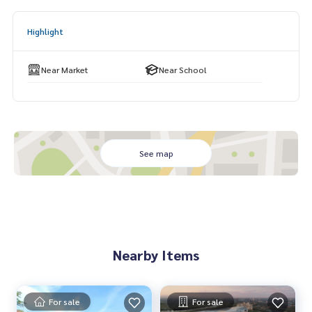
khom School, Na Yia Municipality
Highlight
Near Market
Near School
See map
Nearby Items
For sale
For sale