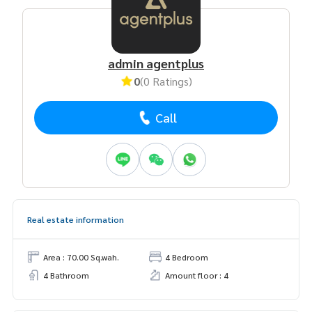
admin agentplus
0
(0 Ratings)
Call
Real estate information
Area : 70.00 Sq.wah.
4 Bedroom
4 Bathroom
Amount floor : 4