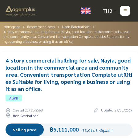
THB
Homepage
Recommend posts
Ubon Ratchathani
4-story commercial building for sale, Nayia, good location in the commercial area
and community area. Convenient transportation Complete utilities Suitable for livi
ng, opening a business or using it as an office.
4-story commercial building for sale, Nayia, good
location in the commercial area and community
area. Convenient transportation Complete utiliti
es Suitable for living, opening a business or using
it as an office.
AGPB
Created 25/11/2568
Updated 27/05/2569
Ubon Ratchathani
฿5,111,000
Selling price
(73,014 B./Sq.wah.)