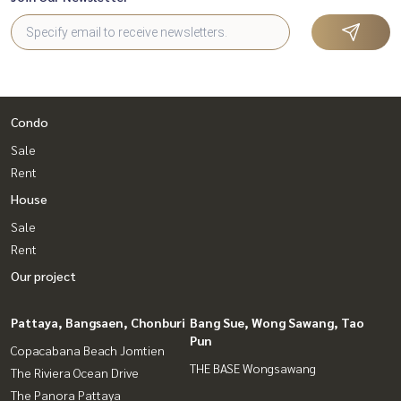
Condo
Sale
Rent
House
Sale
Rent
Our project
Pattaya, Bangsaen, Chonburi
Bang Sue, Wong Sawang, Tao
Pun
Copacabana Beach Jomtien
THE BASE Wongsawang
The Riviera Ocean Drive
The Panora Pattaya