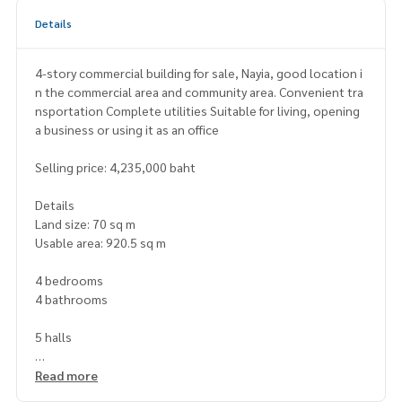
Details
4-story commercial building for sale, Nayia, good location i
n the commercial area and community area. Convenient tra
nsportation Complete utilities Suitable for living, opening
a business or using it as an office
Selling price: 4,235,000 baht
Details
Land size: 70 sq m
Usable area: 920.5 sq m
4 bedrooms
4 bathrooms
5 halls
Nearby places
Read more
Surrounded by banks. Government offices of Na Yia Pittaya