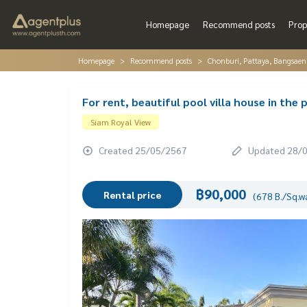
Homepage
Recommend posts
Prop
Homepage
Recommend posts
Chonburi, Pattaya, Bangsaen
For rent, beautiful pool villa house in the
Siam Royal View
Created 25/05/2567
Updated 28/
฿90,000
Rental price
(678 B./Sq.w