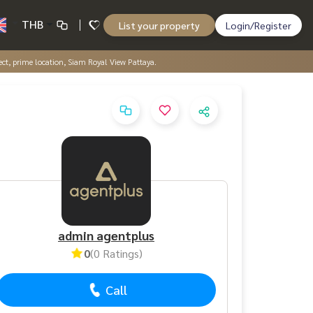
THB
List your property
Login/Register
ject, prime location, Siam Royal View Pattaya.
admin agentplus
0
(0 Ratings)
Call