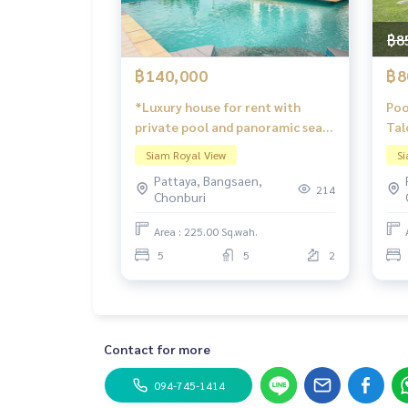
฿8
฿140,000
฿8
*Luxury house for rent with
Poo
private pool and panoramic sea
Tal
and Pattaya city views. Siam
Siam Royal View
Si
Royal View Pattaya.
Pattaya, Bangsaen,
214
Chonburi
Area : 225.00 Sq.wah.
5
5
2
Contact for more
094-745-1414