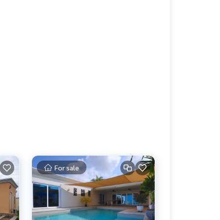
For sale