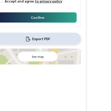
Accept and agree
to privacy policy
Confirm
Export PDF
See map