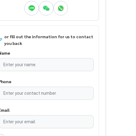
or fill out the information for us to contact
you back
Name
Phone
Email