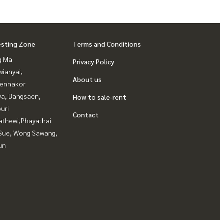
esting Zone
Terms and Conditions
g Mai
Privacy Policy
ianyai,
About us
ennakor
ya, Bangsaen,
How to sale-rent
uri
Contact
athewi,Phayathai
Sue, Wong Sawang,
un