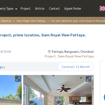
erty Types
Project
Article
Contact
Agent finder
, Sattahip
Siam Royal View Pattaya
For rent, beautiful pool villa house in the pro
 project, prime location, Siam Royal View Pattaya.
04/2568
Pattaya, Bangsaen, Chonburi
Project : Siam Royal View Pattaya
Contract
12 Month
ah.)