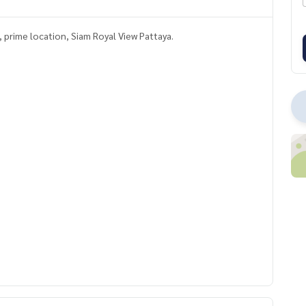
t, prime location, Siam Royal View Pattaya.