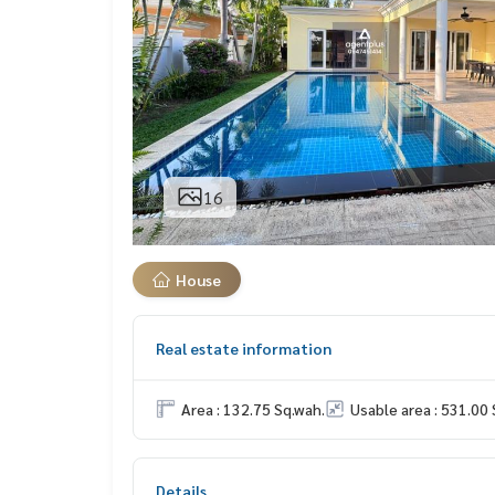
16
House
Real estate information
Area : 132.75 Sq.wah.
Usable area : 531.00 
Details