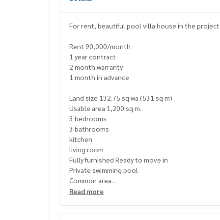
For rent, beautiful pool villa house in the projec
Rent 90,000/month
1 year contract
2 month warranty
1 month in advance
Land size 132.75 sq wa (531 sq m)
Usable area 1,200 sq m.
3 bedrooms
3 bathrooms
kitchen
living room
Fully furnished Ready to move in
Private swimming pool
Common area
Large communal swimming pool
Read more
There is an exercise room.
There is a 24 hour security system.