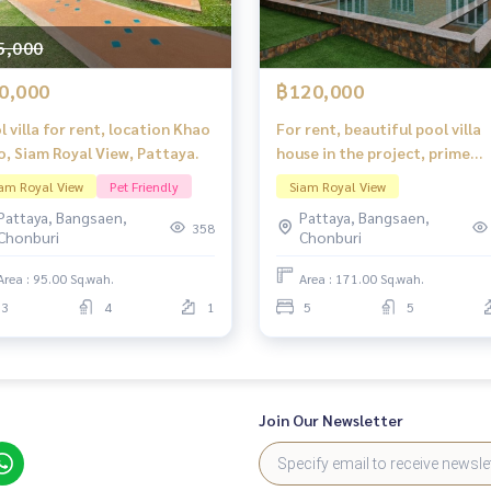
5,000
0,000
฿120,000
l villa for rent, location Khao
For rent, beautiful pool villa
o, Siam Royal View, Pattaya.
house in the project, prime
location, Siam Royal View
am Royal View
Pet Friendly
Siam Royal View
Pattaya.
Pattaya, Bangsaen,
Pattaya, Bangsaen,
358
Chonburi
Chonburi
Area : 95.00 Sq.wah.
Area : 171.00 Sq.wah.
3
4
1
5
5
Join Our Newsletter