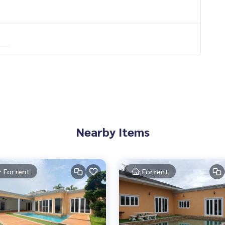
Nearby Items
For rent
For rent