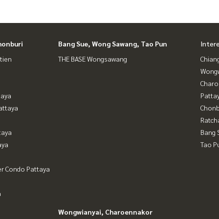
honburi
Bang Sue, Wong Sawang, Tao Pun
Inter
tien
THE BASE Wongsawang
Chian
Wongw
Charo
taya
Patta
attaya
Chonb
Ratch
taya
Bang 
aya
Tao P
er Condo Pattaya
a
Wongwianyai, Charoennakor