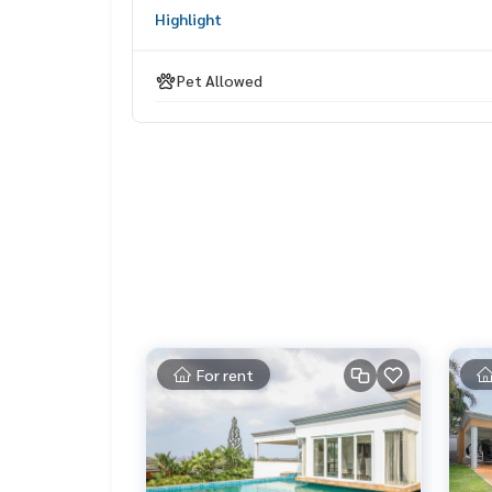
Highlight
Pet Allowed
For rent