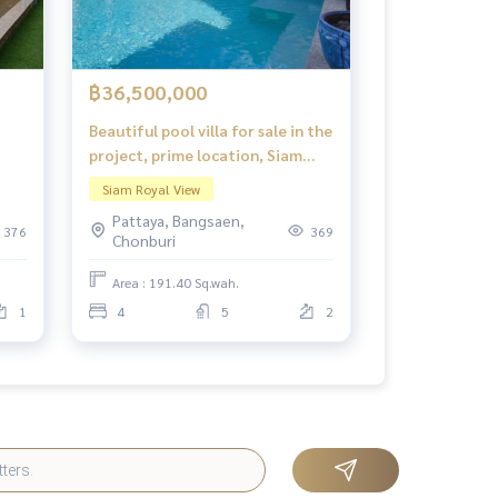
฿36,500,000
Beautiful pool villa for sale in the
project, prime location, Siam
Royal View Pattaya.
Siam Royal View
Pattaya, Bangsaen,
376
369
Chonburi
Area : 191.40 Sq.wah.
1
4
5
2