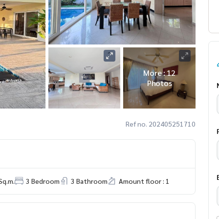
More : 12
Photos
Ref no. 202405251710
Sq.m.
3 Bedroom
3 Bathroom
Amount floor : 1