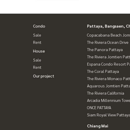
Condo
Pattaya, Bangsaen, C
Sale
Copacabana Beach Jom
Rent
The Riviera Ocean Drive
The Panora Pattaya
House
The Riviera Jomtien Pat
Sale
Espana Condo Resort P
Rent
The Coral Pattaya
Our project
The Riviera Monaco Pat
Aquarous Jomtien Patt
The Riviera California
Arcadia Millennium Tow
ONCE PATTAYA
Siam Royal View Pattay
Chiang Mai