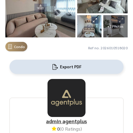
+7 Photos
Condo
Ref no. 2026010518020
Export PDF
admin agentplus
0
(0 Ratings)