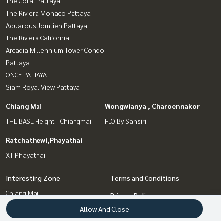
The Coral Pattaya
The Riviera Monaco Pattaya
Aquarous Jomtien Pattaya
The Riviera California
Arcadia Millennium Tower Condo
Pattaya
ONCE PATTAYA
Siam Royal View Pattaya
Chiang Mai
Wongwianyai, Charoennakor
THE BASE Height - Chiangmai
FLO By Sansiri
Ratchathewi,Phayathai
XT Phayathai
Interesting Zone
Terms and Conditions
Chiang Mai
Privacy Policy
Pattaya, Bangsaen, Chonburi
Allow And Close
About us
Ratchathewi,Phayathai