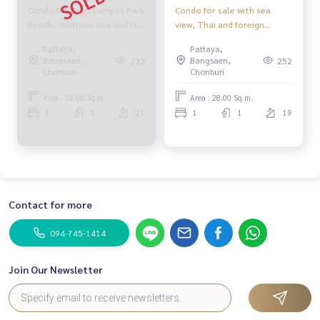
Condo for sale, Lumpini Park
Condo for sale with sea
Beach, Jomtien, sea and city
view, Thai and foreign
view.
quota, Lumpini Park Beach
Pattaya,
Pattaya,
Jomtien, Pattaya
Bangsaen,
Bangsaen,
232
252
Chonburi
Chonburi
Area : 32.00 Sq.m.
Area : 28.00 Sq.m.
1
1
21
1
1
19
Contact for more
094-745-1414
Join Our Newsletter