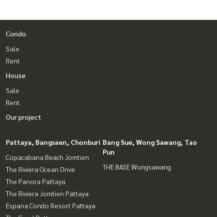
Condo
Sale
Rent
House
Sale
Rent
Our project
Pattaya, Bangsaen, Chonburi
Bang Sue, Wong Sawang, Tao
Pun
Copacabana Beach Jomtien
THE BASE Wongsawang
The Riviera Ocean Drive
The Panora Pattaya
The Riviera Jomtien Pattaya
Espana Condo Resort Pattaya