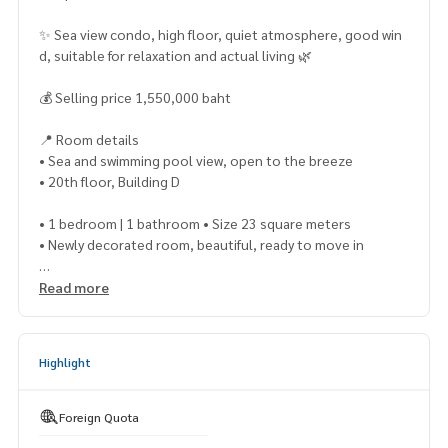
✨ Sea view condo, high floor, quiet atmosphere, good win
d, suitable for relaxation and actual living 🌿
💰 Selling price 1,550,000 baht
📍 Room details
• Sea and swimming pool view, open to the breeze
• 20th floor, Building D
• 1 bedroom | 1 bathroom • Size 23 square meters
• Newly decorated room, beautiful, ready to move in
🛋 Furniture and electrical appliances
Read more
• Fully furnished Ready to move in • Refrigerator
• Television
Highlight
• Microwave
• Water heater
Foreign Quota
• 2 air conditioners • ❌ No washing machine (The project ha