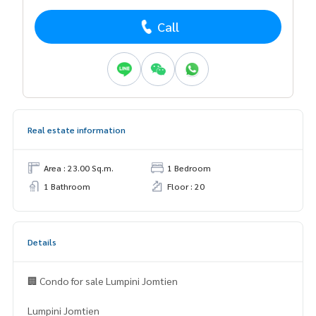
Call
Real estate information
Area : 23.00 Sq.m.
1 Bedroom
1 Bathroom
Floor : 20
Details
🏢 Condo for sale Lumpini Jomtien
Lumpini Jomtien