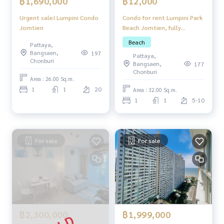
฿12,000
฿1,690,000
Condo for rent Lumpini Park
Urgent sale! Lumpini Condo
Beach Jomtien, fully
Jomtien
furnished, ready to move in.
Beach
Pattaya,
Bangsaen,
197
Pattaya,
Chonburi
Bangsaen,
177
Chonburi
Area : 26.00 Sq.m.
1
1
20
Area : 32.00 Sq.m.
1
1
5-10
For sale
For sale
฿2,300,000
฿1,999,000