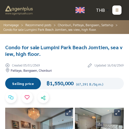
THB
Homepage
Recommend posts
Chonburi, Pattaya, Bangsaen, Sattahip
Condo for sale Lumpini Park Beach Jomtien, sea view, high floor.
Condo for sale Lumpini Park Beach Jomtien, sea v
iew, high floor.
Created 05/01/2569
Updated 16/04/2569
Pattaya, Bangsaen, Chonburi
฿1,550,000
Selling price
(67,391 B./Sq.m.)