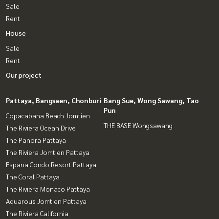
Sale
Rent
House
Sale
Rent
Our project
Pattaya, Bangsaen, Chonburi
Bang Sue, Wong Sawang, Tao
Pun
Copacabana Beach Jomtien
THE BASE Wongsawang
The Riviera Ocean Drive
The Panora Pattaya
The Riviera Jomtien Pattaya
Espana Condo Resort Pattaya
The Coral Pattaya
The Riviera Monaco Pattaya
Aquarous Jomtien Pattaya
The Riviera California