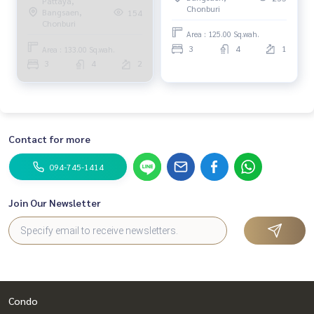
Pattaya,
resort atmosphere,
Chonburi
Bangsaen,
154
luxurious, warm, private.
Chonburi
Area : 125.00 Sq.wah.
3
4
1
Area : 133.00 Sq.wah.
3
4
2
Contact for more
094-745-1414
Join Our Newsletter
Condo