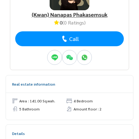
(Kwan) Nanapas Phakasemsuk
0
(0 Ratings)
Call
Real estate information
Area : 141.00 Sq.wah.
4 Bedroom
5 Bathroom
Amount floor : 2
Details