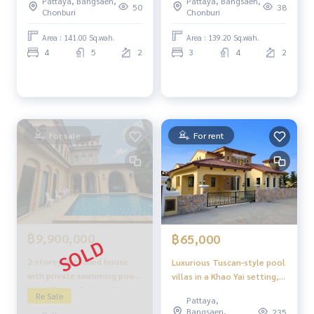
Pattaya, Bangsaen,
Pattaya, Bangsaen,
Tropical Garden.
50
38
Chonburi
Chonburi
Area : 141.00 Sq.wah.
Area : 139.20 Sq.wah.
4
5
2
3
4
2
For sale
For rent
฿9,900,000
฿65,000
2-storey detached house
Luxurious Tuscan-style pool
with private swimming pool |
villas in a Khao Yai setting,
Nusa Chivani Pattaya ✨
yet close to the sea:
Re Sale
Pattaya,
Italian Tuscany style house,
Nusasiri Chivani Pattaya.
Bangsaen,
235