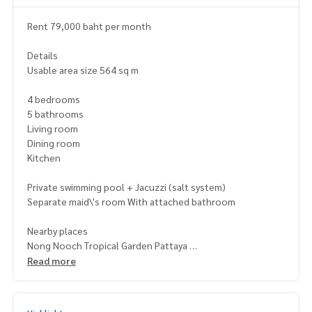
Rent 79,000 baht per month
Details
Usable area size 564 sq m
4 bedrooms
5 bathrooms
Living room
Dining room
Kitchen
Private swimming pool + Jacuzzi (salt system)
Separate maid\'s room With attached bathroom
Nearby places
Nong Nooch Tropical Garden Pattaya
Columbia Pictures Aquaverse
Read more
Floating Market 4 Regions Pattaya
Big C South Pattaya
Central Festival Pattaya Beach