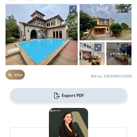
+8 Photos
Villa
Ref no. 2026040720328
Export PDF