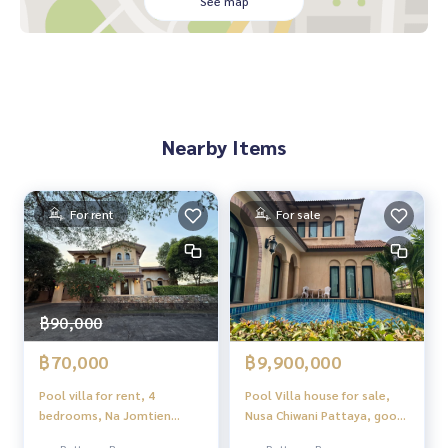
See map
Nearby Items
For rent
For sale
฿90,000
฿70,000
฿9,900,000
Pool villa for rent, 4
Pool Villa house for sale,
bedrooms, Na Jomtien
Nusa Chiwani Pattaya, good
zone, near Nong Nooch
location.