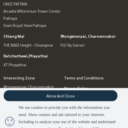
ONCE PATTAYA
Arcadia Millennium Tower Condo
Pattaya
Siam Royal View Pattaya
Chiang Mai
Wongwianyai, Charoennakor
THE BASE Height - Chiangmai
FLO By Sansiri
Ratchathewi,Phayathai
XT Phayathai
Interesting Zone
Terms and Conditions
Wongwianyai, Charoennakor
Privacy Policy
Chiang Mai
Allow And Close
About us
Bang Sue, Wong Sawang, Tao
Pun
We use cookies to provide you with the information you
How to sale-rent
Pattaya, Bangsaen, Chonburi
need. Show content and ads tailored to your interests.
2
people are viewing
Contact
Ratchathewi,Phayathai
Including to analyze your use of the website and understand