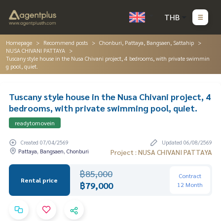
THB
Homepage
Recommend posts
Chonburi, Pattaya, Bangsaen, Sattahip
NUSA CHIVANI PATTAYA
Tuscany style house in the Nusa Chivani project, 4 bedrooms, with private swimmin
g pool, quiet.
Tuscany style house in the Nusa Chivani project, 4
bedrooms, with private swimming pool, quiet.
readytomovein
Created 07/04/2569
Updated 06/08/2569
Pattaya, Bangsaen, Chonburi
Project : NUSA CHIVANI PATTAYA
฿85,000
Contract
Rental price
฿79,000
12 Month