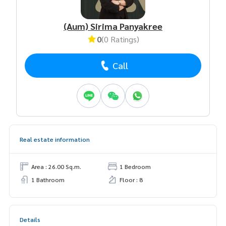
(Aum) Sirima Panyakree
0
(0 Ratings)
Call
Real estate information
Area : 26.00 Sq.m.
1 Bedroom
1 Bathroom
Floor : 8
Details