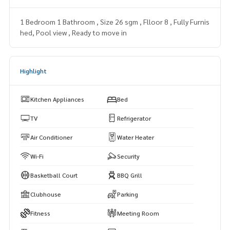
1 Bedroom 1 Bathroom , Size 26 sgm , Flloor 8 , Fully Furnis
hed, Pool view , Ready to move in
Highlight
Kitchen Appliances
Bed
TV
Refrigerator
Air Conditioner
Water Heater
Wi-Fi
Security
Basketball Court
BBQ Grill
Clubhouse
Parking
Fitness
Meeting Room