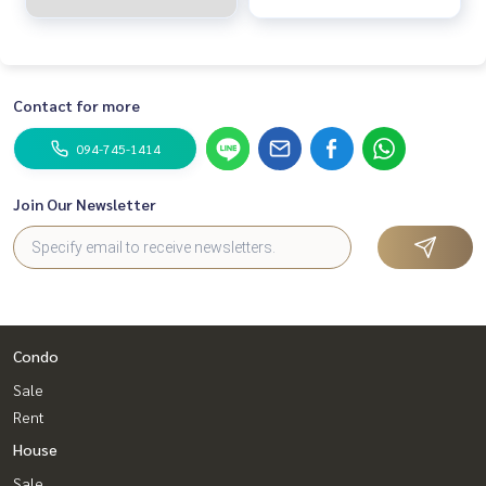
Contact for more
094-745-1414
Join Our Newsletter
Condo
Sale
Rent
House
Sale