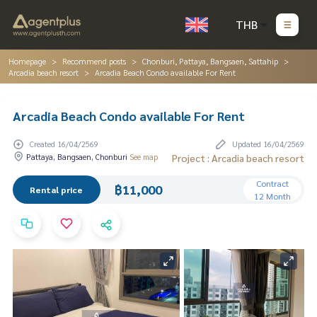
THB
Homepage
Recommend posts
Chonburi, Pattaya, Bangsaen, Sattahip
Arcadia beach resort
Arcadia Beach Condo available For Rent
Arcadia Beach Condo available For Rent
Created 16/04/2569
Updated 16/04/2569
Pattaya, Bangsaen, Chonburi
See map
Project : Arcadia beach resort
Contract
฿11,000
Rental price
12 Month