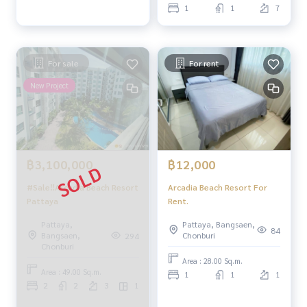
1
1
7
For sale
For rent
New Project
฿3,100,000
฿12,000
#Sale‼️Arcadia Beach Resort
Arcadia Beach Resort For
Pattaya
Rent.
Pattaya,
Pattaya, Bangsaen,
84
Bangsaen,
Chonburi
294
Chonburi
Area : 28.00 Sq.m.
Area : 49.00 Sq.m.
1
1
1
2
2
3
1