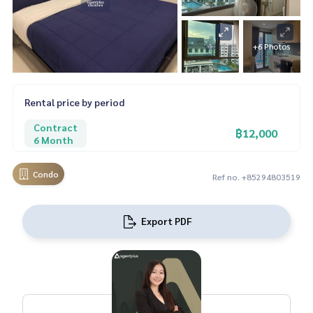
+6 Photos
Rental price by period
Contract
฿12,000
6 Month
Condo
Ref no. +85294803519
Export PDF