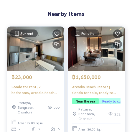
Nearby Items
For rent
For sale
฿1,650,000
฿23,000
Arcadia Beach Resort |
Condo for rent, 2
Condo for sale, ready to
bedrooms, Arcadia Beach
move in
Resort, fully furnished,
Near the sea
Ready to continue 
Pattaya,
ready to move in.
Bangsaen,
222
Pattaya,
Chonburi
Bangsaen,
252
Chonburi
Area : 49.00 Sq.m.
2
2
6
Area : 26.00 Sq.m.