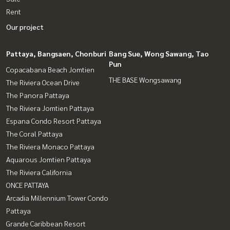
Rent
Our project
Pattaya, Bangsaen, Chonburi
Bang Sue, Wong Sawang, Tao
Pun
Copacabana Beach Jomtien
THE BASE Wongsawang
The Riviera Ocean Drive
The Panora Pattaya
The Riviera Jomtien Pattaya
Espana Condo Resort Pattaya
The Coral Pattaya
The Riviera Monaco Pattaya
Aquarous Jomtien Pattaya
The Riviera California
ONCE PATTAYA
Arcadia Millennium Tower Condo
Pattaya
Grande Caribbean Resort