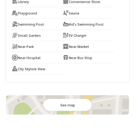
Library
Convenience Store
Playground
Sauna
Swimming Pool
Kid's Swimming Pool
Small Garden
EV Charger
Near Park
Near Market
Near Hospital
Near Bus Stop
City Skyline View
See map