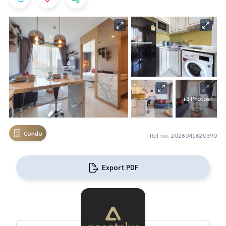
+3 Photos
Condo
Ref no. 2026041620390
Export PDF