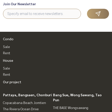
Join Our Newsletter
Condo
Sale
Rent
House
Sale
Rent
Our project
Pattaya, Bangsaen, Chonburi
Bang Sue, Wong Sawang, Tao
Pun
Copacabana Beach Jomtien
THE BASE Wongsawang
The Riviera Ocean Drive