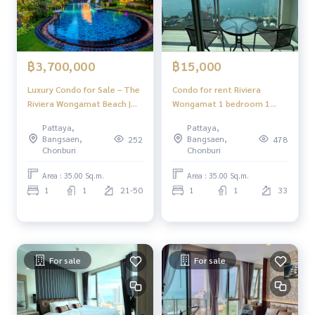
฿3,700,000
฿15,000
Luxury Condo for Sale – The
Condo for rent Riviera
Riviera Wongamat Beach |
Wongamat 1 bedroom 1
Near the Sea, Prime North
bathroom fully furnished
Pattaya,
Pattaya,
Pattaya Location
sea view
Bangsaen,
Bangsaen,
252
478
Chonburi
Chonburi
Area : 35.00 Sq.m.
Area : 35.00 Sq.m.
1
1
21-50
1
1
33
For sale
For sale