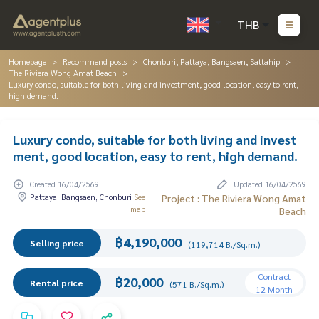
THB
Homepage
Recommend posts
Chonburi, Pattaya, Bangsaen, Sattahip
The Riviera Wong Amat Beach
Luxury condo, suitable for both living and investment, good location, easy to rent,
high demand.
Luxury condo, suitable for both living and invest
ment, good location, easy to rent, high demand.
Created 16/04/2569
Updated 16/04/2569
Pattaya, Bangsaen, Chonburi
See
Project : The Riviera Wong Amat
map
Beach
฿4,190,000
Selling price
(119,714 B./Sq.m.)
Contract
฿20,000
Rental price
(571 B./Sq.m.)
12 Month