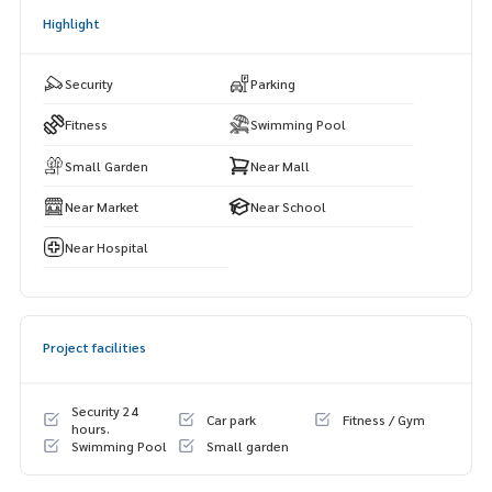
Highlight
Security
Parking
Fitness
Swimming Pool
Small Garden
Near Mall
Near Market
Near School
Near Hospital
Project facilities
Security 24
Car park
Fitness / Gym
hours.
Swimming Pool
Small garden