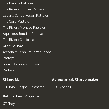
The Panora Pattaya
The Riviera Jomtien Pattaya
Espana Condo Resort Pattaya
The Coral Pattaya
The Riviera Monaco Pattaya
Aquarous Jomtien Pattaya
The Riviera California
ONCE PATTAYA
Arcadia Millennium Tower Condo
Pattaya
Grande Caribbean Resort
Pattaya
Chiang Mai
Wongwianyai, Charoennakor
THE BASE Height - Chiangmai
FLO By Sansiri
Ratchathewi,Phayathai
XT Phayathai