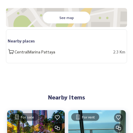
See map
Nearby places
CentralMarina Pattaya
2.3 Km
Nearby Items
For sale
For rent