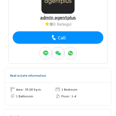
admin agentplus
0
(0 Ratings)
Call
Real estate information
Area : 35.00 Sq.m.
1 Bedroom
1 Bathroom
Floor : 1-4