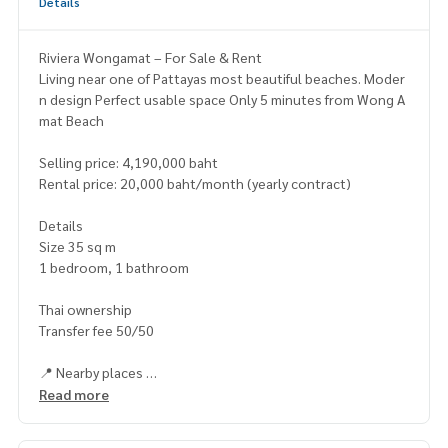
Details
Riviera Wongamat – For Sale & Rent
Living near one of Pattayas most beautiful beaches. Moder
n design Perfect usable space Only 5 minutes from Wong A
mat Beach
Selling price: 4,190,000 baht
Rental price: 20,000 baht/month (yearly contract)
Details
Size 35 sq m
1 bedroom, 1 bathroom
Thai ownership
Transfer fee 50/50
📍 Nearby places
Windmill Plaza, Tops Daily (Photisan), Best Supermarket, Pa
Read more
ttaya Bazaar Shopping Center, Focus Pattaya, Family Mart, c
onvenience store