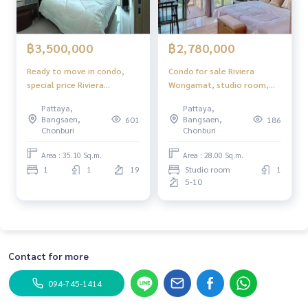
฿3,500,000
฿2,780,000
Ready to move in condo,
Condo for sale Riviera
special price Riviera
Wongamat, studio room,
Wongamat Pattaya
sea view
Pattaya,
Pattaya,
Bangsaen,
Bangsaen,
601
186
Chonburi
Chonburi
Area : 35.10 Sq.m.
Area : 28.00 Sq.m.
1
1
19
Studio room
1
5-10
Contact for more
094-745-1414