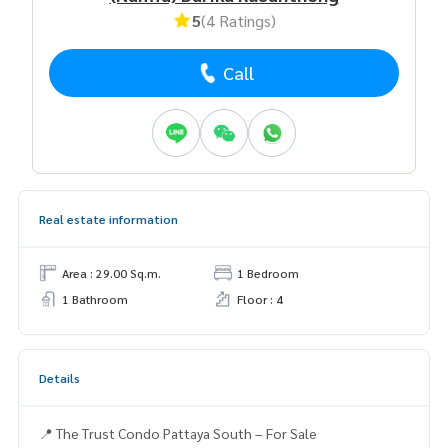
5
(4 Ratings)
Call
Real estate information
Area : 29.00 Sq.m.
1 Bedroom
1 Bathroom
Floor : 4
Details
📍 The Trust Condo Pattaya South – For Sale