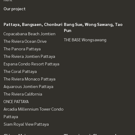
Our project
Pattaya, Bangsaen, Chonburi
Bang Sue, Wong Sawang, Tao
Pun
Copacabana Beach Jomtien
THE BASE Wongsawang
The Riviera Ocean Drive
The Panora Pattaya
The Riviera Jomtien Pattaya
Espana Condo Resort Pattaya
The Coral Pattaya
The Riviera Monaco Pattaya
Aquarous Jomtien Pattaya
The Riviera California
ONCE PATTAYA
Arcadia Millennium Tower Condo
Pattaya
Siam Royal View Pattaya