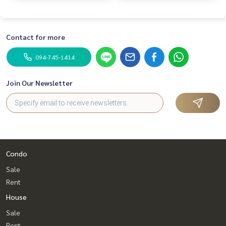
Contact for more
094-745-1414
Join Our Newsletter
Condo
Sale
Rent
House
Sale
Rent