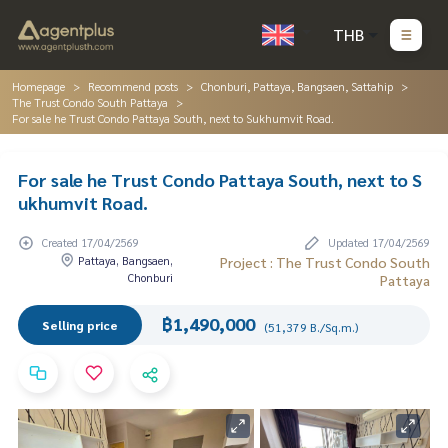
THB
Homepage
Recommend posts
Chonburi, Pattaya, Bangsaen, Sattahip
The Trust Condo South Pattaya
For sale he Trust Condo Pattaya South, next to Sukhumvit Road.
For sale he Trust Condo Pattaya South, next to S
ukhumvit Road.
Created 17/04/2569
Updated 17/04/2569
Pattaya, Bangsaen,
Project : The Trust Condo South
Chonburi
Pattaya
฿1,490,000
Selling price
(51,379 B./Sq.m.)