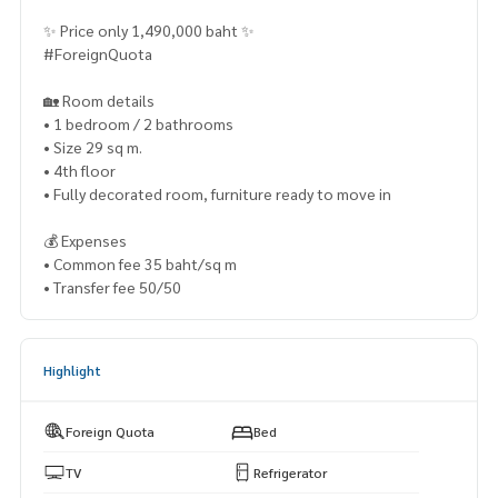
✨ Price only 1,490,000 baht ✨
#ForeignQuota
🏡 Room details
• 1 bedroom / 2 bathrooms
• Size 29 sq m.
• 4th floor
• Fully decorated room, furniture ready to move in
💰 Expenses
• Common fee 35 baht/sq m
• Transfer fee 50/50
Highlight
Foreign Quota
Bed
TV
Refrigerator