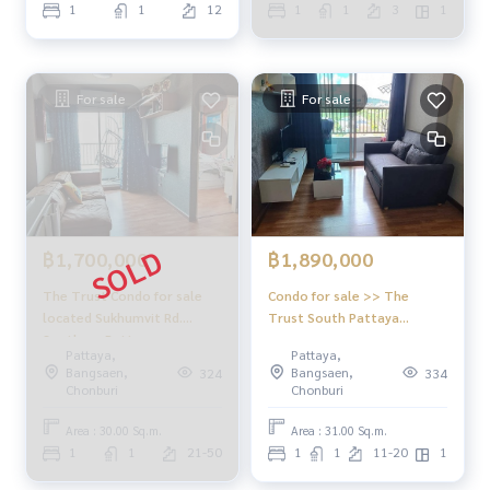
1
1
12
1
1
3
1
For sale
For sale
฿1,700,000
฿1,890,000
The Trust Condo for sale
Condo for sale >> The
located Sukhumvit Rd.
Trust South Pattaya
Southern Pattaya
(foreigner quota) at
Pattaya,
Pattaya,
Downtown of Pattaya, easy
Bangsaen,
Bangsaen,
324
334
to rent out
Chonburi
Chonburi
Area : 30.00 Sq.m.
Area : 31.00 Sq.m.
1
1
21-50
1
1
11-20
1