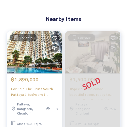
Nearby Items
For sale
For sale
฿1,890,000
฿1,590,000
For Sale The Trust South
#Special price condo,
Pattaya 1 bedroom 1
beautiful room, ready to
bathroom pool view
move in The Trust Condo
Pattaya,
Pattaya,
foreigner name
South Pattaya
Bangsaen,
Bangsaen,
330
276
Chonburi
Chonburi
Area : 30.00 Sq.m.
Area : 30.00 Sq.m.