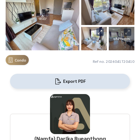
+8 Photos
Condo
Ref no. 2026041720410
Export PDF
(Namfa) Darika Rueanthong