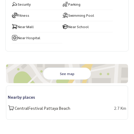
Security
Parking
Fitness
Swimming Pool
Near Mall
Near School
Near Hospital
See map
Nearby places
CentralFestival Pattaya Beach
2.7 Km