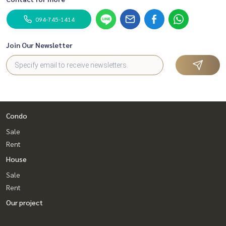
094-745-1414
Join Our Newsletter
Condo
Sale
Rent
House
Sale
Rent
Our project