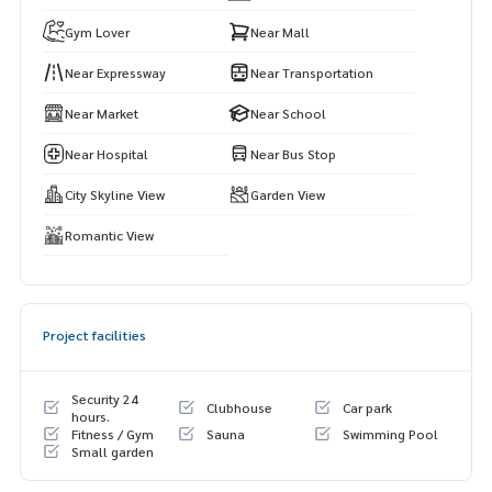
ws
Gym Lover
Near Mall
A sky gym with full equipment and a private yoga room, spa
Near Expressway
Near Transportation
ce for working, holding meetings, or relaxing in a luxurious
atmosphere
Near Market
Near School
Relaxation garden on the rooftop (39th floor) with an amp
Near Hospital
Near Bus Stop
hitheater area for sitting and watching the night view. The p
City Skyline View
Garden View
roject to save the world (Low Carbon) uses clean energy in
common areas. Helps reduce common expenses in the lon
Romantic View
g run. Security: Strict security system 24 hours a day, CCTV
cameras, and Key Card / Face Scan Access system to contr
ol entry-exit
Project facilities
Security 24
Clubhouse
Car park
hours.
Fitness / Gym
Sauna
Swimming Pool
Small garden