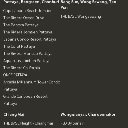
Pattaya, Bangsaen, Chonburi
Bang Sue, Wong Sawang, Tao
Pun
Copacabana Beach Jomtien
THE BASE Wongsawang
The Riviera Ocean Drive
The Panora Pattaya
The Riviera Jomtien Pattaya
Espana Condo Resort Pattaya
The Coral Pattaya
The Riviera Monaco Pattaya
Aquarous Jomtien Pattaya
The Riviera California
ONCE PATTAYA
Arcadia Millennium Tower Condo
Pattaya
Grande Caribbean Resort
Pattaya
Chiang Mai
Wongwianyai, Charoennakor
THE BASE Height - Chiangmai
FLO By Sansiri