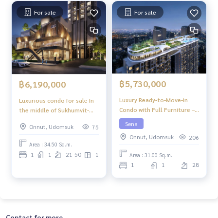
For sale
For sale
฿5,730,000
฿6,190,000
Luxury Ready-to-Move-in
Luxurious condo for sale In
Condo with Full Furniture –
the middle of Sukhumvit-
Niche Pride Ekkamai
Ekkamai, 1 Bed Plus, 34.50
Sena
Onnut, Udomsuk
75
sq m, high floor, great view,
Onnut, Udomsuk
206
central area in the sky, 39
Area : 34.50 Sq.m.
floors.
1
1
21-50
1
Area : 31.00 Sq.m.
1
1
28
Contact for more