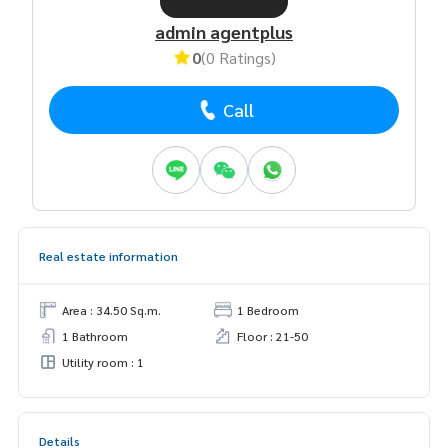
admin agentplus
0
(0 Ratings)
Call
Real estate information
Area : 34.50 Sq.m.
1 Bedroom
1 Bathroom
Floor : 21-50
Utility room : 1
Details