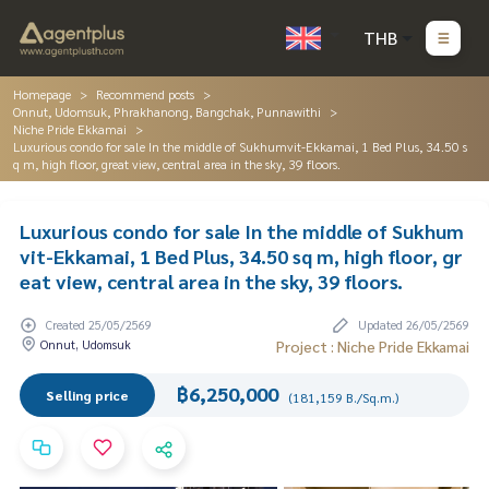
THB
Homepage
Recommend posts
Onnut, Udomsuk, Phrakhanong, Bangchak, Punnawithi
Niche Pride Ekkamai
Luxurious condo for sale In the middle of Sukhumvit-Ekkamai, 1 Bed Plus, 34.50 s
q m, high floor, great view, central area in the sky, 39 floors.
Luxurious condo for sale In the middle of Sukhum
vit-Ekkamai, 1 Bed Plus, 34.50 sq m, high floor, gr
eat view, central area in the sky, 39 floors.
Created 25/05/2569
Updated 26/05/2569
Onnut, Udomsuk
Project : Niche Pride Ekkamai
฿6,250,000
Selling price
(181,159 B./Sq.m.)