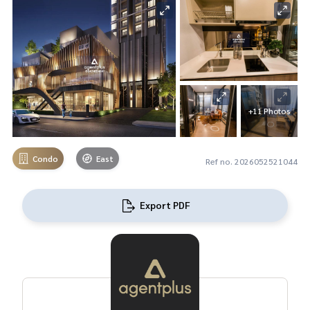
+11 Photos
Condo
East
Ref no. 2026052521044
Export PDF