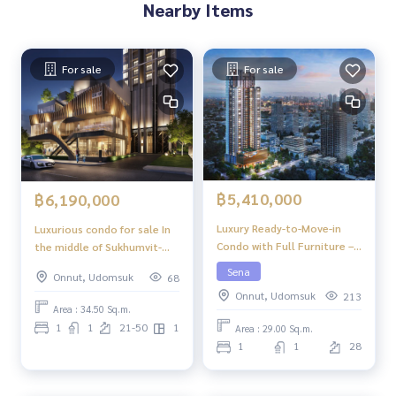
Nearby Items
For sale
For sale
฿5,410,000
฿6,190,000
Luxury Ready-to-Move-in
Luxurious condo for sale In
Condo with Full Furniture –
the middle of Sukhumvit-
Niche Pride Ekkamai
Ekkamai, 1 Bed Plus, 34.50
Sena
Onnut, Udomsuk
68
sq m, high floor, great view,
Onnut, Udomsuk
213
central area in the sky, 39
Area : 34.50 Sq.m.
floors.
1
1
21-50
1
Area : 29.00 Sq.m.
1
1
28