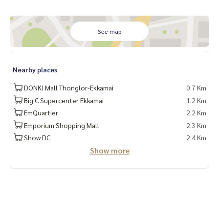
See map
Nearby places
DONKI Mall Thonglor-Ekkamai
0.7 Km
Big C Supercenter Ekkamai
1.2 Km
EmQuartier
2.2 Km
Emporium Shopping Mall
2.3 Km
Show DC
2.4 Km
Show more