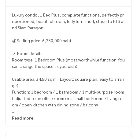
Luxury condo, 1 Bed Plus, complete functions, perfectly pr
oportioned, beautiful room, fully furnished, close to BTS a
nd Siam Paragon
💰 Selling price: 6,250,000 baht
📌 Room details
Room type: 1 Bedroom Plus (most worthwhile function You
can change the space as you wish)
Usable area: 34.50 sq m. (Layout: square plan, easy to arran
ge)
Function: 1 bedroom / 1 bathroom / 1 multi-purpose room
(adjusted to an office room or a small bedroom) / living ro
om / open kitchen with dining zone / balcony
Room highlight: worthwhile layout There is a clearly separa
Read more
ted multi-purpose room. Living room and bedroom receive
natural light. Room condition is new, grade A materials