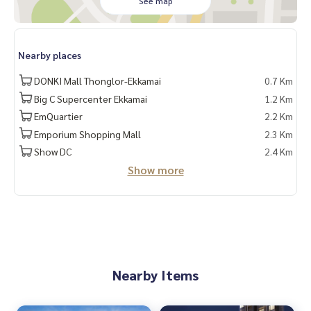
See map
Nearby places
DONKI Mall Thonglor-Ekkamai
0.7 Km
Big C Supercenter Ekkamai
1.2 Km
EmQuartier
2.2 Km
Emporium Shopping Mall
2.3 Km
Show DC
2.4 Km
Show more
Nearby Items