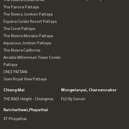
The Panora Pattaya
The Riviera Jomtien Pattaya
Espana Condo Resort Pattaya
The Coral Pattaya
The Riviera Monaco Pattaya
Aquarous Jomtien Pattaya
The Riviera California
Arcadia Millennium Tower Condo
Pattaya
ONCE PATTAYA
Siam Royal View Pattaya
Chiang Mai
Wongwianyai, Charoennakor
THE BASE Height - Chiangmai
FLO By Sansiri
Ratchathewi,Phayathai
XT Phayathai