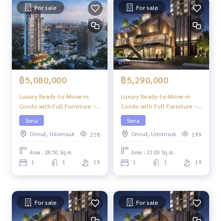
For sale
For sale
฿5,080,000
฿5,290,000
Luxury Ready-to-Move-in
Luxury Ready-to-Move-in
Condo with Full Furniture –
Condo with Full Furniture –
Niche Pride Ekkamai
Niche Pride Ekkamai
Sena
Sena
Onnut, Udomsuk
Onnut, Udomsuk
218
199
Area : 28.50 Sq.m.
Area : 31.00 Sq.m.
1
1
19
1
1
19
For sale
For sale