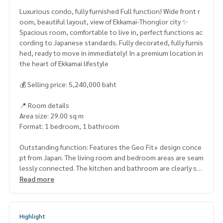
Luxurious condo, fully furnished Full function! Wide front r
oom, beautiful layout, view of Ekkamai-Thonglor city ✨
Spacious room, comfortable to live in, perfect functions ac
cording to Japanese standards. Fully decorated, fully furnis
hed, ready to move in immediately! In a premium location in
the heart of Ekkamai lifestyle
💰 Selling price: 5,240,000 baht
📍 Room details
Area size: 29.00 sq m
Format: 1 bedroom, 1 bathroom
Outstanding function: Features the Geo Fit+ design conce
pt from Japan. The living room and bedroom areas are seam
lessly connected. The kitchen and bathroom are clearly se
parated. With a private balcony for receiving the breeze an
Read more
d viewing the city view of Ekamai zone
🌟 Nearby places
Highlight
Transportation: Located in a prime location on Soi Ekkamai