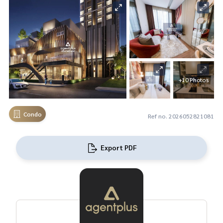
+10 Photos
Condo
Ref no. 2026052821081
Export PDF