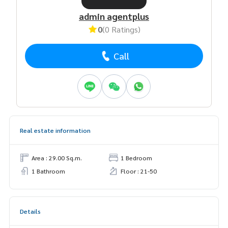
admin agentplus
0
(0 Ratings)
Call
Real estate information
Area : 29.00 Sq.m.
1 Bedroom
1 Bathroom
Floor : 21-50
Details