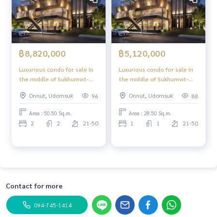
฿8,820,000
฿5,120,000
Luxurious condo for sale In
Luxurious condo for sale In
the middle of Sukhumvit-
the middle of Sukhumvit-
Ekkamai, 2 Bed 50.50 sq m,
Ekkamai, 1 Bed, 28.50 sq m,
Onnut, Udomsuk
Onnut, Udomsuk
96
88
high floor, great view,
high floor, great view,
central area in the sky, 39
central area in the sky, 39
Area : 50.50 Sq.m.
Area : 28.50 Sq.m.
floors.
floors.
2
2
21-50
1
1
21-50
Contact for more
094-745-1414