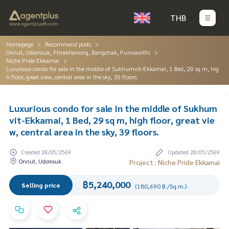
THB
Homepage
Recommend posts
Onnut, Udomsuk, Phrakhanong, Bangchak, Punnawithi
Niche Pride Ekkamai
Luxurious condo for sale In the middle of Sukhumvit-Ekkamai, 1 Bed, 29 sq m, hig
h floor, great view, central area in the sky, 39 floors.
Luxurious condo for sale In the middle of Sukhum
vit-Ekkamai, 1 Bed, 29 sq m, high floor, great vie
w, central area in the sky, 39 floors.
Created 28/05/2569
Updated 28/05/2569
Onnut, Udomsuk
Project : Niche Pride Ekkamai
฿5,240,000
Selling price
(180,690 B./Sq.m.)