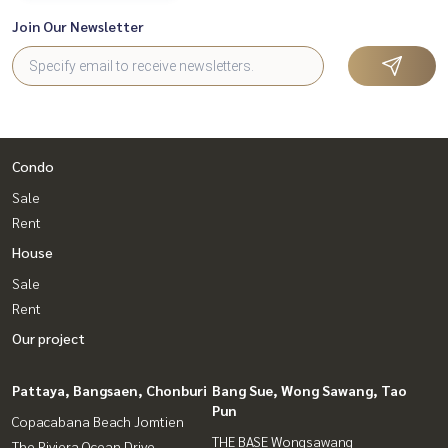
Join Our Newsletter
Condo
Sale
Rent
House
Sale
Rent
Our project
Pattaya, Bangsaen, Chonburi
Bang Sue, Wong Sawang, Tao
Pun
Copacabana Beach Jomtien
THE BASE Wongsawang
The Riviera Ocean Drive