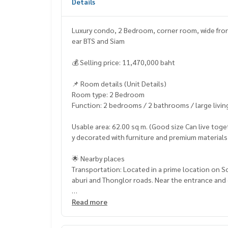
Details
Luxury condo, 2 Bedroom, corner room, wide front, 
ear BTS and Siam
💰 Selling price: 11,470,000 baht
📌 Room details (Unit Details)
Room type: 2 Bedroom
Function: 2 bedrooms / 2 bathrooms / large livin
Usable area: 62.00 sq m. (Good size Can live toget
y decorated with furniture and premium materials
🌟 Nearby places
Transportation: Located in a prime location on 
aburi and Thonglor roads. Near the entrance and 
Near the BTS: near BTS Ekkamai Station (there is a
Read more
Department Stores & Lifestyle: near Donki Mall 
and EmSphere / EmQuartier / Emporium