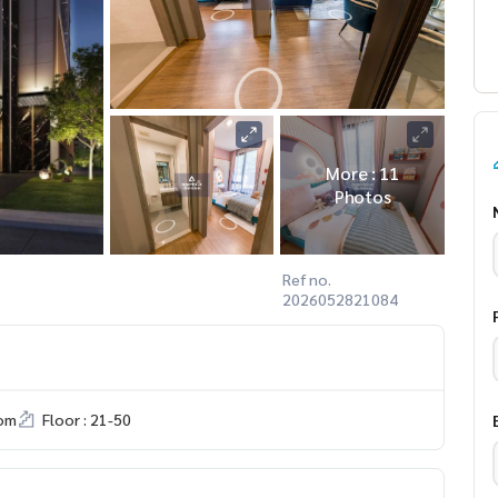
More : 11
Photos
Ref no.
2026052821084
om
Floor : 21-50