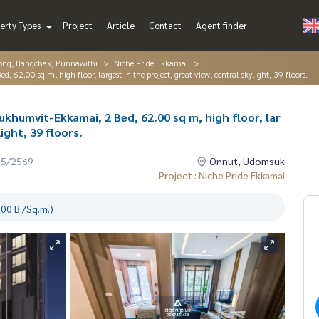
erty Types
Project
Article
Contact
Agent finder
ng, Bangchak, Punnawithi
Niche Pride Ekkamai
62.00 sq m, high floor, largest in the project, great view, central skylight, 39 floors.
ukhumvit-Ekkamai, 2 Bed, 62.00 sq m, high floor, lar
ight, 39 floors.
05/2569
Onnut, Udomsuk
Project : Niche Pride Ekkamai
00 B./Sq.m.)