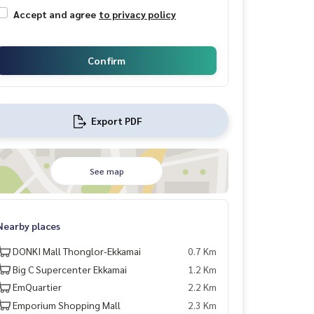
Accept and agree
to privacy policy
Confirm
Export PDF
See map
Nearby places
DONKI Mall Thonglor-Ekkamai
0.7 Km
Big C Supercenter Ekkamai
1.2 Km
EmQuartier
2.2 Km
Emporium Shopping Mall
2.3 Km