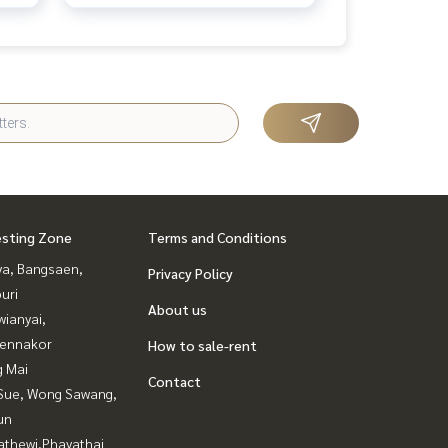
esting Zone
Terms and Conditions
ya, Bangsaen,
Privacy Policy
uri
About us
ianyai,
ennakor
How to sale-rent
g Mai
Contact
Sue, Wong Sawang,
un
athewi,Phayathai