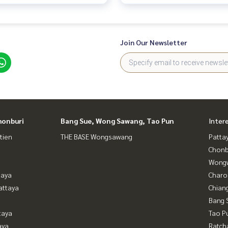
Join Our Newsletter
honburi
Bang Sue, Wong Sawang, Tao Pun
Inter
tien
THE BASE Wongsawang
Patta
Chonb
Wongw
taya
Charo
attaya
Chian
Bang 
taya
Tao P
aya
Ratch