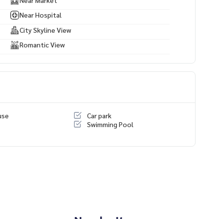
Near Hospital
City Skyline View
Romantic View
use
Car park
Swimming Pool