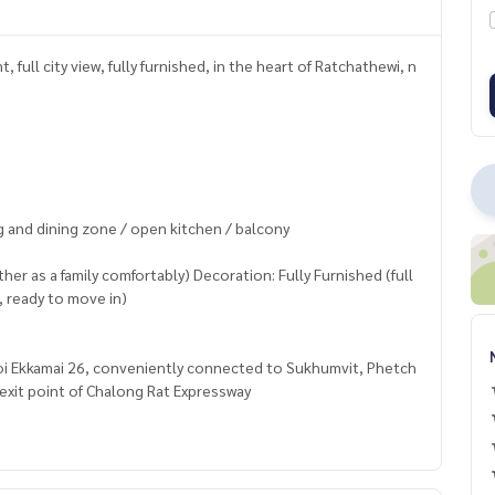
full city view, fully furnished, in the heart of Ratchathewi, n
g and dining zone / open kitchen / balcony
her as a family comfortably) Decoration: Fully Furnished (full
, ready to move in)
Soi Ekkamai 26, conveniently connected to Sukhumvit, Phetch
exit point of Chalong Rat Expressway
 shuttle bus service to pick up and drop off from the project)
Thonglor, Gateway Ekkamai, Major Ekkamai, J Avenue Thonglor