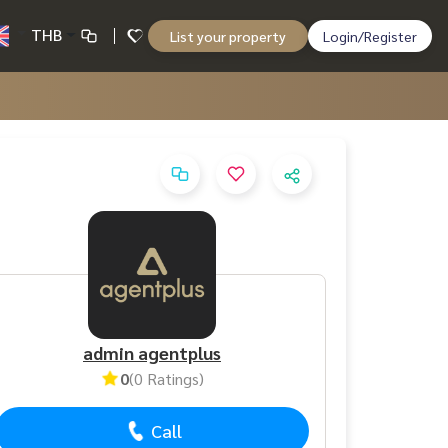
THB
List your property
Login/Register
admin agentplus
0
(0 Ratings)
Call