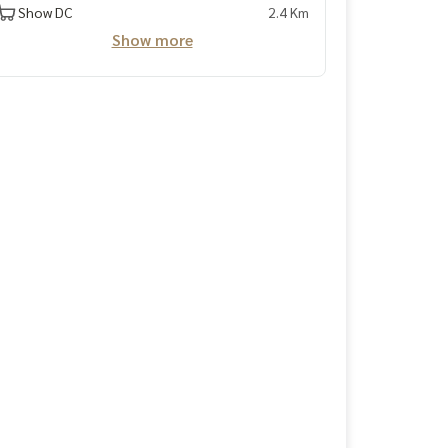
Show DC
2.4 Km
Show more