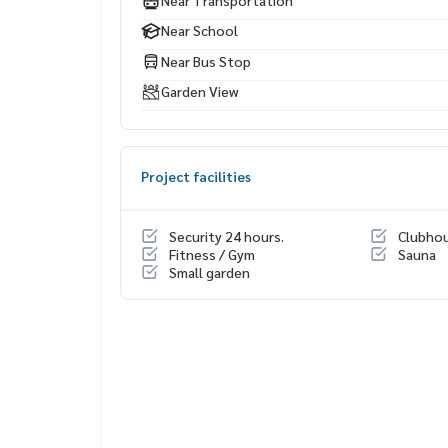
Near School
Near Bus Stop
Garden View
Project facilities
Security 24 hours.
Clubho
Fitness / Gym
Sauna
Small garden