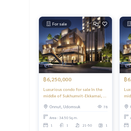
For sale
฿6,250,000
฿6
Luxurious condo for sale In the
Lux
middle of Sukhumvit-Ekkamai, 1
mid
Bed Plus, 34.50 sq m, high floor,
Bed
Onnut, Udomsuk
78
great view, central area in the
gre
sky, 39 floors.
sky,
Area : 34.50 Sq.m.
1
1
21-50
1