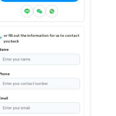
or fill out the information for us to contact
you back
Name
Phone
Email