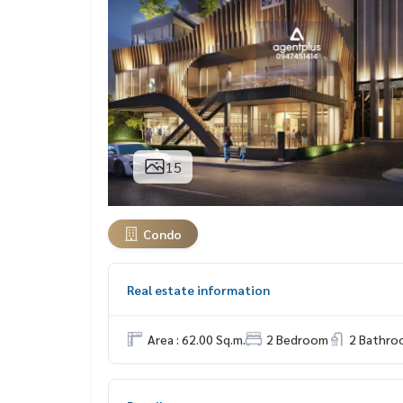
15
Condo
Real estate information
Area : 62.00 Sq.m.
2 Bedroom
2 Bathro