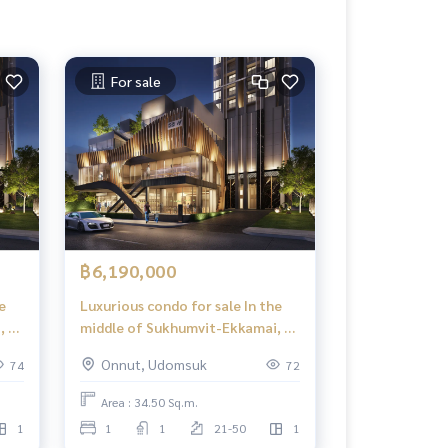
For sale
฿6,190,000
e
Luxurious condo for sale In the
, 1
middle of Sukhumvit-Ekkamai, 1
,
Bed Plus, 34.50 sq m, high floor,
Onnut, Udomsuk
74
72
e
great view, central area in the
sky, 39 floors.
Area : 34.50 Sq.m.
1
1
1
21-50
1