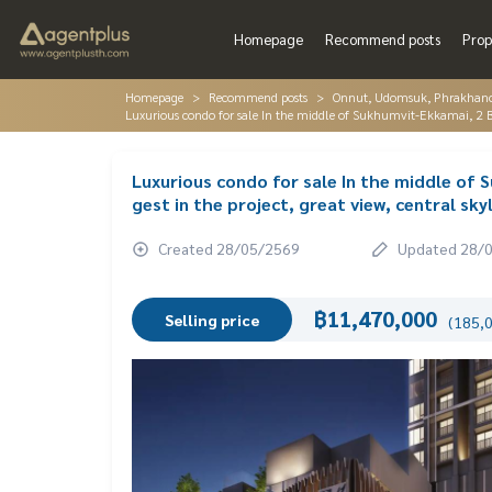
Homepage
Recommend posts
Prop
Homepage
Recommend posts
Onnut, Udomsuk, Phrakhano
Luxurious condo for sale In the middle of Sukhumvit-Ekkamai, 2 Bed, 
Luxurious condo for sale In the middle of S
gest in the project, great view, central skyl
Created 28/05/2569
Updated 28/
฿11,470,000
Selling price
(185,0