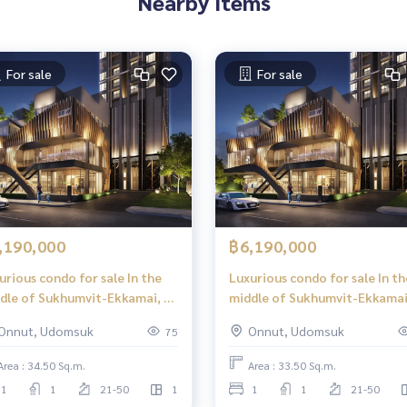
Nearby Items
For sale
For sale
,190,000
฿6,190,000
urious condo for sale In the
Luxurious condo for sale In th
dle of Sukhumvit-Ekkamai, 1
middle of Sukhumvit-Ekkamai
 Plus, 34.50 sq m, high floor,
Bed Plus, 33.50 sq m, high floor
Onnut, Udomsuk
Onnut, Udomsuk
75
at view, central area in the
great view, central area in th
 39 floors.
sky, 39 floors.
Area : 34.50 Sq.m.
Area : 33.50 Sq.m.
1
1
21-50
1
1
1
21-50