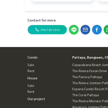
Contact for more
094-745-1414
Condo
Pattaya, Bangsaen, C
Sale
Copacabana Beach Jom
Rent
The Riviera Ocean Drive
The Panora Pattaya
House
The Riviera Jomtien Pat
Sale
Espana Condo Resort P
Rent
The Coral Pattaya
Our project
The Riviera Monaco Pat
Aquarous Jomtien Patt