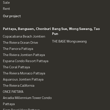
Sale
Rent
Our project
Pattaya, Bangsaen, Chonburi
Bang Sue, Wong Sawang, Tao
Pun
Copacabana Beach Jomtien
THE BASE Wongsawang
The Riviera Ocean Drive
The Panora Pattaya
The Riviera Jomtien Pattaya
Espana Condo Resort Pattaya
The Coral Pattaya
The Riviera Monaco Pattaya
Aquarous Jomtien Pattaya
The Riviera California
ONCE PATTAYA
Arcadia Millennium Tower Condo
Pattaya
Siam Royal View Pattaya