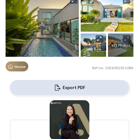
+11 Photos
House
Ref no. 2026052921086
Export PDF