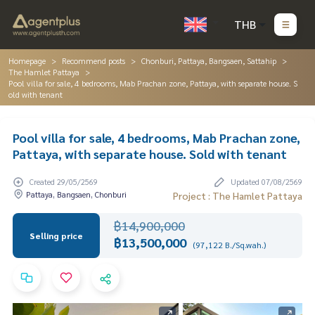
THB
Homepage
Recommend posts
Chonburi, Pattaya, Bangsaen, Sattahip
The Hamlet Pattaya
Pool villa for sale, 4 bedrooms, Mab Prachan zone, Pattaya, with separate house. S
old with tenant
Pool villa for sale, 4 bedrooms, Mab Prachan zone,
Pattaya, with separate house. Sold with tenant
Created 29/05/2569
Updated 07/08/2569
Pattaya, Bangsaen, Chonburi
Project : The Hamlet Pattaya
฿14,900,000
Selling price
฿13,500,000
(97,122 B./Sq.wah.)