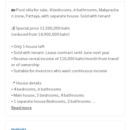
🏡 Pool villa for sale, 4 bedrooms, 6 bathrooms, Mabpracha
n zone, Pattaya, with separate house. Sold with tenant
💰 Special price 13,500,000 baht
(reduced from 14,900,000 baht)
▪️ Only 1 house left
▪️ Sold with tenant. Lease contract until June next year
▪️ Receive rental income of 110,000 baht/month from transf
er of ownership
▪️ Suitable for investors who want continuous income
📍 House details
▪️ 4 bedrooms, 6 bathrooms
▪️ Main house, 3 bedrooms, 4 bathrooms
▪️ 1 separate house Bedrooms, 2 bathrooms
▪️ Usable area 380 sq m
Read more
▪️ Land size 139 sq m
▪️ Big house, wide space, airy
▪️ Fully decorated, ready to move in
Highlight