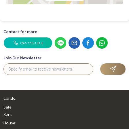
Contact for more
094-745-1414
Join Our Newsletter
Condo
Sale
Rent
House