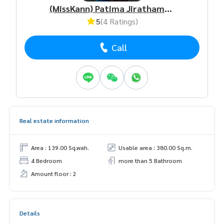
(MissKann) Patima Jirathamrongchart
5
(4 Ratings)
Call
Real estate information
Area : 139.00 Sq.wah.
Usable area : 380.00 Sq.m.
4 Bedroom
more than 5 Bathroom
Amount floor : 2
Details