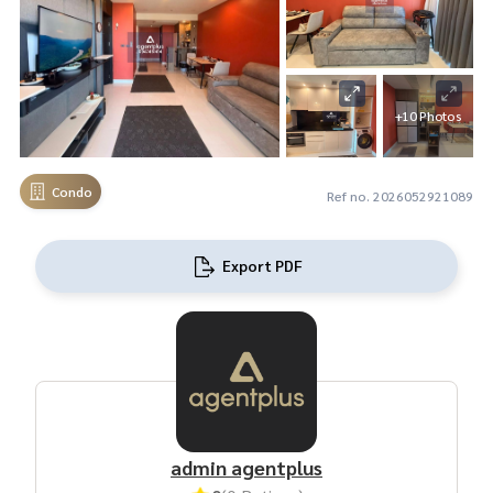
+10 Photos
Condo
Ref no. 2026052921089
Export PDF
admin agentplus