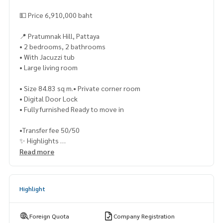
💵 Price 6,910,000 baht
📍 Pratumnak Hill, Pattaya
• 2 bedrooms, 2 bathrooms
• With Jacuzzi tub
• Large living room
• Size 84.83 sq m.• Private corner room
• Digital Door Lock
• Fully furnished Ready to move in
•Transfer fee 50/50
✨ Highlights
• Private balcony of the room to view the International Fire
Read more
works Festival
• Beautiful views both day and night
Highlight
• Pratumnak location, close to the sea, convenient travel
📍Nearby places
• Pratumnak Beach
Foreign Quota
Company Registration