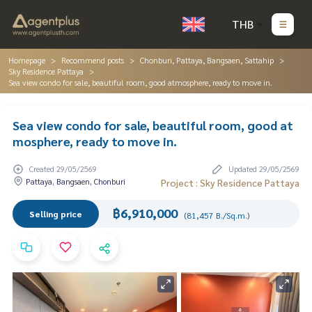
THB
Homepage
Recommend posts
Chonburi, Pattaya, Bangsaen, Sattahip
Sky Residence Pattaya
Sea view condo for sale, beautiful room, good atmosphere, ready to move in.
Sea view condo for sale, beautiful room, good at
mosphere, ready to move in.
Created 29/05/2569
Updated 29/05/2569
Pattaya, Bangsaen, Chonburi
Project : Sky Residence Pattaya
฿6,910,000
Selling price
(81,457 B./Sq.m.)