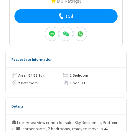
0
(0 Ratings)
Call
Real estate information
Area : 84.83 Sq.m.
2 Bedroom
2 Bathroom
Floor : 11
Details
🏙️ Luxury sea view condo for sale, Sky Residence, Pratumna
k Hill, corner room, 2 bedrooms, ready to move in 🌊