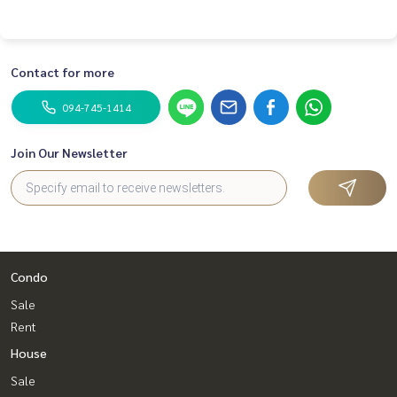
Contact for more
094-745-1414
Join Our Newsletter
Condo
Sale
Rent
House
Sale