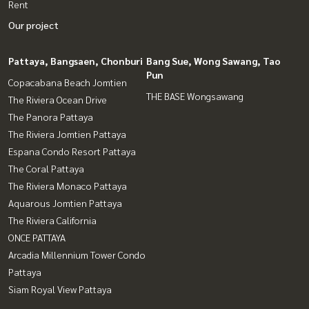
Rent
Our project
Pattaya, Bangsaen, Chonburi
Bang Sue, Wong Sawang, Tao
Pun
Copacabana Beach Jomtien
THE BASE Wongsawang
The Riviera Ocean Drive
The Panora Pattaya
The Riviera Jomtien Pattaya
Espana Condo Resort Pattaya
The Coral Pattaya
The Riviera Monaco Pattaya
Aquarous Jomtien Pattaya
The Riviera California
ONCE PATTAYA
Arcadia Millennium Tower Condo
Pattaya
Siam Royal View Pattaya