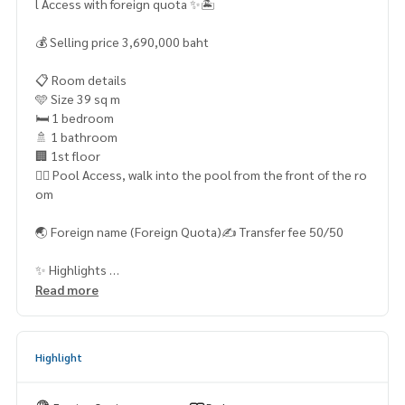
l Access with foreign quota ✨🏝️
💰 Selling price 3,690,000 baht
📋 Room details
🩵 Size 39 sq m
🛏️ 1 bedroom
🚿 1 bathroom
🏢 1st floor
🏊‍♂️ Pool Access, walk into the pool from the front of the ro
om
🌏 Foreign name (Foreign Quota)✍️ Transfer fee 50/50
✨ Highlights
✅ Beautiful room, ready to move in
Read more
✅ No tenants, easy to make an appointment to see the ro
om
Highlight
✅ Pool Access room, convenient to use the swimming poo
l ✅ Foreign quota Suitable for foreign buyers
✅ Resort style project. The atmosphere is luxurious, like re