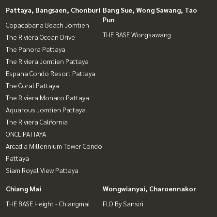
Pattaya, Bangsaen, Chonburi
Bang Sue, Wong Sawang, Tao
Pun
Copacabana Beach Jomtien
THE BASE Wongsawang
The Riviera Ocean Drive
The Panora Pattaya
The Riviera Jomtien Pattaya
Espana Condo Resort Pattaya
The Coral Pattaya
The Riviera Monaco Pattaya
Aquarous Jomtien Pattaya
The Riviera California
ONCE PATTAYA
Arcadia Millennium Tower Condo
Pattaya
Siam Royal View Pattaya
Chiang Mai
Wongwianyai, Charoennakor
THE BASE Height - Chiangmai
FLO By Sansiri