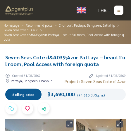
THB
Homepage
Recommend posts
Chonburi, Pattaya, Bangsaen, Sattahip
Seven Seas Cote d' Azur
Seven Seas Cote d&#039;Azur Pattaya – beautiful room, Pool Access with foreign q
uota
Seven Seas Cote d&#039;Azur Pattaya – beautifu
l room, Pool Access with foreign quota
Created 31/05/2569
Updated 31/05/2569
Pattaya, Bangsaen, Chonburi
Project : Seven Seas Cote d' Azur
฿3,690,000
Selling price
(94,615 B./Sq.m.)