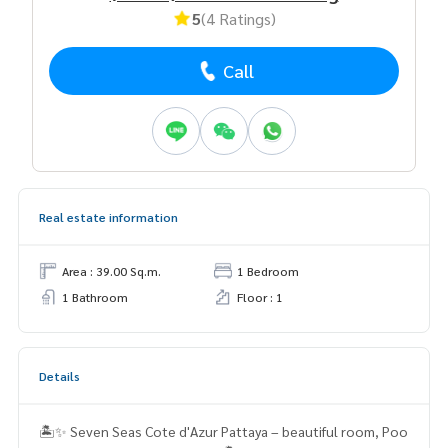
5
(4 Ratings)
Call
Real estate information
Area : 39.00 Sq.m.
1 Bedroom
1 Bathroom
Floor : 1
Details
🏝️✨ Seven Seas Cote d'Azur Pattaya – beautiful room, Poo