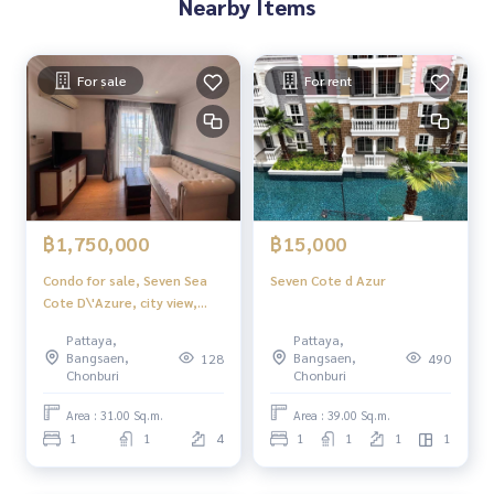
Nearby Items
For sale
For rent
฿1,750,000
฿15,000
Condo for sale, Seven Sea
Seven Cote d Azur
Cote D\'Azure, city view,
very good price.
Pattaya,
Pattaya,
Bangsaen,
Bangsaen,
128
490
Chonburi
Chonburi
Area : 31.00 Sq.m.
Area : 39.00 Sq.m.
1
1
4
1
1
1
1