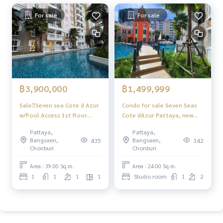
For sale
For sale
฿3,900,000
฿1,499,999
Sale‼️Seven sea Cote d Azur
Condo for sale Seven Seas
w/Pool Access 1st floor
Cote dAzur Pattaya, new
Jump into the pool from
room, never rented out,
Pattaya,
Pattaya,
the private balcony
ready to move in!
Bangsaen,
Bangsaen,
435
342
Chonburi
Chonburi
Area : 39.00 Sq.m.
Area : 24.00 Sq.m.
1
1
1
1
Studio room
1
2