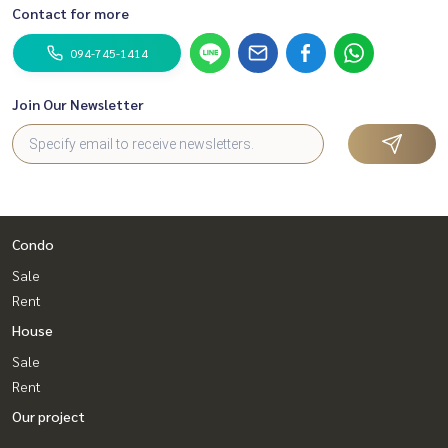
Contact for more
094-745-1414
Join Our Newsletter
Condo
Sale
Rent
House
Sale
Rent
Our project