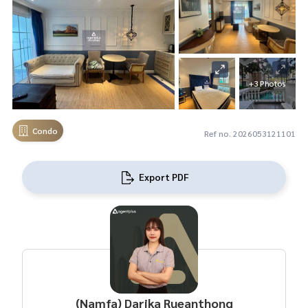
+3 Photos
Condo
Ref no. 2026053121101
Export PDF
(Namfa) Darika Rueanthong