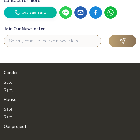
094-745-1414
Join Our Newsletter
Condo
Sale
Rent
House
Sale
Rent
Our project