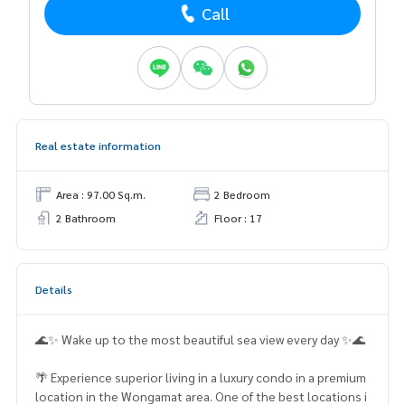
Call
Real estate information
Area : 97.00 Sq.m.
2 Bedroom
2 Bathroom
Floor : 17
Details
🌊✨ Wake up to the most beautiful sea view every day ✨🌊
🌴 Experience superior living in a luxury condo in a premium
location in the Wongamat area. One of the best locations i