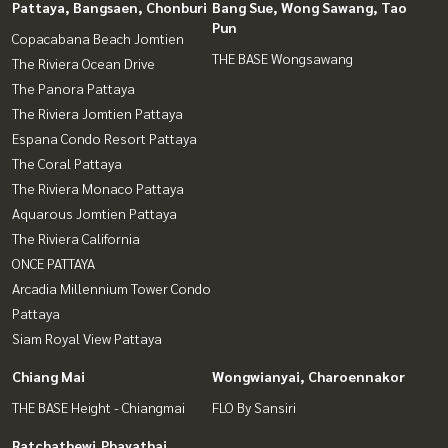
Pattaya, Bangsaen, Chonburi
Bang Sue, Wong Sawang, Tao
Pun
Copacabana Beach Jomtien
THE BASE Wongsawang
The Riviera Ocean Drive
The Panora Pattaya
The Riviera Jomtien Pattaya
Espana Condo Resort Pattaya
The Coral Pattaya
The Riviera Monaco Pattaya
Aquarous Jomtien Pattaya
The Riviera California
ONCE PATTAYA
Arcadia Millennium Tower Condo
Pattaya
Siam Royal View Pattaya
Chiang Mai
Wongwianyai, Charoennakor
THE BASE Height - Chiangmai
FLO By Sansiri
Ratchathewi,Phayathai