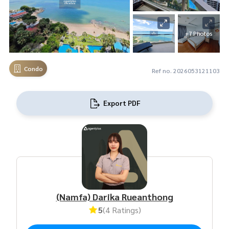
+7 Photos
Condo
Ref no. 2026053121103
Export PDF
(Namfa) Darika Rueanthong
5
(4 Ratings)