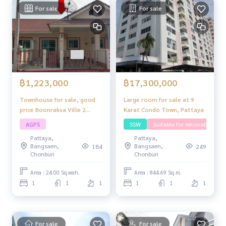
For sale
For sale
฿1,223,000
฿17,300,000
Townhouse for sale, good
Large room for sale at 9
price Boonraksa Ville 2
Karat Condo Town, Pattaya
project, convenient travel,
AGPS
SSW
Suitable for renovating
close to shops, markets,
Pattaya,
Pattaya,
schools and community
Bangsaen,
Bangsaen,
184
249
areas.
Chonburi
Chonburi
Area : 24.00 Sq.wah.
Area : 844.69 Sq.m.
1
1
1
1
1
1
For sale
For sale