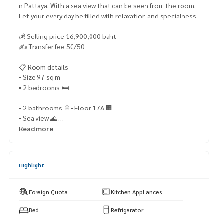
n Pattaya. With a sea view that can be seen from the room.
Let your every day be filled with relaxation and specialness
💰 Selling price 16,900,000 baht
✍️ Transfer fee 50/50
📋 Room details
▪️ Size 97 sq m
▪️ 2 bedrooms 🛏️
▪️ 2 bathrooms 🚿▪️ Floor 17A 🏢
▪️ Sea view 🌊
▪️ Foreign Quota (Foreign Quota) 🌏
Read more
✨ Highlights of the room
Highlight
✅ Large room supports comfortable living ✅ Beautiful sea
view from a high floor. Receive sea breeze all day
✅ Foreign quota Suitable for foreign buyers
Foreign Quota
Kitchen Appliances
✅ Suitable for both living and living. vacation home and inv
Bed
Refrigerator