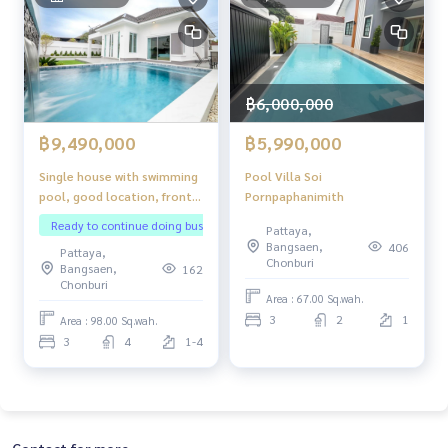
฿6,000,000
฿9,490,000
฿5,990,000
Single house with swimming
Pool Villa Soi
pool, good location, front
Pornpaphanimith
of the house next to the
Ready to continue doing business
Pattaya,
pond.
Bangsaen,
406
Pattaya,
Chonburi
Bangsaen,
162
Chonburi
Area : 67.00 Sq.wah.
3
2
1
Area : 98.00 Sq.wah.
3
4
1-4
Contact for more