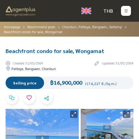
THB
Homepage
Recommend posts
Chonburi, Pattaya, Bangsaen, Sattahip
Beachfront condo for sale, Wongamat
Beachfront condo for sale, Wongamat
Created 31/05/2569
Updated 31/05/2569
Pattaya, Bangsaen, Chonburi
฿16,900,000
Selling price
(174,227 B./Sq.m.)