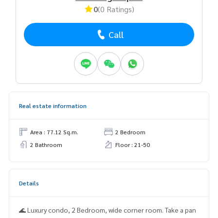
0
(0 Ratings)
Call
Real estate information
Area : 77.12 Sq.m.
2 Bedroom
2 Bathroom
Floor : 21-50
Details
🌊 Luxury condo, 2 Bedroom, wide corner room. Take a pan