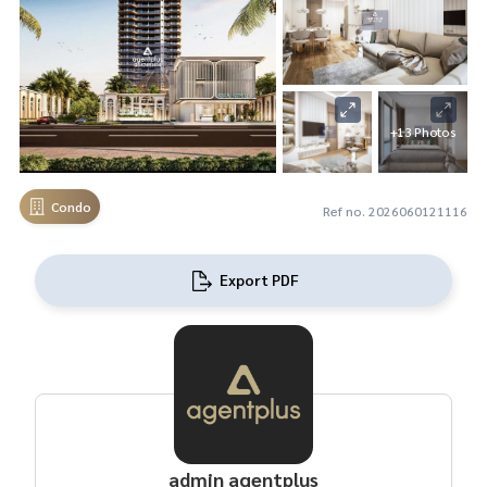
+13 Photos
Condo
Ref no. 2026060121116
Export PDF
admin agentplus