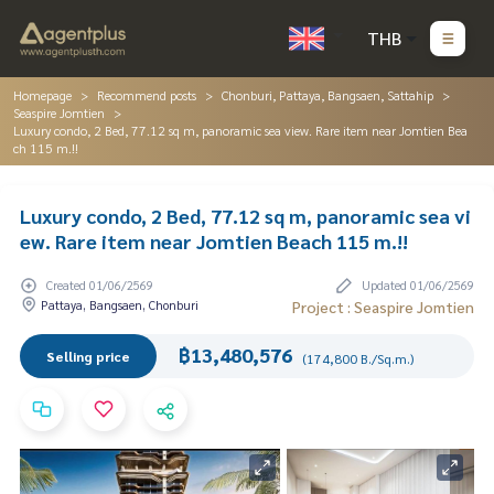
THB
Homepage
Recommend posts
Chonburi, Pattaya, Bangsaen, Sattahip
Seaspire Jomtien
Luxury condo, 2 Bed, 77.12 sq m, panoramic sea view. Rare item near Jomtien Bea
ch 115 m.!!
Luxury condo, 2 Bed, 77.12 sq m, panoramic sea vi
ew. Rare item near Jomtien Beach 115 m.!!
Created 01/06/2569
Updated 01/06/2569
Pattaya, Bangsaen, Chonburi
Project : Seaspire Jomtien
฿13,480,576
Selling price
(174,800 B./Sq.m.)