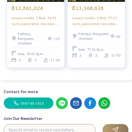
฿12,861,024
฿13,368,628
Luxury condo, 2 Bed, 76.92
Luxury condo, 2 Bed, 77.32
sq m, panoramic sea view.
sq m, panoramic sea view.
Rare item near Jomtien
Rare item near Jomtien
Pattaya,
Pattaya, Bangsaen,
Beach 115 m.!!
Beach 115 m.!!
82
Bangsaen,
Chonburi
119
Chonburi
Area : 77.32 Sq.m.
Area : 76.92 Sq.m.
2
2
21-50
2
2
11-20
Contact for more
094-745-1414
Join Our Newsletter