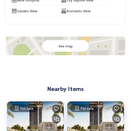
Near Hospital
City Skyline View
Garden View
Romantic View
See map
Nearby Items
For sale
For sale