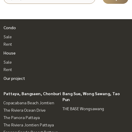
Condo
Sale
Rent
House
Sale
Rent
Our project
Pattaya, Bangsaen, Chonburi
Bang Sue, Wong Sawang, Tao
Pun
Copacabana Beach Jomtien
THE BASE Wongsawang
The Riviera Ocean Drive
The Panora Pattaya
The Riviera Jomtien Pattaya