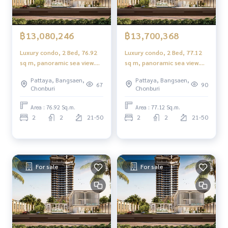
฿13,080,246
฿13,700,368
Luxury condo, 2 Bed, 76.92
Luxury condo, 2 Bed, 77.12
sq m, panoramic sea view.
sq m, panoramic sea view.
Rare item near Jomtien
Rare item near Jomtien
Pattaya, Bangsaen,
Pattaya, Bangsaen,
Beach 115 m.!!
Beach 115 m.!!
67
90
Chonburi
Chonburi
Area : 76.92 Sq.m.
Area : 77.12 Sq.m.
2
2
21-50
2
2
21-50
For sale
For sale