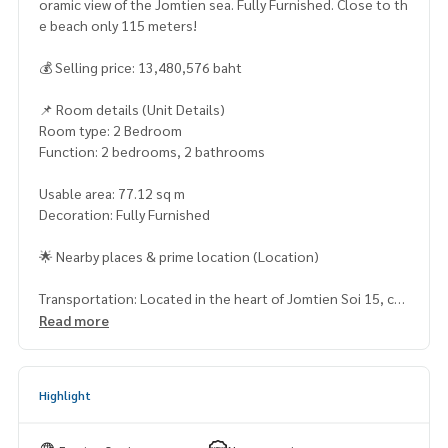
oramic view of the Jomtien sea. Fully Furnished. Close to th
e beach only 115 meters!
💰 Selling price: 13,480,576 baht
📌 Room details (Unit Details)
Room type: 2 Bedroom
Function: 2 bedrooms, 2 bathrooms
Usable area: 77.12 sq m
Decoration: Fully Furnished
🌟 Nearby places & prime location (Location)
Transportation: Located in the heart of Jomtien Soi 15, co
nvenient travel, connecting to Jomtien Road 1 and 2, near
Read more
Sukhumvit Road, Pattaya.
Near the beach: Only 115 meters from Jomtien Beach or ea
sy to watch the sunset
Highlight
Shopping malls & lifestyle: Near Pattaya Park, Jomtien Nigh
t Market, Lotuss, Outlet Mall Pattaya, Central Pattaya and T
erminal 21 Pattaya