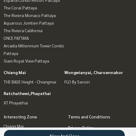
Espana Condo Resort Pattaya
The Coral Pattaya
The Riviera Monaco Pattaya
Aquarous Jomtien Pattaya
The Riviera California
ONCE PATTAYA
Arcadia Millennium Tower Condo
Pattaya
Siam Royal View Pattaya
Chiang Mai
Wongwianyai, Charoennakor
THE BASE Height - Chiangmai
FLO By Sansiri
Ratchathewi,Phayathai
XT Phayathai
Interesting Zone
Terms and Conditions
Chiang Mai
Privacy Policy
Bang Sue, Wong Sawang, Tao
Allow And Close