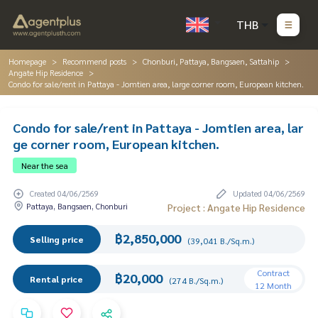
THB
Homepage
Recommend posts
Chonburi, Pattaya, Bangsaen, Sattahip
Angate Hip Residence
Condo for sale/rent in Pattaya - Jomtien area, large corner room, European kitchen.
Condo for sale/rent in Pattaya - Jomtien area, lar
ge corner room, European kitchen.
Near the sea
Created 04/06/2569
Updated 04/06/2569
Pattaya, Bangsaen, Chonburi
Project : Angate Hip Residence
฿2,850,000
Selling price
(39,041 B./Sq.m.)
Contract
฿20,000
Rental price
(274 B./Sq.m.)
12 Month