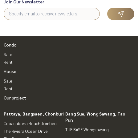
Join Our Newsletter
Condo
Sale
Rent
House
Sale
Rent
Our project
Pattaya, Bangsaen, Chonburi
Bang Sue, Wong Sawang, Tao
Pun
Copacabana Beach Jomtien
THE BASE Wongsawang
The Riviera Ocean Drive