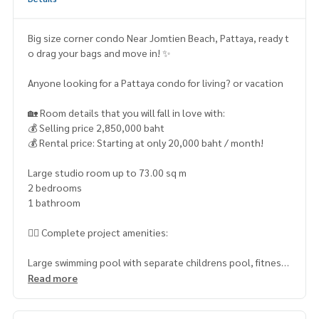
Big size corner condo Near Jomtien Beach, Pattaya, ready t
o drag your bags and move in! ✨
Anyone looking for a Pattaya condo for living? or vacation
🏡 Room details that you will fall in love with:
💰 Selling price 2,850,000 baht
💰 Rental price: Starting at only 20,000 baht / month!
Large studio room up to 73.00 sq m
2 bedrooms
1 bathroom
🏊‍♂️ Complete project amenities:
Large swimming pool with separate childrens pool, fitness
center for health lovers, air-conditioned clubhouse, chic c
Read more
offee shop under the building, laundry room and safe cover
ed parking. No worries with a 24-hour security system and e