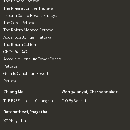
The Panora Pattaya
The Riviera Jomtien Pattaya
Espana Condo Resort Pattaya
The Coral Pattaya
The Riviera Monaco Pattaya
Aquarous Jomtien Pattaya
The Riviera California
ONCE PATTAYA
Arcadia Millennium Tower Condo
Pattaya
Grande Caribbean Resort
Pattaya
Chiang Mai
Wongwianyai, Charoennakor
THE BASE Height - Chiangmai
FLO By Sansiri
Ratchathewi,Phayathai
XT Phayathai