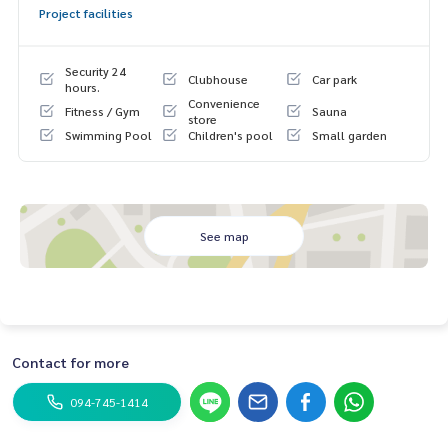
Project facilities
Security 24
Clubhouse
Car park
hours.
Convenience
Fitness / Gym
Sauna
store
Swimming Pool
Children's pool
Small garden
See map
Contact for more
094-745-1414