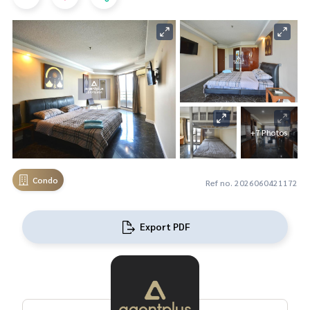
+7 Photos
Condo
Ref no. 2026060421172
Export PDF