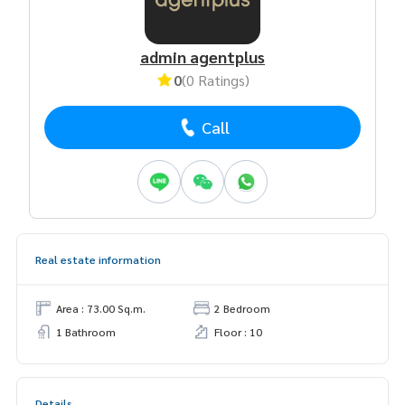
admin agentplus
0
(0 Ratings)
Call
Real estate information
Area : 73.00 Sq.m.
2 Bedroom
1 Bathroom
Floor : 10
Details