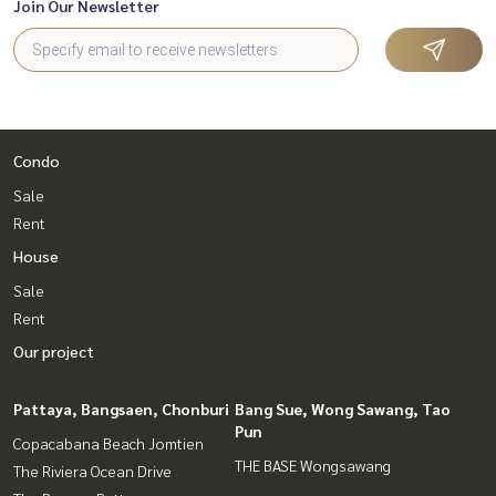
Join Our Newsletter
Condo
Sale
Rent
House
Sale
Rent
Our project
Pattaya, Bangsaen, Chonburi
Bang Sue, Wong Sawang, Tao
Pun
Copacabana Beach Jomtien
THE BASE Wongsawang
The Riviera Ocean Drive