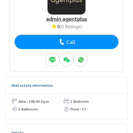
admin agentplus
0
(0 Ratings)
Call
Real estate information
Area : 108.00 Sq.m.
1 Bedroom
2 Bathroom
Floor : 17
Details