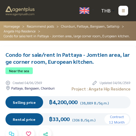
THB
Homepage
Recommend posts
Chonburi, Pattaya, Bangsaen, Sattahip
Angate Hip Residence
Condo for sale/rent in Pattaya - Jomtien area, large corner room, European kitchen.
Condo for sale/rent in Pattaya - Jomtien area, lar
ge corner room, European kitchen.
Near the sea
Created 04/06/2569
Updated 04/06/2569
Pattaya, Bangsaen, Chonburi
Project : Angate Hip Residence
฿4,200,000
Selling price
(38,889 B./Sq.m.)
Contract
฿33,000
Rental price
(306 B./Sq.m.)
12 Month