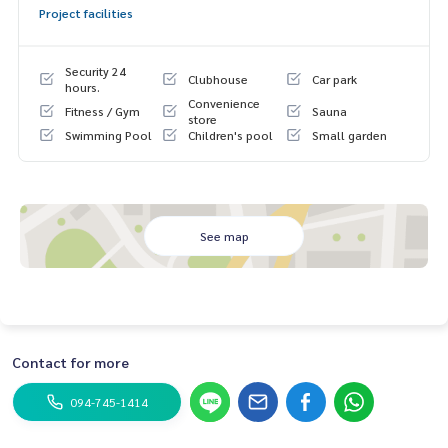
Project facilities
Security 24
Clubhouse
Car park
hours.
Convenience
Fitness / Gym
Sauna
store
Swimming Pool
Children's pool
Small garden
See map
Contact for more
094-745-1414