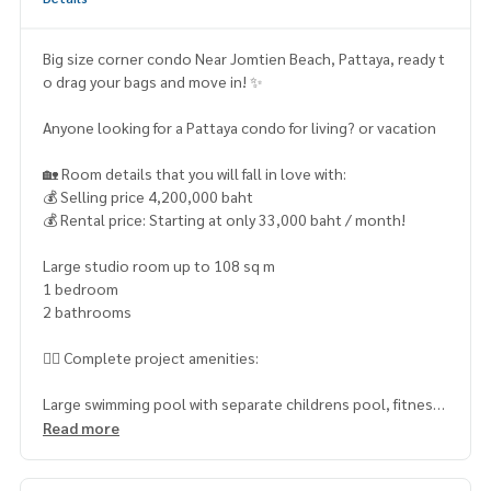
Big size corner condo Near Jomtien Beach, Pattaya, ready t
o drag your bags and move in! ✨
Anyone looking for a Pattaya condo for living? or vacation
🏡 Room details that you will fall in love with:
💰 Selling price 4,200,000 baht
💰 Rental price: Starting at only 33,000 baht / month!
Large studio room up to 108 sq m
1 bedroom
2 bathrooms
🏊‍♂️ Complete project amenities:
Large swimming pool with separate childrens pool, fitness
center for health lovers, air-conditioned clubhouse, chic c
Read more
offee shop under the building, laundry room and safe cover
ed parking. No worries with a 24-hour security system and e