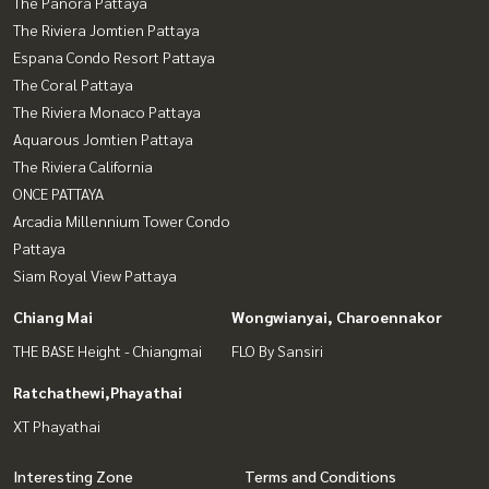
The Panora Pattaya
The Riviera Jomtien Pattaya
Espana Condo Resort Pattaya
The Coral Pattaya
The Riviera Monaco Pattaya
Aquarous Jomtien Pattaya
The Riviera California
ONCE PATTAYA
Arcadia Millennium Tower Condo
Pattaya
Siam Royal View Pattaya
Chiang Mai
Wongwianyai, Charoennakor
THE BASE Height - Chiangmai
FLO By Sansiri
Ratchathewi,Phayathai
XT Phayathai
Interesting Zone
Terms and Conditions