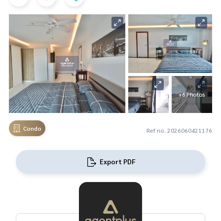
+6 Photos
Condo
Ref no. 2026060421176
Export PDF