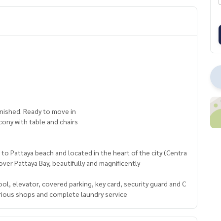
urnished. Ready to move in
lcony with table and chairs
 to Pattaya beach and located in the heart of the city (Centra
 over Pattaya Bay, beautifully and magnificently
l, elevator, covered parking, key card, security guard and C
various shops and complete laundry service