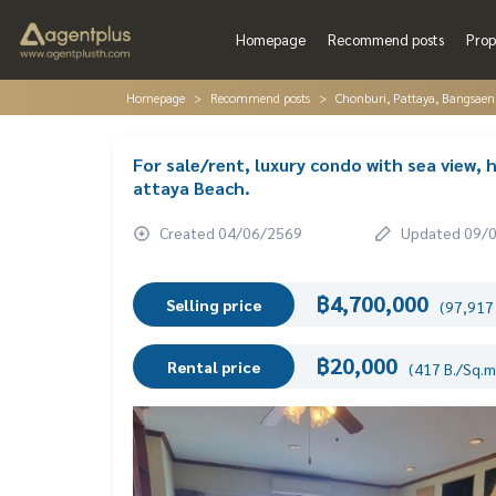
Homepage
Recommend posts
Prop
Homepage
Recommend posts
Chonburi, Pattaya, Bangsaen
For sale/rent, luxury condo with sea view, h
attaya Beach.
Created 04/06/2569
Updated 09/
฿4,700,000
Selling price
(97,917 
฿20,000
Rental price
(417 B./Sq.m