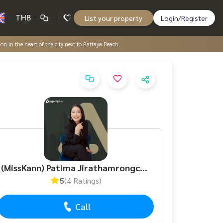
THB
List your property
Login/Register
ion in the heart of the city next to Pattaya Beach.
(MissKann) Patima Jirathamrongchart
5
(4 Ratings)
Call