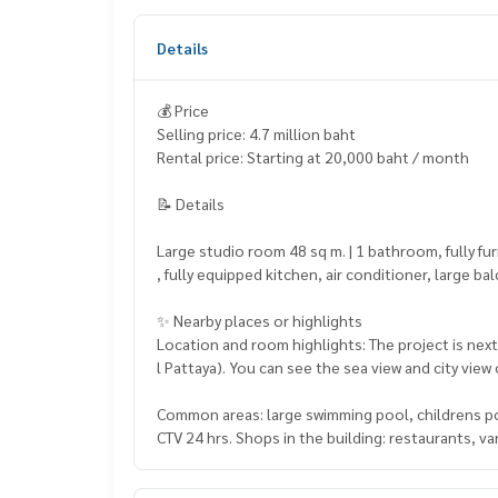
Details
💰 Price
Selling price: 4.7 million baht
Rental price: Starting at 20,000 baht / month
📝 Details
Large studio room 48 sq m. | 1 bathroom, fully f
, fully equipped kitchen, air conditioner, large ba
✨ Nearby places or highlights
Location and room highlights: The project is next
l Pattaya). You can see the sea view and city view
Common areas: large swimming pool, childrens poo
CTV 24 hrs. Shops in the building: restaurants, 