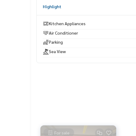
Highlight
Kitchen Appliances
Air Conditioner
Parking
Sea View
For sale