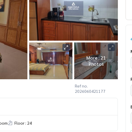
More : 21
Photos
Ref no.
2026060421177
room
Floor : 24