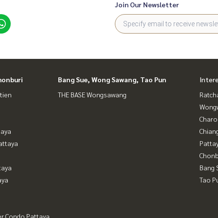
Join Our Newsletter
honburi
Bang Sue, Wong Sawang, Tao Pun
Inter
tien
THE BASE Wongsawang
Ratch
Wongw
Charo
taya
Chian
attaya
Patta
Chonb
taya
Bang 
aya
Tao P
er Condo Pattaya