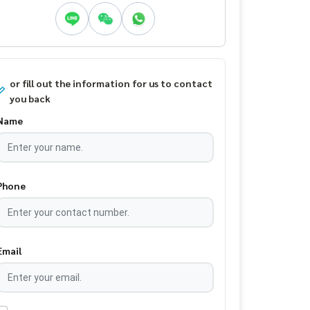
or fill out the information for us to contact
you back
Name
Phone
Email