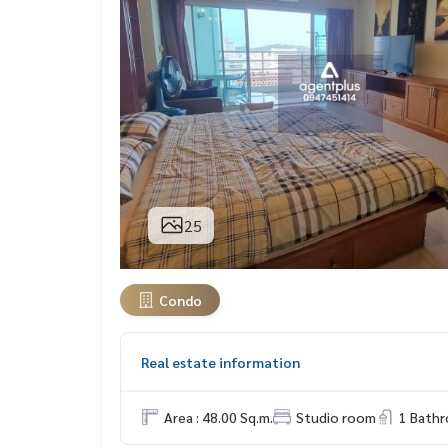
25
Condo
Real estate information
Area : 48.00 Sq.m.
Studio room
1 Bath