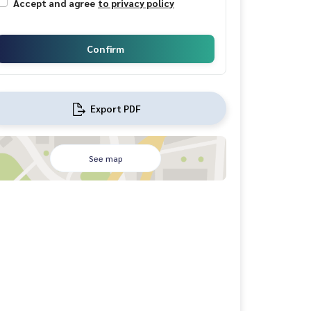
Accept and agree
to privacy policy
Confirm
Export PDF
See map