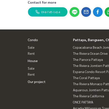
Contact for more
094-745-1414
Condo
Pattaya, Bangsaen, C
Sale
Copacabana Beach Jom
Rent
The Riviera Ocean Drive
The Panora Pattaya
House
The Riviera Jomtien Pat
Sale
Espana Condo Resort P
Rent
The Coral Pattaya
Our project
The Riviera Monaco Pat
Aquarous Jomtien Patt
The Riviera California
ONCE PATTAYA
Arcadia Millennium Tow