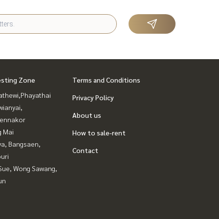
esting Zone
Terms and Conditions
athewi,Phayathai
Privacy Policy
ianyai,
About us
ennakor
g Mai
How to sale-rent
ya, Bangsaen,
Contact
uri
Sue, Wong Sawang,
un