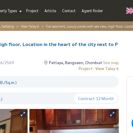
erty Types
Project
Article
Contact
Agent finder
, Sattahip
View Taley 6
For sale/rent, luxury condo with sea view, high floor. Locat
igh floor. Location in the heart of the city next to P
06/2569
Pattaya, Bangsaen, Chonburi
See map
Project : View Taley 6
B./Sq.m.)
Contract
12 Month
.)