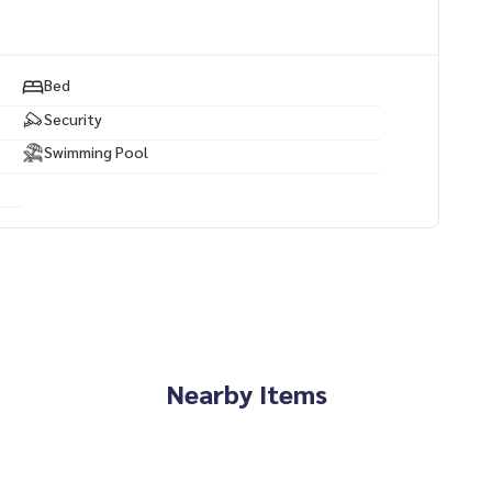
Bed
Security
Swimming Pool
Nearby Items