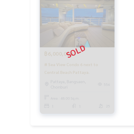
฿6,000,000
# Sea View Condo 6 next to
Central Beach Pattaya.
Pattaya, Bangsaen,
556
Chonburi
Area : 48.00 Sq.m.
1
1
25