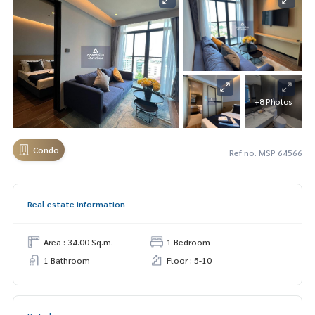
+8 Photos
Condo
Ref no. MSP 64566
Real estate information
Area : 34.00 Sq.m.
1 Bedroom
1 Bathroom
Floor : 5-10