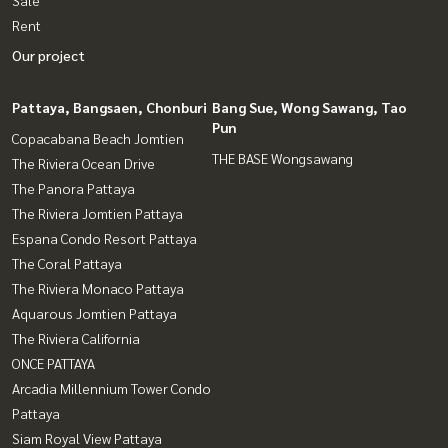
Rent
Our project
Pattaya, Bangsaen, Chonburi
Bang Sue, Wong Sawang, Tao
Pun
Copacabana Beach Jomtien
THE BASE Wongsawang
The Riviera Ocean Drive
The Panora Pattaya
The Riviera Jomtien Pattaya
Espana Condo Resort Pattaya
The Coral Pattaya
The Riviera Monaco Pattaya
Aquarous Jomtien Pattaya
The Riviera California
ONCE PATTAYA
Arcadia Millennium Tower Condo
Pattaya
Siam Royal View Pattaya