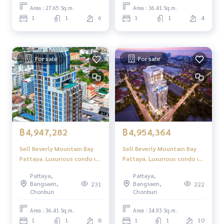
Area : 27.65 Sq.m.
Area : 36.41 Sq.m.
1
1
6
1
1
4
For sale
For sale
฿4,947,282
฿4,954,364
Sell ​​Beverly Mountain Bay
Sell ​​Beverly Mountain Bay
Pattaya. Luxurious condo in
Pattaya. Luxurious condo in
the palace location
the palace location
Pattaya,
Pattaya,
Pattaya, beautiful sea view,
Pattaya, beautiful sea view,
Bangsaen,
Bangsaen,
231
222
peaceful atmosphere.
peaceful atmosphere.
Chonburi
Chonburi
Area : 36.41 Sq.m.
Area : 34.93 Sq.m.
1
1
8
1
1
10