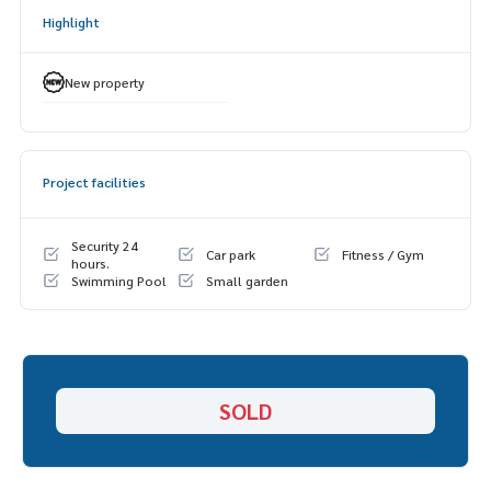
- Smart parking
Highlight
- Wi-Fi
- 24-hour security system and CCTV
New property
Project facilities
Security 24
Car park
Fitness / Gym
hours.
Swimming Pool
Small garden
SOLD