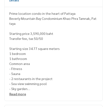
Details
Prime location condo in the heart of Pattaya
Beverly Mountain Bay Condominium Khao Phra Tamnak, Pat
taya
Starting price 3,590,000 baht
Transfer fee, tax 50/50
Starting size 34.77 square meters
1 bedroom
1 bathroom
Common area
- Fitness
- Sauna
- 2 restaurants in the project
- Sea view swimming pool
- Sky garden
- Sky Bar
Read more
- Mini golf
- Passenger lift