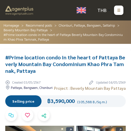
THB
Homepage
Recommend posts
Chonburi, Pattaya, Bangsaen, Sattahip
Beverly Mountain Bay Pattaya
#Prime location condo in the heart of Pattaya Beverly Mountain Bay Condominiu
m Khao Phra Tamnak, Pattaya
#Prime location condo in the heart of Pattaya Be
verly Mountain Bay Condominium Khao Phra Tam
nak, Pattaya
Created 03/05/2567
Updated 04/05/2569
Pattaya, Bangsaen, Chonburi
Project : Beverly Mountain Bay Pattaya
฿3,590,000
Selling price
(105,588 B./Sq.m.)