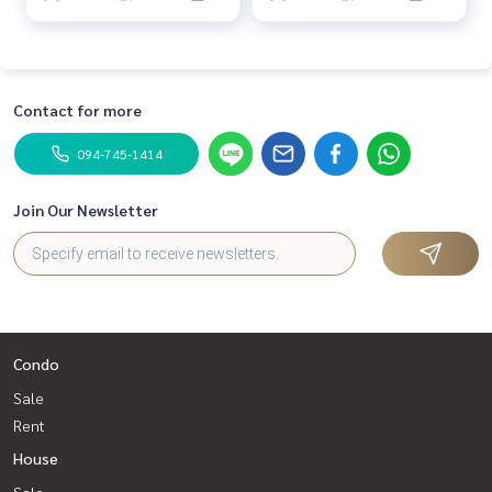
Contact for more
094-745-1414
Join Our Newsletter
Condo
Sale
Rent
House
Sale