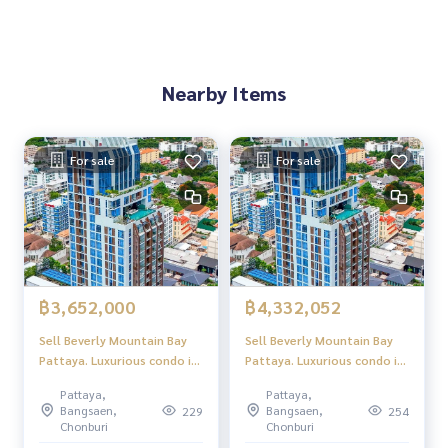
Nearby Items
For sale
For sale
฿3,652,000
฿4,332,052
Sell ​​Beverly Mountain Bay
Sell ​​Beverly Mountain Bay
Pattaya. Luxurious condo in
Pattaya. Luxurious condo in
the palace location
the palace location
Pattaya,
Pattaya,
Pattaya, beautiful sea view,
Pattaya, beautiful sea view,
Bangsaen,
Bangsaen,
229
254
peaceful atmosphere.
peaceful atmosphere.
Chonburi
Chonburi