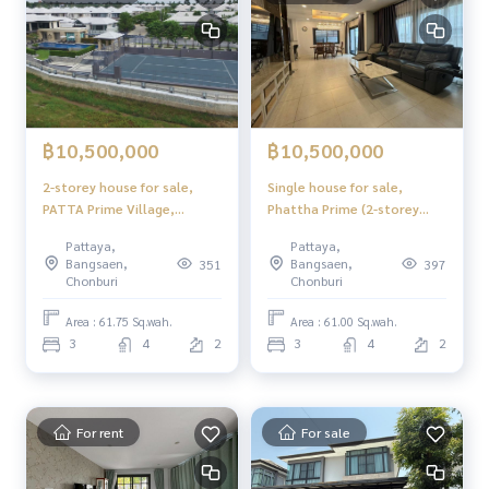
฿10,500,000
฿10,500,000
2-storey house for sale,
Single house for sale,
PATTA Prime Village,
Phattha Prime (2-storey
Pattaya
house)
Pattaya,
Pattaya,
Bangsaen,
Bangsaen,
351
397
Chonburi
Chonburi
Area : 61.75 Sq.wah.
Area : 61.00 Sq.wah.
3
4
2
3
4
2
For rent
For sale