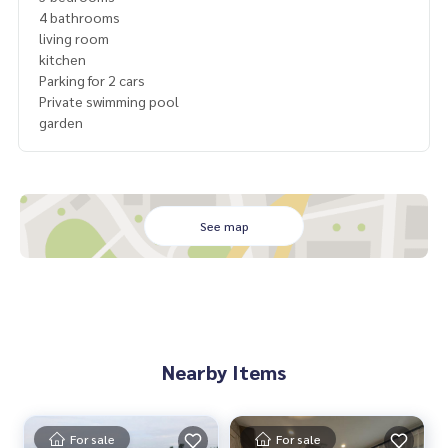
4 bathrooms
living room
kitchen
Parking for 2 cars
Private swimming pool
garden
See map
Nearby Items
For sale
For sale