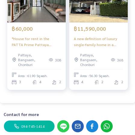
฿60,000
฿11,590,000
*House for rent in the
A new definition of luxury
PATTA Prime Pattaya
single-family home in a
Project
potential location, Bang
Pattaya,
Pattaya,
Lamung
Bangsaen,
Bangsaen,
308
368
Chonburi
Chonburi
Area : 61.90 Sq.wah.
Area : 56.30 Sq.wah.
3
4
2
4
2
2
Contact for more
094-745-1414