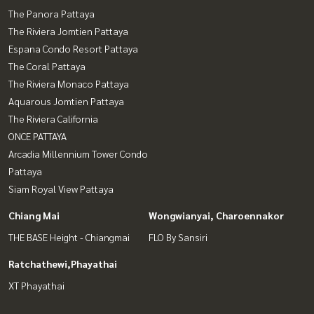
The Panora Pattaya
The Riviera Jomtien Pattaya
Espana Condo Resort Pattaya
The Coral Pattaya
The Riviera Monaco Pattaya
Aquarous Jomtien Pattaya
The Riviera California
ONCE PATTAYA
Arcadia Millennium Tower Condo
Pattaya
Siam Royal View Pattaya
Chiang Mai
Wongwianyai, Charoennakor
THE BASE Height - Chiangmai
FLO By Sansiri
Ratchathewi,Phayathai
XT Phayathai