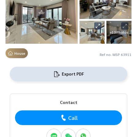
+13 Photos
House
Ref no. MSP 63911
Export PDF
Contact
Call