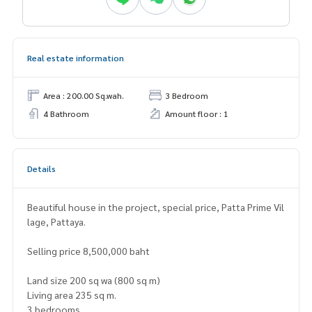
Real estate information
Area : 200.00 Sq.wah.
3 Bedroom
4 Bathroom
Amount floor : 1
Details
Beautiful house in the project, special price, Patta Prime Vil
lage, Pattaya.
Selling price 8,500,000 baht
Land size 200 sq wa (800 sq m)
Living area 235 sq m.
3 bedrooms