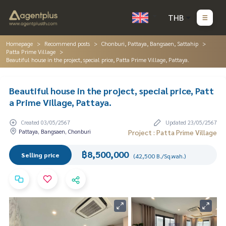
THB
Homepage
Recommend posts
Chonburi, Pattaya, Bangsaen, Sattahip
Patta Prime Village
Beautiful house in the project, special price, Patta Prime Village, Pattaya.
Beautiful house in the project, special price, Patt
a Prime Village, Pattaya.
Created 03/05/2567
Updated 23/05/2567
Pattaya, Bangsaen, Chonburi
Project : Patta Prime Village
฿8,500,000
Selling price
(42,500 B./Sq.wah.)