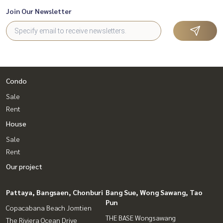
Join Our Newsletter
Condo
Sale
Rent
House
Sale
Rent
Our project
Pattaya, Bangsaen, Chonburi
Bang Sue, Wong Sawang, Tao
Pun
Copacabana Beach Jomtien
THE BASE Wongsawang
The Riviera Ocean Drive