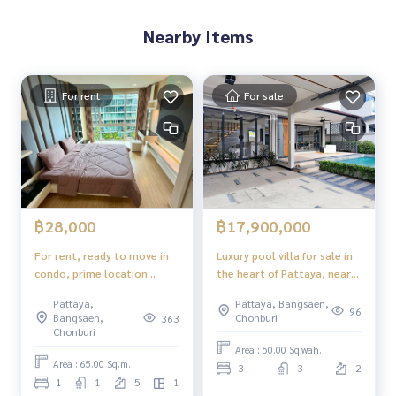
Nearby Items
For rent
For sale
฿28,000
฿17,900,000
For rent, ready to move in
Luxury pool villa for sale in
condo, prime location
the heart of Pattaya, near
condo in the heart of the
Sukhumvit, with private
Pattaya,
Pattaya, Bangsaen,
city Apus Condominium
pool.
96
Bangsaen,
Chonburi
363
Pattaya
Chonburi
Area : 50.00 Sq.wah.
Area : 65.00 Sq.m.
3
3
2
1
1
5
1