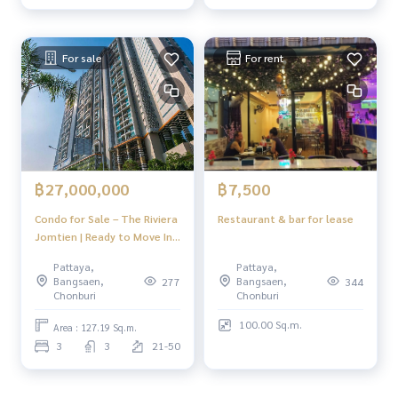
For sale
For rent
฿27,000,000
฿7,500
Condo for Sale – The Riviera
Restaurant & bar for lease
Jomtien | Ready to Move In |
Prime Location near
Pattaya,
Pattaya,
Jomtien Beach & Pattaya
Bangsaen,
Bangsaen,
277
344
Floating Market
Chonburi
Chonburi
100.00 Sq.m.
Area : 127.19 Sq.m.
3
3
21-50