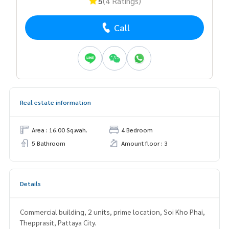
5
(4 Ratings)
Call
Real estate information
Area : 16.00 Sq.wah.
4 Bedroom
5 Bathroom
Amount floor : 3
Details
Commercial building, 2 units, prime location, Soi Kho Phai,
Thepprasit, Pattaya City.