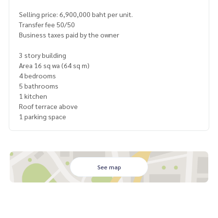
Selling price: 6,900,000 baht per unit.
Transfer fee 50/50
Business taxes paid by the owner
3 story building
Area 16 sq wa (64 sq m)
4 bedrooms
5 bathrooms
1 kitchen
Roof terrace above
1 parking space
See map