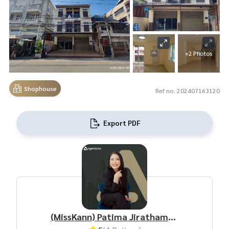
+2 Photos
Shophouse
Ref no. 202407163120
Export PDF
(MissKann) Patima Jirathamrongchart