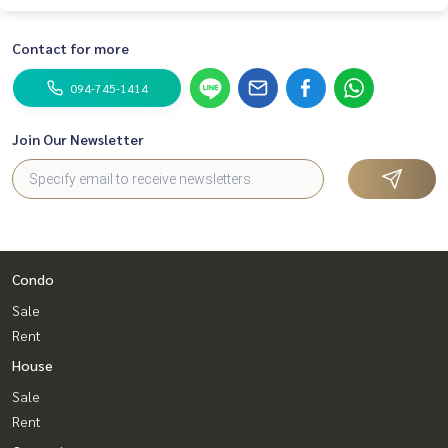
Contact for more
094-745-1414
Join Our Newsletter
Condo
Sale
Rent
House
Sale
Rent