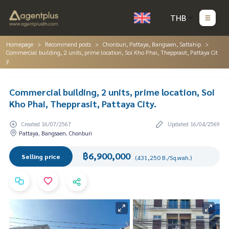
THB
Homepage
Recommend posts
Chonburi, Pattaya, Bangsaen, Sattahip
Commercial building, 2 units, prime location, Soi Kho Phai, Thepprasit, Pattaya Cit
y.
Commercial building, 2 units, prime location, Soi
Kho Phai, Thepprasit, Pattaya City.
Created 16/07/2567
Updated 16/04/2569
Pattaya, Bangsaen, Chonburi
฿6,900,000
Selling price
(431,250 B./Sq.wah.)