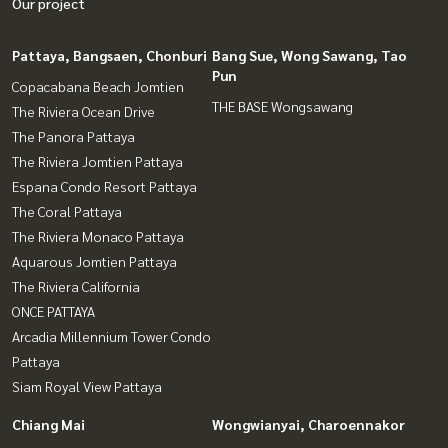
Our project
Pattaya, Bangsaen, Chonburi
Bang Sue, Wong Sawang, Tao
Pun
Copacabana Beach Jomtien
THE BASE Wongsawang
The Riviera Ocean Drive
The Panora Pattaya
The Riviera Jomtien Pattaya
Espana Condo Resort Pattaya
The Coral Pattaya
The Riviera Monaco Pattaya
Aquarous Jomtien Pattaya
The Riviera California
ONCE PATTAYA
Arcadia Millennium Tower Condo
Pattaya
Siam Royal View Pattaya
Chiang Mai
Wongwianyai, Charoennakor