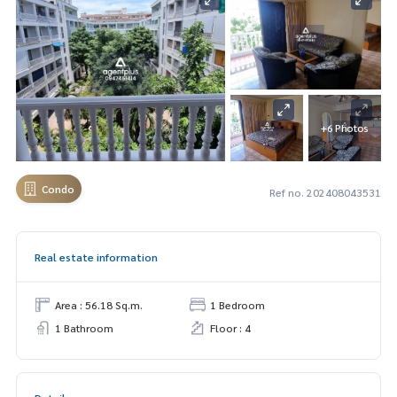
+6 Photos
Condo
Ref no. 202408043531
Real estate information
Area : 56.18 Sq.m.
1 Bedroom
1 Bathroom
Floor : 4