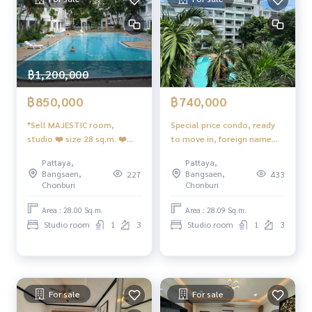
฿1,200,000
฿850,000
฿740,000
*Sell MAJESTIC room,
Special price condo, ready
studio ❤️ size 28 sq.m. ❤️
to move in, foreign name
3rd floor, swimming pool
Majestic Jomtien, Pattaya
Pattaya,
Pattaya,
view ❤️ Furniture furniture
City
Bangsaen,
Bangsaen,
227
433
😊 foreign quota
Chonburi
Chonburi
Area : 28.00 Sq.m.
Area : 28.09 Sq.m.
Studio room
1
3
Studio room
1
3
For sale
For sale