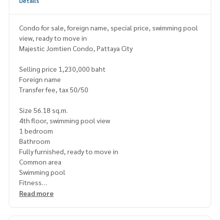
Details
Condo for sale, foreign name, special price, swimming pool
view, ready to move in
Majestic Jomtien Condo, Pattaya City
Selling price 1,230,000 baht
Foreign name
Transfer fee, tax 50/50
Size 56.18 sq.m.
4th floor, swimming pool view
1 bedroom
Bathroom
Fully furnished, ready to move in
Common area
Swimming pool
Fitness
Garden
Read more
Playground
Parking