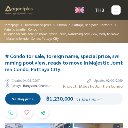
THB
Homepage
Recommend posts
Chonburi, Pattaya, Bangsaen, Sattahip
Majestic Jomtien Condo
# Condo for sale, foreign name, special price, swimming pool view, ready to move i
n Majestic Jomtien Condo, Pattaya City
# Condo for sale, foreign name, special price, swi
mming pool view, ready to move in Majestic Jomt
ien Condo, Pattaya City
Created 04/08/2567
Updated 02/05/2569
Pattaya, Bangsaen, Chonburi
Project : Majestic Jomtien Condo
฿1,230,000
Selling price
(21,894 B./Sq.m.)