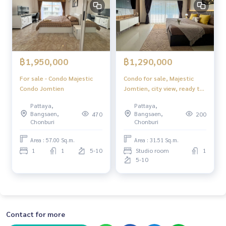
฿1,950,000
฿1,290,000
For sale - Condo Majestic
Condo for sale, Majestic
Condo Jomtien
Jomtien, city view, ready to
move in.
Pattaya,
Pattaya,
Bangsaen,
Bangsaen,
470
200
Chonburi
Chonburi
Area : 57.00 Sq.m.
Area : 31.51 Sq.m.
1
1
5-10
Studio room
1
5-10
Contact for more