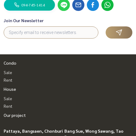
094-745-1414
Join Our Newsletter
Condo
Sale
Rent
House
Sale
Rent
Our project
Pattaya, Bangsaen, Chonburi
Bang Sue, Wong Sawang, Tao