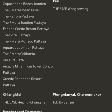
Pun
Copacabana Beach Jomtien
THE BASE Wongsawang
The Riviera Ocean Drive
The Panora Pattaya
The Riviera Jomtien Pattaya
Espana Condo Resort Pattaya
The Coral Pattaya
The Riviera Monaco Pattaya
Aquarous Jomtien Pattaya
The Riviera California
ONCE PATTAYA
Arcadia Millennium Tower Condo
Pattaya
Grande Caribbean Resort
Pattaya
Chiang Mai
Wongwianyai, Charoennakor
THE BASE Height - Chiangmai
FLO By Sansiri
Ratchathewi,Phayathai