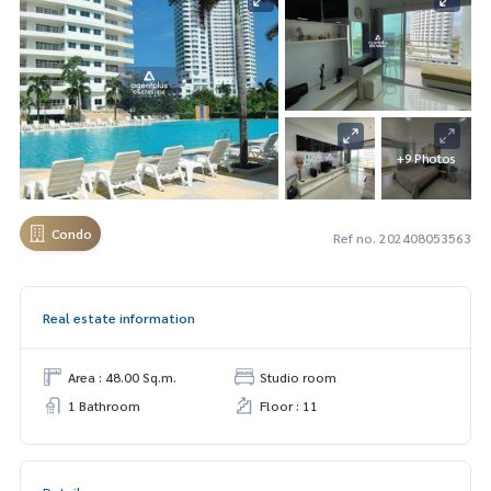
+9 Photos
Condo
Ref no. 202408053563
Real estate information
Area : 48.00 Sq.m.
Studio room
1 Bathroom
Floor : 11