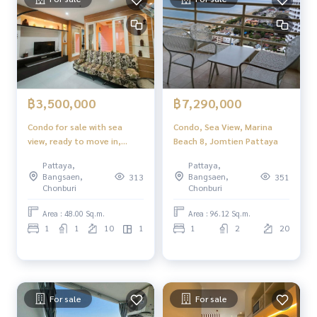
฿3,500,000
฿7,290,000
Condo for sale with sea
Condo, Sea View, Marina
view, ready to move in,
Beach 8, Jomtien Pattaya
special price View Talay 8
Pattaya,
Pattaya,
Jomtien Pattaya
Bangsaen,
Bangsaen,
313
351
Chonburi
Chonburi
Area : 48.00 Sq.m.
Area : 96.12 Sq.m.
1
1
10
1
1
2
20
For sale
For sale