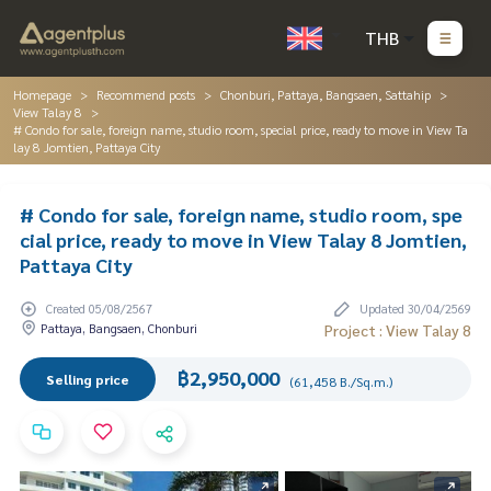
THB
Homepage
Recommend posts
Chonburi, Pattaya, Bangsaen, Sattahip
View Talay 8
# Condo for sale, foreign name, studio room, special price, ready to move in View Ta
lay 8 Jomtien, Pattaya City
# Condo for sale, foreign name, studio room, spe
cial price, ready to move in View Talay 8 Jomtien,
Pattaya City
Created 05/08/2567
Updated 30/04/2569
Pattaya, Bangsaen, Chonburi
Project : View Talay 8
฿2,950,000
Selling price
(61,458 B./Sq.m.)