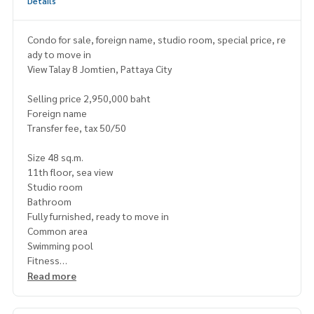
Details
Condo for sale, foreign name, studio room, special price, re
ady to move in
View Talay 8 Jomtien, Pattaya City
Selling price 2,950,000 baht
Foreign name
Transfer fee, tax 50/50
Size 48 sq.m.
11th floor, sea view
Studio room
Bathroom
Fully furnished, ready to move in
Common area
Swimming pool
Fitness
Garden
Read more
Playground
Parking