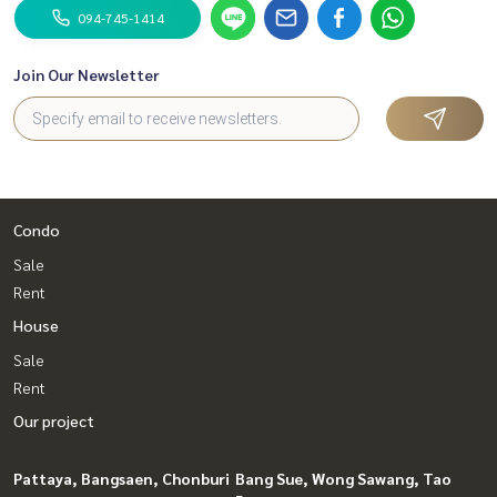
094-745-1414
Join Our Newsletter
Condo
Sale
Rent
House
Sale
Rent
Our project
Pattaya, Bangsaen, Chonburi
Bang Sue, Wong Sawang, Tao