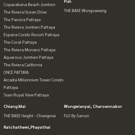
Pun
Copacabana Beach Jomtien
THE BASE Wongsawang
The Riviera Ocean Drive
The Panora Pattaya
The Riviera Jomtien Pattaya
Espana Condo Resort Pattaya
The Coral Pattaya
The Riviera Monaco Pattaya
Aquarous Jomtien Pattaya
The Riviera California
ONCE PATTAYA
Arcadia Millennium Tower Condo
Pattaya
Siam Royal View Pattaya
Chiang Mai
Wongwianyai, Charoennakor
THE BASE Height - Chiangmai
FLO By Sansiri
Ratchathewi,Phayathai