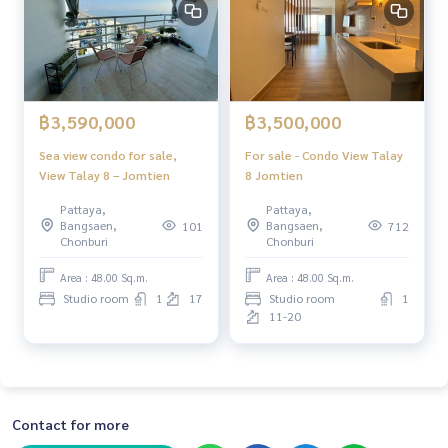
฿3,590,000
฿3,500,000
Sea view condo for sale,
For sale - Condo View Talay
View Talay 8 – Jomtien
8 Jomtien
Pattaya,
Pattaya,
Bangsaen,
Bangsaen,
101
712
Chonburi
Chonburi
Area : 48.00 Sq.m.
Area : 48.00 Sq.m.
Studio room
1
17
Studio room
1
11-20
Contact for more