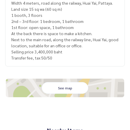
Width 4 meters, road along the railway, Huai Yai, Pattaya.
Land size 15 sq wa (60 sq m)
1 booth, 3 floors
2nd – 3rd floor: 1 bedroom, 1 bathroom
1st floor: open space, 1 bathroom
At the back there is space to make a kitchen.
Next to the main road, along the railway line, Huai Yai, good
location, suitable for an office or office.
Selling price 3,400,000 baht
Transfer fee, tax 50/50
See map