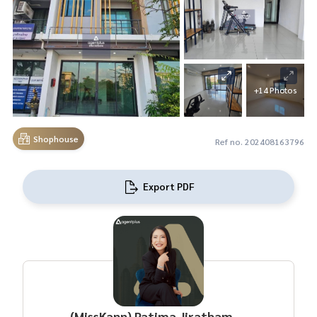
+14 Photos
Shophouse
Ref no. 202408163796
Export PDF
(MissKann) Patima Jirathamrongchart