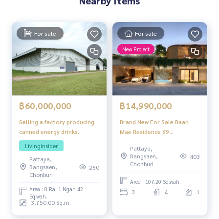
Nearby Items
For sale
For sale
New Project
฿60,000,000
฿14,990,000
Selling a factory producing
Brand New For Sale Baan
canned energy drinks.
Mae Residence 69
Thongklom-Talman Pattaya
Livinginsider
Pattaya,
3 bedrooms 4 bathrooms
Bangsaen,
403
Pattaya,
private swimming pool
Chonburi
Bangsaen,
260
Chonburi
Area : 107.20 Sq.wah.
Area : 8 Rai 1 Ngan 42
3
4
1
Sq.wah.
3,750.00 Sq.m.