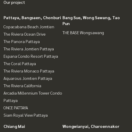
Our project
Pattaya, Bangsaen, Chonburi
Bang Sue, Wong Sawang, Tao
Pun
Copacabana Beach Jomtien
THE BASE Wongsawang
The Riviera Ocean Drive
The Panora Pattaya
The Riviera Jomtien Pattaya
Espana Condo Resort Pattaya
The Coral Pattaya
The Riviera Monaco Pattaya
Aquarous Jomtien Pattaya
The Riviera California
Arcadia Millennium Tower Condo
Pattaya
ONCE PATTAYA
Siam Royal View Pattaya
Chiang Mai
Wongwianyai, Charoennakor