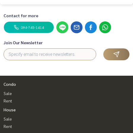
Contact for more
094-745-1414
Join Our Newsletter
Condo
Sale
Rent
House
Sale
Rent