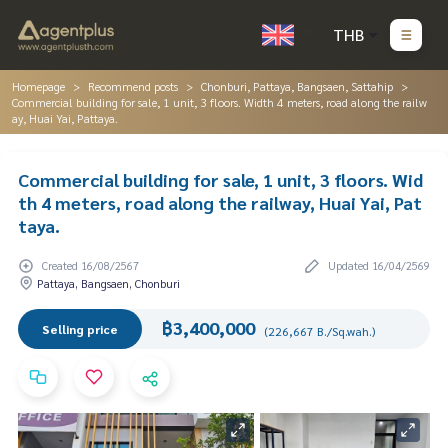
THB
Homepage
Recommend posts
Chonburi, Pattaya, Bangsaen, Sattahip
Commercial building for sale, 1 unit, 3 floors. Width 4 meters, road along the railw
ay, Huai Yai, Pattaya.
Commercial building for sale, 1 unit, 3 floors. Wid
th 4 meters, road along the railway, Huai Yai, Pat
taya.
Created 16/08/2567
Updated 16/04/2569
Pattaya, Bangsaen, Chonburi
฿3,400,000
Selling price
(226,667 B./Sq.wah.)