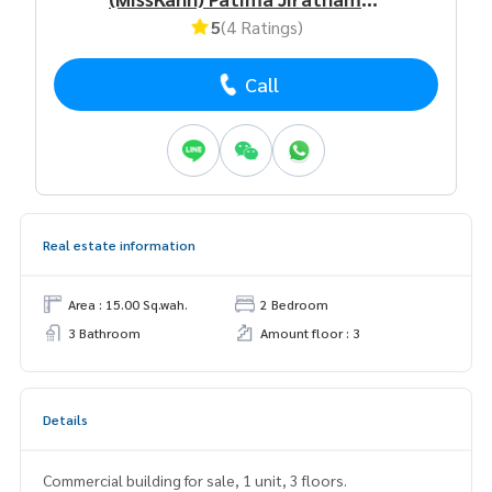
5
(4 Ratings)
Call
Real estate information
Area : 15.00 Sq.wah.
2 Bedroom
3 Bathroom
Amount floor : 3
Details
Commercial building for sale, 1 unit, 3 floors.