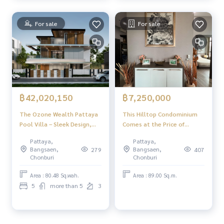
For sale
For sale
฿42,020,150
฿7,250,000
The Ozone Wealth Pattaya
This Hilltop Condominium
Pool Villa – Sleek Design,
Comes at the Price of
Private Comfort, Elevated
7,250,000 ฿ (Recently
Pattaya,
Pattaya,
Living
Reduced from 8,500,000 ฿) 2
Bangsaen,
Bangsaen,
279
407
Bedrooms & 2 Bathrooms
Chonburi
Chonburi
89 Square Mers Fully
Furnished & Fitted. IT HAS
Area : 80.48 Sq.wah.
Area : 89.00 Sq.m.
Been Renovated from Its
5
more than 5
3
Original Condition Foreign
Quota Transfer Fees &
Taxes: 50/50 C