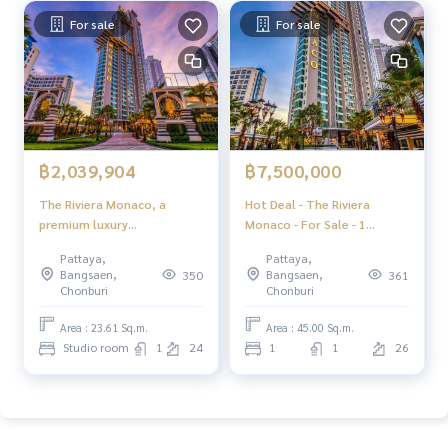
For sale
For sale
฿2,039,904
฿7,500,000
The Riviera Monaco, a
Hot Deal - The Riviera
premium luxury
Monaco - For Sale - 1
condominium, 40 layers in
Bedroom 1 Bathroom
Pattaya,
Pattaya,
the heart of Jomtien.
Seaview - Jomtien Pattaya
Bangsaen,
Bangsaen,
350
361
Chonburi
Chonburi
Area : 23.61 Sq.m.
Area : 45.00 Sq.m.
Studio room
1
24
1
1
26