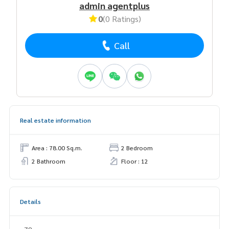
admin agentplus
0
(0 Ratings)
Call
Real estate information
Area : 78.00 Sq.m.
2 Bedroom
2 Bathroom
Floor : 12
Details