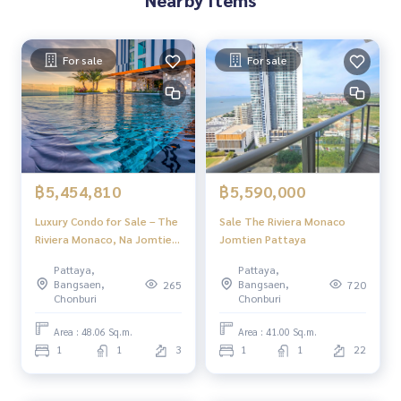
For sale
For sale
฿5,454,810
฿5,590,000
Luxury Condo for Sale – The
Sale The Riviera Monaco
Riviera Monaco, Na Jomtien
Jomtien Pattaya
Pattaya | Stunning Views &
Pattaya,
Pattaya,
Full Facilities
Bangsaen,
Bangsaen,
265
720
Chonburi
Chonburi
Area : 48.06 Sq.m.
Area : 41.00 Sq.m.
1
1
3
1
1
22