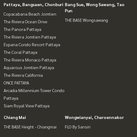
Pattaya, Bangsaen, Chonburi
Bang Sue, Wong Sawang, Tao
Pun
Copacabana Beach Jomtien
THE BASE Wongsawang
The Riviera Ocean Drive
The Panora Pattaya
The Riviera Jomtien Pattaya
Espana Condo Resort Pattaya
The Coral Pattaya
The Riviera Monaco Pattaya
Aquarous Jomtien Pattaya
The Riviera California
ONCE PATTAYA
Arcadia Millennium Tower Condo
Pattaya
Siam Royal View Pattaya
Chiang Mai
Wongwianyai, Charoennakor
THE BASE Height - Chiangmai
FLO By Sansiri