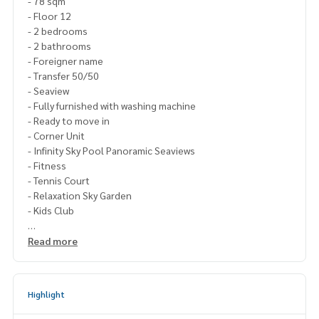
- 78 sqm
- Floor 12
- 2 bedrooms
- 2 bathrooms
- Foreigner name
- Transfer 50/50
- Seaview
- Fully furnished with washing machine
- Ready to move in
- Corner Unit
- Infinity Sky Pool Panoramic Seaviews
- Fitness
- Tennis Court
- Relaxation Sky Garden
- Kids Club
-5 min walk to the beach
Read more
Restaurants, Coffee Shop, Massages
Price : 9,500,000 Thb
Highlight