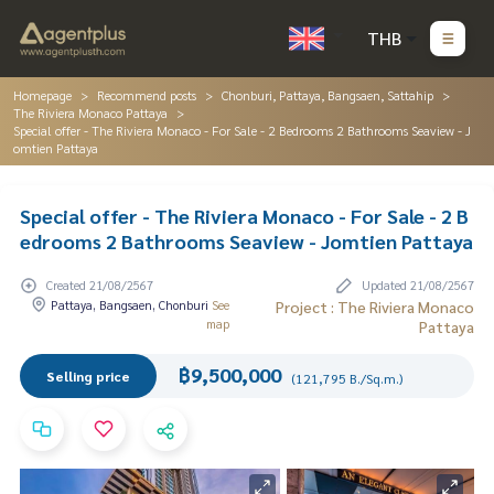
THB
Homepage
Recommend posts
Chonburi, Pattaya, Bangsaen, Sattahip
The Riviera Monaco Pattaya
Special offer - The Riviera Monaco - For Sale - 2 Bedrooms 2 Bathrooms Seaview - J
omtien Pattaya
Special offer - The Riviera Monaco - For Sale - 2 B
edrooms 2 Bathrooms Seaview - Jomtien Pattaya
Created 21/08/2567
Updated 21/08/2567
Pattaya, Bangsaen, Chonburi
See
Project : The Riviera Monaco
map
Pattaya
฿9,500,000
Selling price
(121,795 B./Sq.m.)