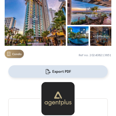
+20 Photos
Condo
Ref no. 202408213851
Export PDF