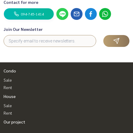
Contact for more
094-745-1414
Join Our Newsletter
Condo
Sale
Rent
House
Sale
Rent
Our project