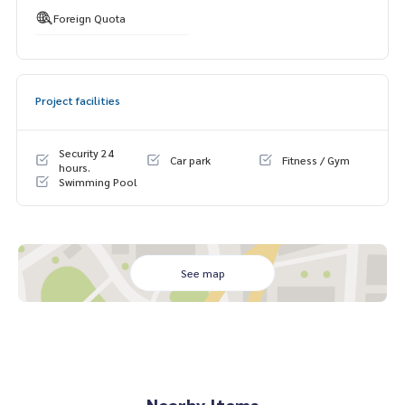
Foreign Quota
Project facilities
Security 24
Car park
Fitness / Gym
hours.
Swimming Pool
See map
Nearby Items