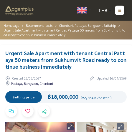
THB
Homepage
Recommend posts
Chonburi, Pattaya, Bangsaen, Sattahip
Urgent Sale Apartment with tenant Central Pattaya 50 meters from Sukhumvit Ro
ad ready to continue business immediately
Urgent Sale Apartment with tenant Central Patt
aya 50 meters from Sukhumvit Road ready to con
tinue business immediately
Created 23/08/2567
Updated 16/04/2569
Pattaya, Bangsaen, Chonburi
฿18,000,000
Selling price
(92,784 B./Sq.wah.)