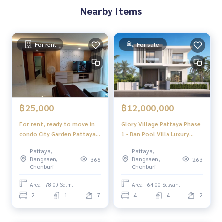
Nearby Items
For rent
For sale
฿25,000
฿12,000,000
For rent, ready to move in
Glory Village Pattaya Phase
condo City Garden Pattaya
1 - Ban Pool Villa Luxury
Condominium
Huai Yai Pattaya
Pattaya,
Pattaya,
Bangsaen,
Bangsaen,
366
263
Chonburi
Chonburi
Area : 78.00 Sq.m.
Area : 64.00 Sq.wah.
2
1
7
4
4
2