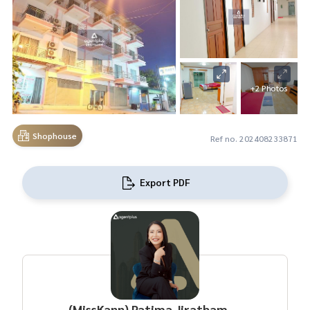
+2 Photos
Shophouse
Ref no. 202408233871
Export PDF
(MissKann) Patima Jirathamrongchart