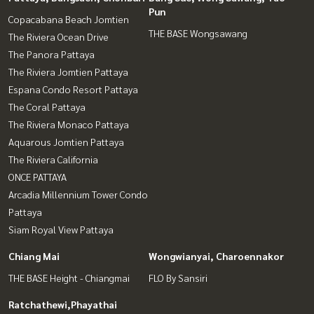
Pun
Copacabana Beach Jomtien
THE BASE Wongsawang
The Riviera Ocean Drive
The Panora Pattaya
The Riviera Jomtien Pattaya
Espana Condo Resort Pattaya
The Coral Pattaya
The Riviera Monaco Pattaya
Aquarous Jomtien Pattaya
The Riviera California
ONCE PATTAYA
Arcadia Millennium Tower Condo
Pattaya
Siam Royal View Pattaya
Chiang Mai
Wongwianyai, Charoennakor
THE BASE Height - Chiangmai
FLO By Sansiri
Ratchathewi,Phayathai