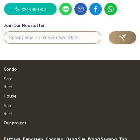
094-745-1414
Join Our Newsletter
Condo
Sale
Rent
House
Sale
Rent
Our project
Pattaya, Bangsaen, Chonburi
Bang Sue, Wong Sawang, Tao