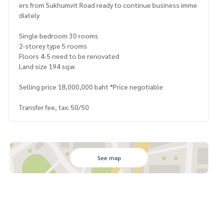
ers from Sukhumvit Road ready to continue business imme
diately
Single bedroom 30 rooms
2-storey type 5 rooms
Floors 4-5 need to be renovated
Land size 194 sq.w.
Selling price 18,000,000 baht *Price negotiable
Transfer fee, tax: 50/50
See map