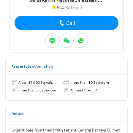
5
(4 Ratings)
Call
Real estate information
Area : 194.00 Sq.wah.
more than 10 Bedroom
more than 5 Bathroom
Amount floor : 4
Details
Urgent Sale Apartment with tenant Central Pattaya 50 met