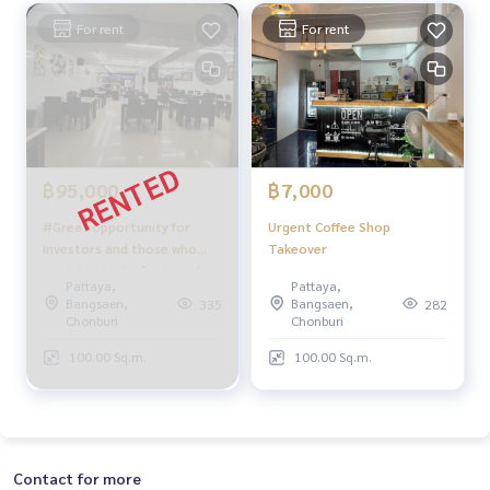
For rent
For rent
฿95,000
฿7,000
#Great opportunity for
Urgent Coffee Shop
investors and those who
Takeover
want to start a business!
Pattaya,
Pattaya,
Restaurants near the beach
Bangsaen,
Bangsaen,
335
282
and Central, great location,
Chonburi
Chonburi
ready to operate
100.00 Sq.m.
100.00 Sq.m.
immediately
Contact for more