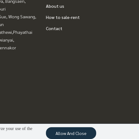
ya, Bangsaen,
About us
uri
Sue, Wong Sawang,
How to sale-rent
un
Contact
athewi,Phayathai
ianyai,
ennakor
yze your use of the
Allow And Close