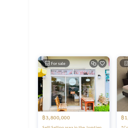
For sale
฿3,800,000
฿1
Sell! Selling area in the Jomtien
*Cond