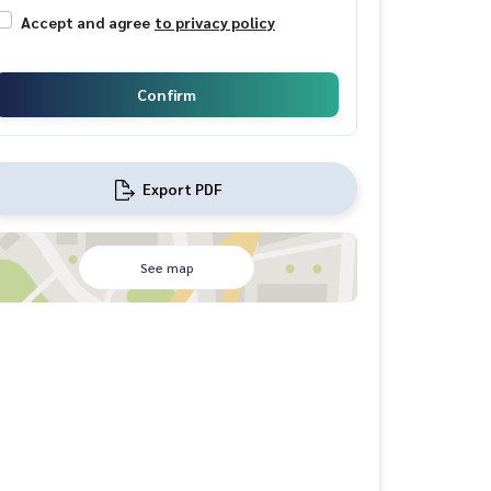
Accept and agree
to privacy policy
Confirm
Export PDF
See map