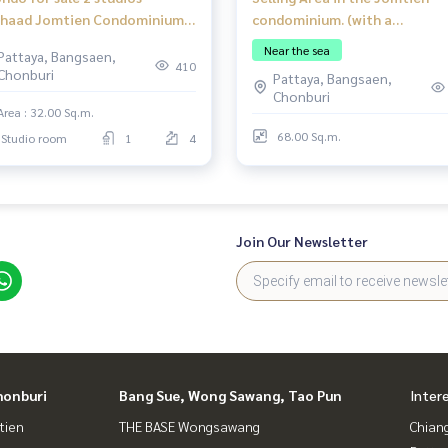
haad Jomtien Condominium
condominium. (with a
Jomtien Beach good location
Restaurant). Good location w
Near the sea
Pattaya, Bangsaen,
eign quota
a customer base in the condo.
410
Chonburi
Pattaya, Bangsaen,
Chonburi
Area : 32.00 Sq.m.
68.00 Sq.m.
Studio room
1
4
Join Our Newsletter
honburi
Bang Sue, Wong Sawang, Tao Pun
Inter
tien
THE BASE Wongsawang
Chian