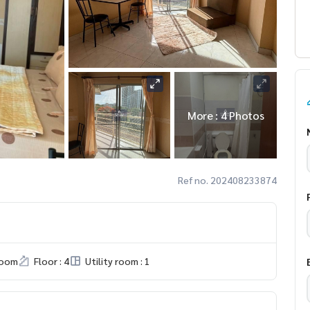
More : 4 Photos
Ref no. 202408233874
room
Floor : 4
Utility room : 1