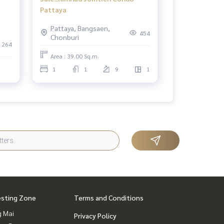
Pattaya
ith
Pattaya, Bangsaen,
454
Chonburi
264
Area : 39.00 Sq.m.
1
1
9
1
esting Zone
Terms and Conditions
g Mai
Privacy Policy