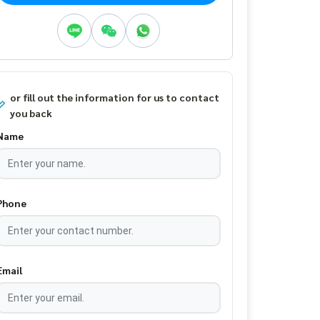
or fill out the information for us to contact
you back
Name
Phone
Email