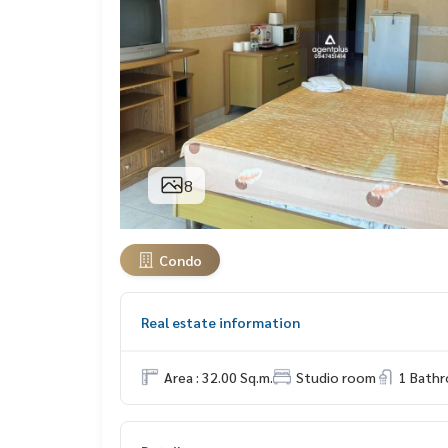
8
Condo
Real estate information
Area : 32.00 Sq.m.
Studio room
1 Bath