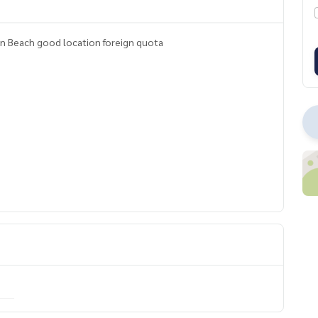
Condo for sale 2 studio Jomtien Beach on Jomtien Beach good location foreign quota