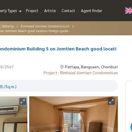
erty Types
Project
Article
Contact
Agent finder
, Sattahip
Rimhaad Jomtien Condominium
on Jomtien Beach good location foreign quota
ondominium Building S on Jomtien Beach good locati
08/2567
Pattaya, Bangsaen, Chonburi
Project : Rimhaad Jomtien Condominium
B./Sq.m.)