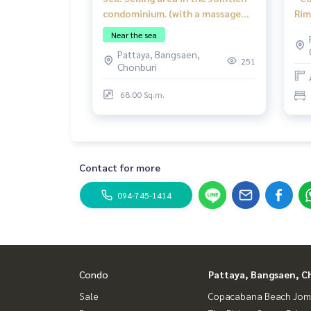
condominium. (with a massage
Rim
shop). Good location with a
on 
Near the sea
customer base in the condo.
for
Pattaya, Bangsaen,
251
Chonburi
68.00 Sq.m.
Contact for more
094-745-1414
Condo
Pattaya, Bangsaen, C
Sale
Copacabana Beach Jom