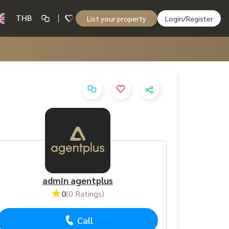
THB
List your property
Login/Register
admin agentplus
0
(0 Ratings)
Call