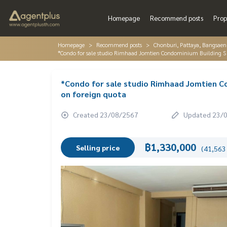
Homepage
Recommend posts
Prop
Homepage
Recommend posts
Chonburi, Pattaya, Bangsaen
*Condo for sale studio Rimhaad Jomtien Condominium Building S 
*Condo for sale studio Rimhaad Jomtien C
on foreign quota
Created 23/08/2567
Updated 23/
฿1,330,000
Selling price
(41,563 