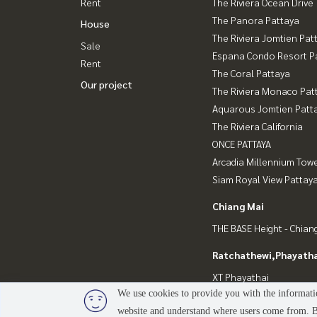
Rent
The Riviera Ocean Drive
The Panora Pattaya
House
The Riviera Jomtien Pat
Sale
Espana Condo Resort P
Rent
The Coral Pattaya
Our project
The Riviera Monaco Pat
Aquarous Jomtien Patt
The Riviera California
ONCE PATTAYA
Arcadia Millennium Tow
Siam Royal View Pattay
Chiang Mai
THE BASE Height - Chian
Ratchathewi,Phayatha
XT Phayathai
We use cookies to provide you with the informatio
website and understand where users come from. By