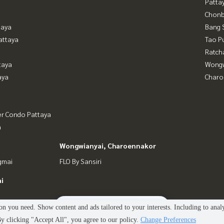
Patta
Chonb
taya
Bang 
attaya
Tao P
Ratch
taya
Wongw
aya
Charo
er Condo Pattaya
a
Wongwianyai, Charoennakor
gmai
FLO By Sansiri
i
2
people are viewing
n you need. Show content and ads tailored to your interests. Including to anal
 clicking "Accept All", you agree to our policy.
Change Preferences