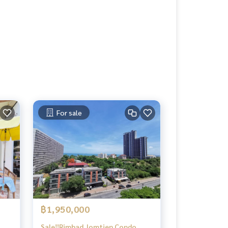
For sale
฿1,950,000
Sale‼️Rimhad Jomtien Condo