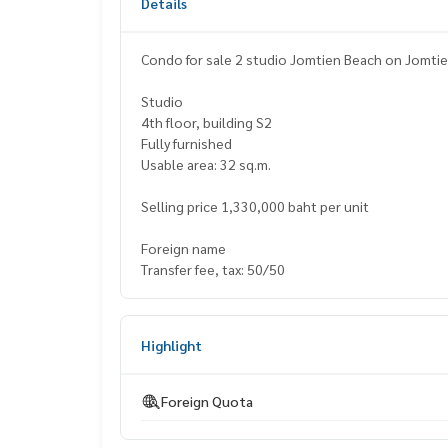
Details
Studio
4th floor, building S2
Fully furnished
Usable area: 32 sq.m.
Selling price 1,330,000 baht per unit
Foreign name
Transfer fee, tax: 50/50
Highlight
Foreign Quota