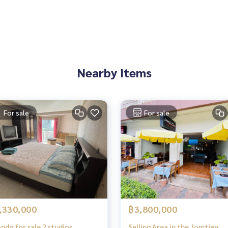
Nearby Items
For sale
For sale
,330,000
฿3,800,000
o for sale 2 studios
Selling Area in the Jomtien