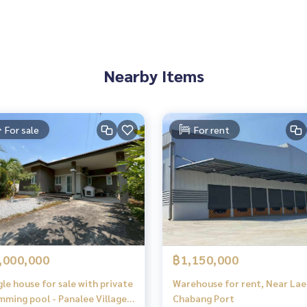
Nearby Items
For sale
For rent
,000,000
฿1,150,000
gle house for sale with private
Warehouse for rent, Near La
mming pool - Panalee Village
Chabang Port