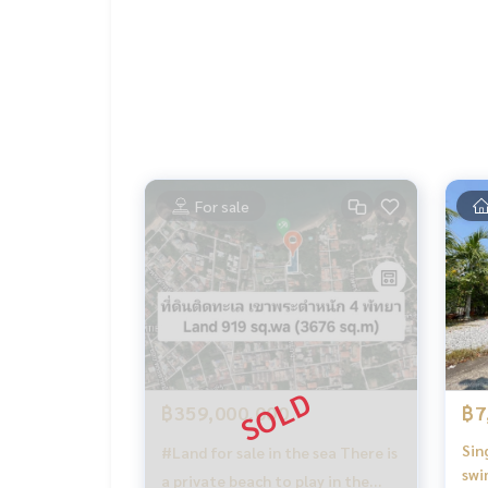
For sale
฿359,000,000
฿7
Sin
#Land for sale in the sea There is
swi
a private beach to play in the