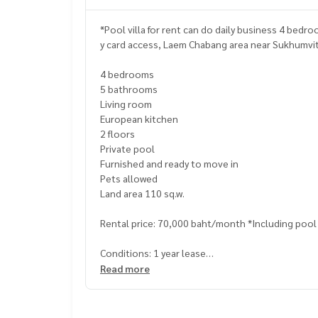
*Pool villa for rent can do daily business 4 bed
y card access, Laem Chabang area near Su
4 bedrooms
5 bathrooms
Living room
European kitchen
2 floors
Private pool
Furnished and ready to move in
Pets allowed
Land area 110 sq.w.
Rental price: 70,000 baht/month *Including poo
Conditions: 1 year lease
Read more
Terms and Conditions: 1 year contract
1 month in advance
2 months security deposit