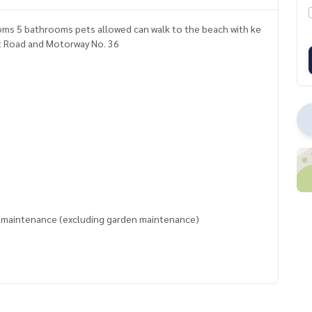
rooms 5 bathrooms pets allowed can walk to the beach with ke
khumvit Road and Motorway No. 36
l maintenance (excluding garden maintenance)