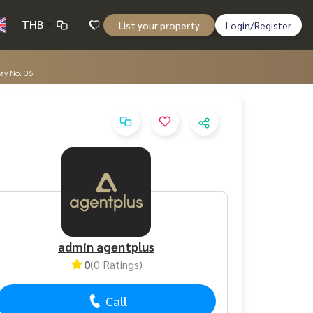
THB
List your property
Login/Register
way No. 36
admin agentplus
0
(0 Ratings)
Call