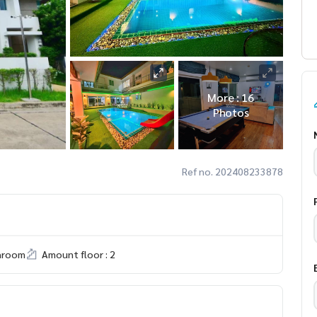
More : 16
Photos
Ref no. 202408233878
hroom
Amount floor : 2