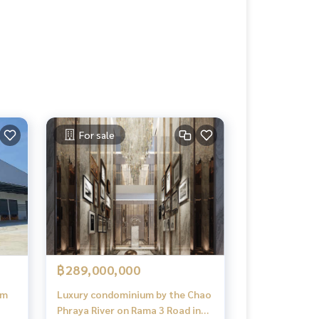
For sale
฿289,000,000
em
Luxury condominium by the Chao
Phraya River on Rama 3 Road in