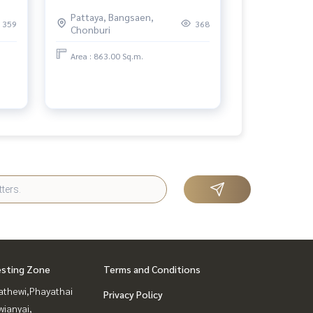
the heart of Bangkok Canapaya
Pattaya, Bangsaen,
Residences
359
368
Chonburi
Area : 863.00 Sq.m.
esting Zone
Terms and Conditions
athewi,Phayathai
Privacy Policy
ianyai,