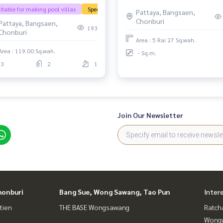
i Yai | Pattaya, quality house,
itable for making pool villas
Special price
Pattaya, Bangsaen,
ural atmosphere, quiet but
Chonburi
Pattaya, Bangsaen,
y to travel into the city.
193
Chonburi
Area : 5 Rai 27 Sq.wah.
Area : 119.00 Sq.wah.
- Sq.m.
3
2
1
Join Our Newsletter
honburi
Bang Sue, Wong Sawang, Tao Pun
Inter
tien
THE BASE Wongsawang
Ratch
Wongw