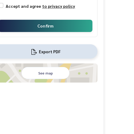
Accept and agree
to privacy policy
Confirm
Export PDF
See map