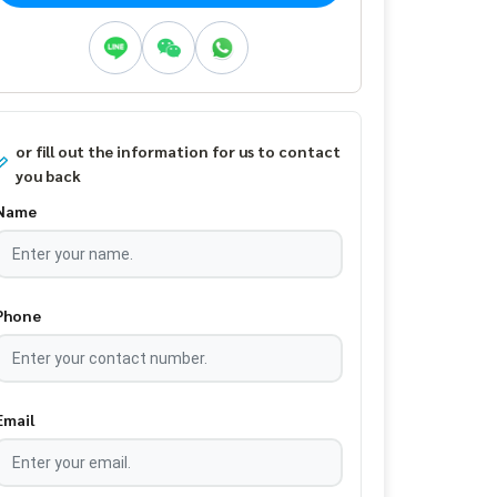
or fill out the information for us to contact
you back
Name
Phone
Email