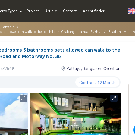
erty Types
Project
Article
Contact
Agent finder
, Sattahip
ms pets allowed can walk to the beach Laem Chabang area near Sukhumvit Road and Motor
 4 bedrooms 5 bathrooms pets allowed can walk to the
Road and Motorway No. 36
04/2569
Pattaya, Bangsaen, Chonburi
Contract
12 Month