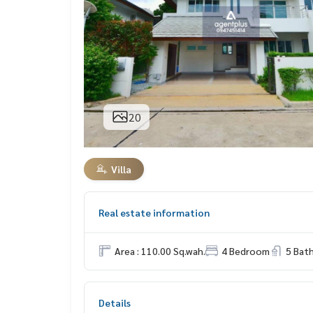
20
Villa
Real estate information
Area : 110.00 Sq.wah.
4 Bedroom
5 Bat
Details