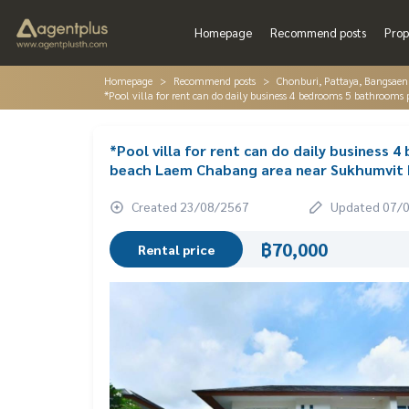
Homepage
Recommend posts
Prop
Homepage
Recommend posts
Chonburi, Pattaya, Bangsaen
*Pool villa for rent can do daily business 4 bedrooms 5 bathroo
*Pool villa for rent can do daily business
beach Laem Chabang area near Sukhumvit 
Created 23/08/2567
Updated 07/
฿70,000
Rental price