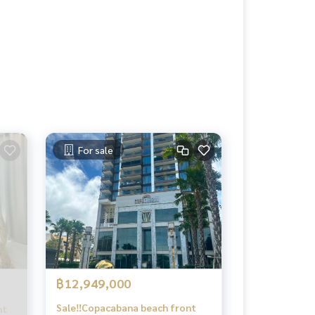
For sale
฿12,949,000
Sale‼️Copacabana beach front
 _