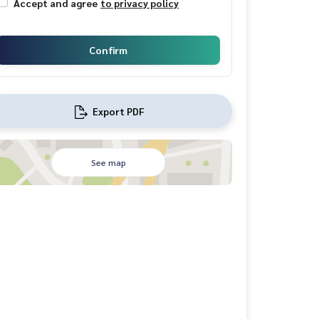
Accept and agree
to privacy policy
Confirm
Export PDF
See map