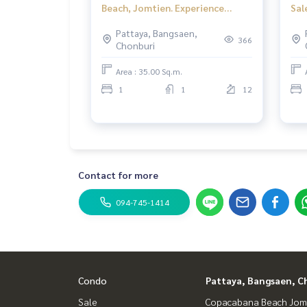
Beach, Jomtien. Experience
Sal
timeless luxury like never before.
Pattaya, Bangsaen,
366
Chonburi
Area : 35.00 Sq.m.
1
1
12
Contact for more
094-745-1414
Condo
Pattaya, Bangsaen, C
Sale
Copacabana Beach Jom