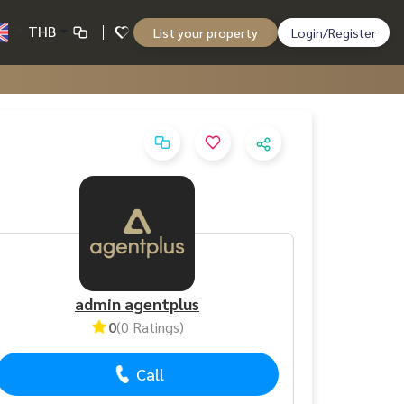
THB
List your property
Login/Register
admin agentplus
0
(0 Ratings)
Call