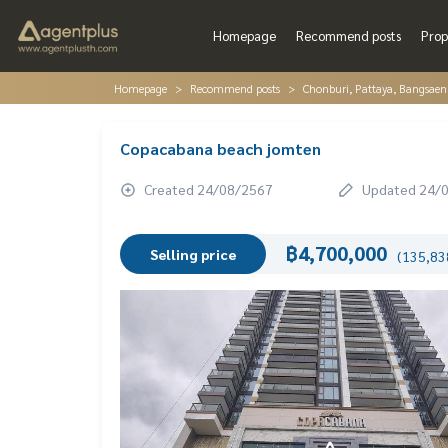
Homepage
Recommend posts
Prop
Homepage
Recommend posts
Chonburi, Pattaya, Bangsaen
Copacabana beach jomten
Created 24/08/2567
Updated 24/
฿4,700,000
Selling price
(135,838