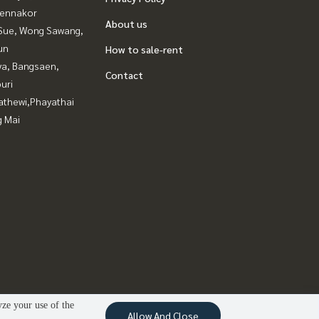
ennakor
About us
Sue, Wong Sawang,
un
How to sale-rent
ya, Bangsaen,
Contact
uri
athewi,Phayathai
g Mai
yze your use of the
Allow And Close