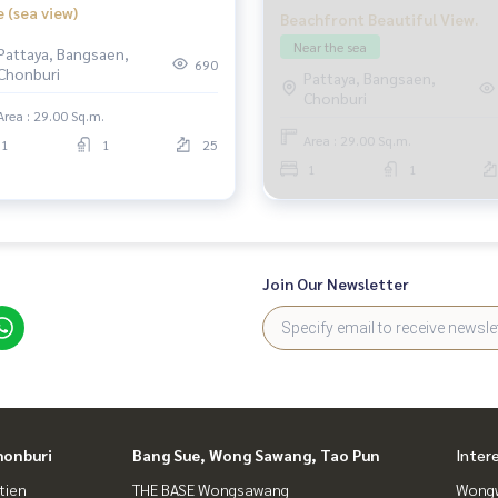
e (sea view)
Beachfront Beautiful View.
Near the sea
Pattaya, Bangsaen,
690
Chonburi
Pattaya, Bangsaen,
Chonburi
Area : 29.00 Sq.m.
Area : 29.00 Sq.m.
1
1
25
1
1
Join Our Newsletter
honburi
Bang Sue, Wong Sawang, Tao Pun
Inter
tien
THE BASE Wongsawang
Wongw