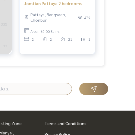
Jomtian Pattaya 2 bedrooms
Pattaya, Bangsaen,
479
Chonburi
335
Area : 65.00 Sq.m.
2
2
21
1
33
esting Zone
Terms and Conditions
ianyai,
Privacy Policy