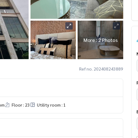
More : 2 Photos
Ref no. 202408243889
om
Floor : 23
Utility room : 1