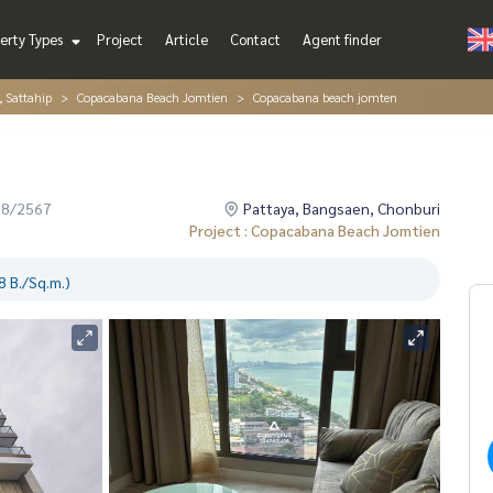
erty Types
Project
Article
Contact
Agent finder
, Sattahip
Copacabana Beach Jomtien
Copacabana beach jomten
08/2567
Pattaya, Bangsaen, Chonburi
Project : Copacabana Beach Jomtien
 B./Sq.m.)