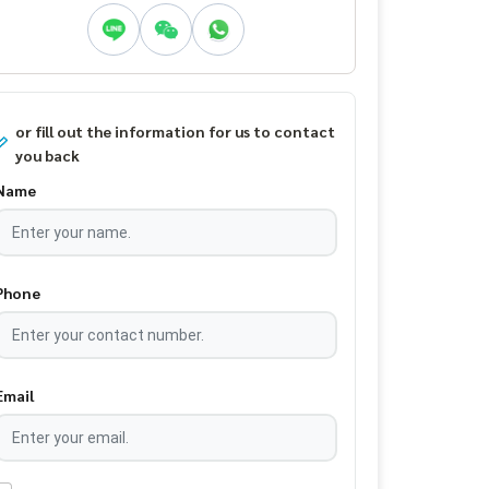
or fill out the information for us to contact
you back
Name
Phone
Email