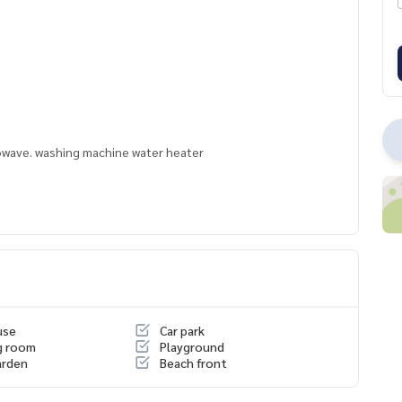
crowave. washing machine water heater
use
Car park
g room
Playground
arden
Beach front