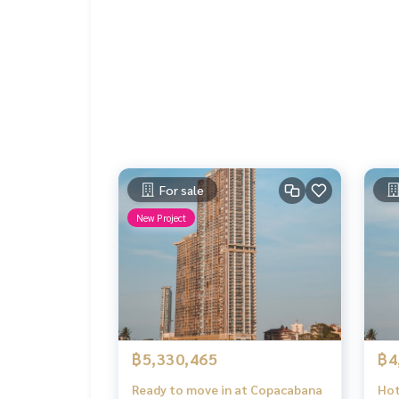
For sale
New Project
฿5,330,465
฿4
Ready to move in at Copacabana
Hot