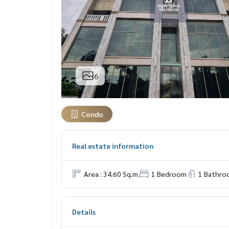
6
Condo
Real estate information
Area : 34.60 Sq.m.
1 Bedroom
1 Bathro
Details