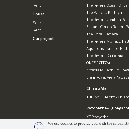
Rent
The Riviera Ocean Drive
The Panora Pattaya
House
The Riviera Jomtien Pat
Sale
Espana Condo Resort P
Rent
The Coral Pattaya
Our project
The Riviera Monaco Pat
Aquarous Jomtien Patt
The Riviera California
ONCE PATTAYA
Arcadia Millennium Tow
Siam Royal View Pattay
Chiang Mai
THE BASE Height - Chian
Ratchathewi,Phayatha
XT Phayathai
We use cookies to provide you with the informatio