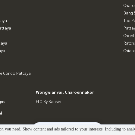
Charo
Bang 
taya
Tao P
attaya
Patta
Chonb
taya
Ratch
aya
Chian
er Condo Pattaya
a
Wongwianyai, Charoennakor
gmai
FLO By Sansiri
i
2
people are viewing
n you need. Show content and ads tailored to your interests. Including to anal