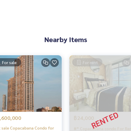
Nearby Items
For sale
For rent
,600,000
฿24,000
 sale Copacabana Condo for
#* Copacabana condo For Rent