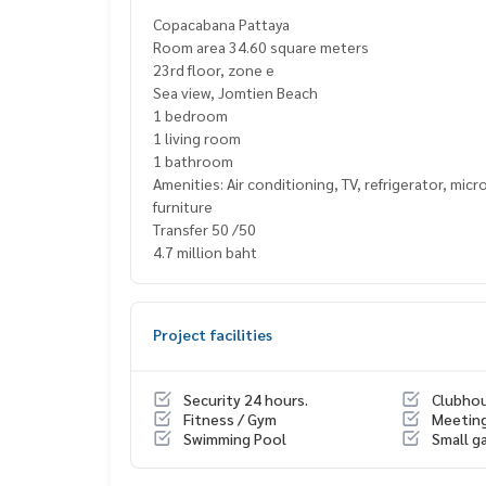
Copacabana Pattaya
Room area 34.60 square meters
23rd floor, zone e
Sea view, Jomtien Beach
1 bedroom
1 living room
1 bathroom
Amenities: Air conditioning, TV, refrigerator, mi
furniture
Transfer 50 /50
4.7 million baht
Project facilities
Security 24 hours.
Clubho
Fitness / Gym
Meetin
Swimming Pool
Small g