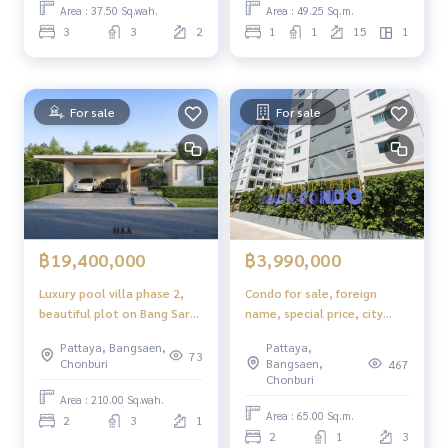
Area : 37.50 Sq.wah.
Area : 49.25 Sq.m.
3
3
2
1
1
15
1
For sale
For sale
฿3,990,000
฿19,400,000
Condo for sale, foreign
Luxury pool villa phase 2,
name, special price, city
beautiful plot on Bang Saray
view, ready to move in
hill, Pattaya.
Pattaya,
Pattaya, Bangsaen,
Beach 7 Condominium
73
Bangsaen,
Chonburi
467
Pattaya
Chonburi
Area : 210.00 Sq.wah.
Area : 65.00 Sq.m.
2
3
1
2
1
3