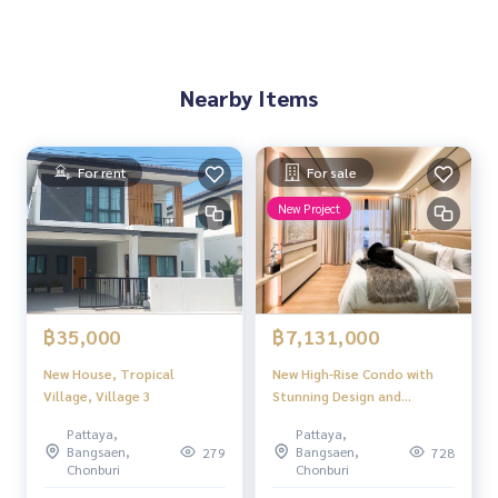
Nearby Items
For rent
For sale
New Project
฿35,000
฿7,131,000
New House, Tropical
New High-Rise Condo with
Village, Village 3
Stunning Design and
Beautiful Views Near
Pattaya,
Pattaya,
Jomtien Beach Aquarous
Bangsaen,
Bangsaen,
279
728
Jomtien Pattaya.
Chonburi
Chonburi