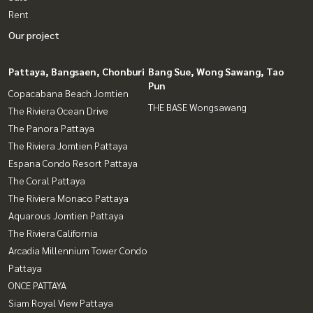
Rent
Our project
Pattaya, Bangsaen, Chonburi
Bang Sue, Wong Sawang, Tao
Pun
Copacabana Beach Jomtien
THE BASE Wongsawang
The Riviera Ocean Drive
The Panora Pattaya
The Riviera Jomtien Pattaya
Espana Condo Resort Pattaya
The Coral Pattaya
The Riviera Monaco Pattaya
Aquarous Jomtien Pattaya
The Riviera California
Arcadia Millennium Tower Condo
Pattaya
ONCE PATTAYA
Siam Royal View Pattaya