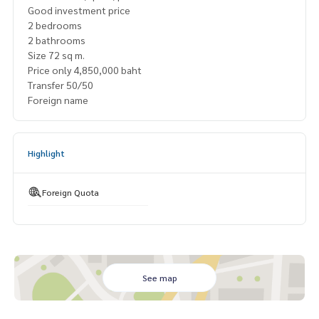
Good investment price
2 bedrooms
2 bathrooms
Size 72 sq m.
Price only 4,850,000 baht
Transfer 50/50
Foreign name
Highlight
Foreign Quota
See map