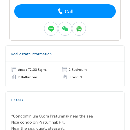
Call
Real estate information
Area : 72.00 Sq.m.
2 Bedroom
2 Bathroom
Floor : 3
Details
*Condominium Olora Pratumnak near the sea
Nice condo on Pratumnak Hill.
Near the sea, quiet, pleasant.