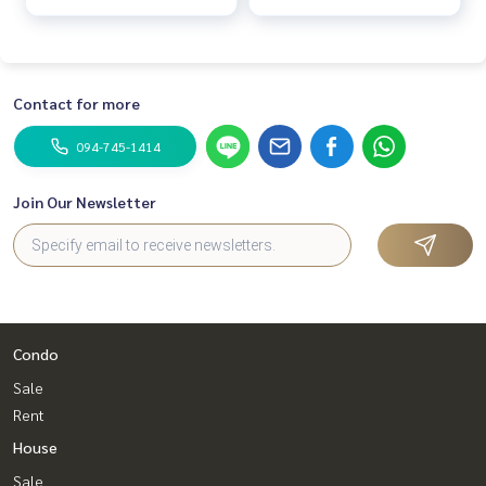
Contact for more
094-745-1414
Join Our Newsletter
Condo
Sale
Rent
House
Sale