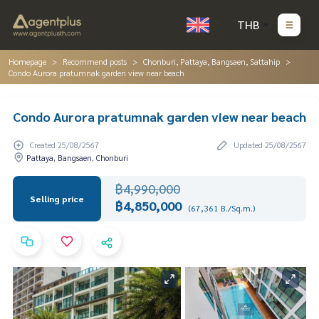
THB
Homepage
Recommend posts
Chonburi, Pattaya, Bangsaen, Sattahip
Condo Aurora pratumnak garden view near beach
Condo Aurora pratumnak garden view near beach
Created 25/08/2567
Updated 25/08/2567
Pattaya, Bangsaen, Chonburi
฿4,990,000
Selling price
฿4,850,000
(67,361 B./Sq.m.)