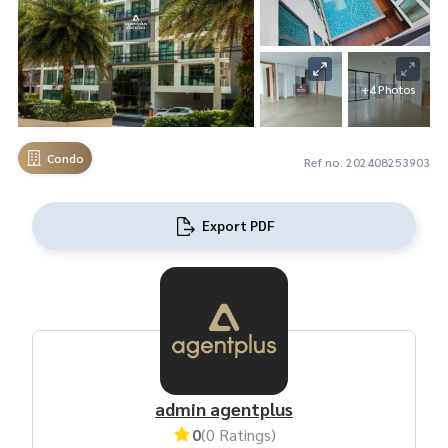
+4 Photos
Condo
Ref no. 202408253903
Export PDF
admin agentplus
0
(0 Ratings)