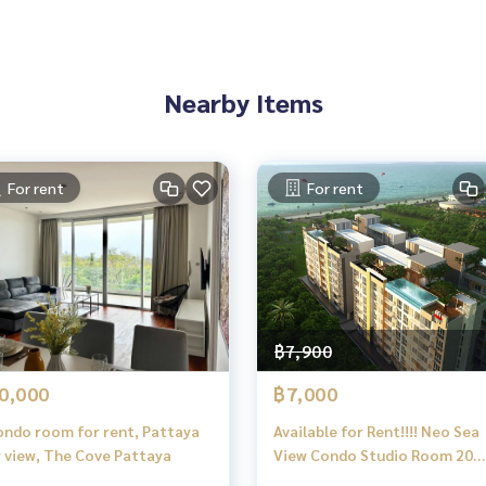
Nearby Items
For rent
For rent
฿7,900
0,000
฿7,000
ndo room for rent, Pattaya
Available for Rent!!!! Neo Sea
y view, The Cove Pattaya
View Condo Studio Room 20
meters from the Beach