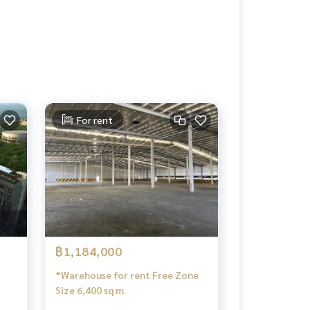
For rent
฿1,184,000
*Warehouse for rent Free Zone
Size 6,400 sq m.