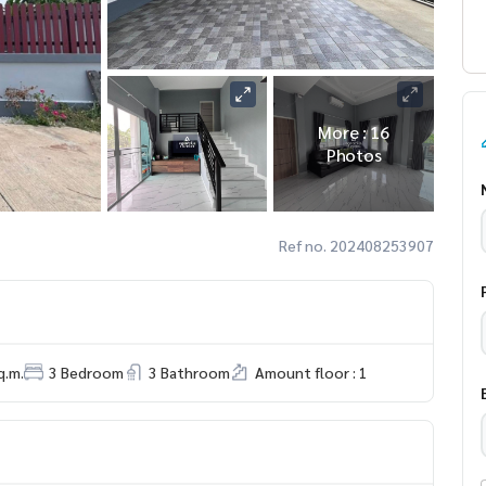
More : 16
Photos
Ref no. 202408253907
q.m.
3 Bedroom
3 Bathroom
Amount floor : 1