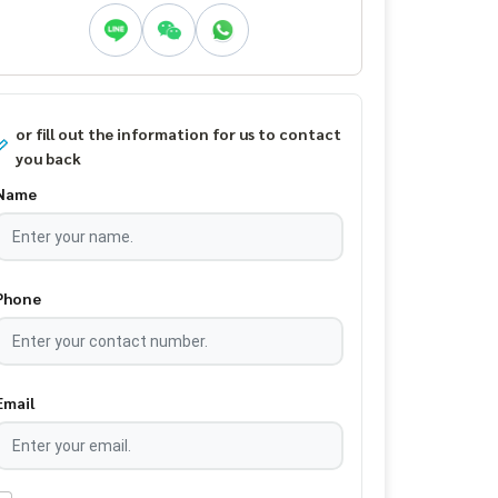
or fill out the information for us to contact
you back
Name
Phone
Email