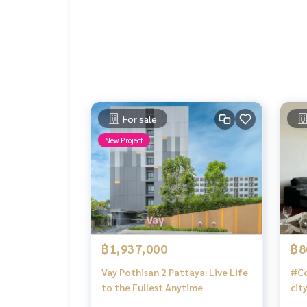
For sale
New Project
฿1,937,000
฿8
Vay Pothisan 2 Pattaya: Live Life
#Co
to the Fullest Anytime
cit