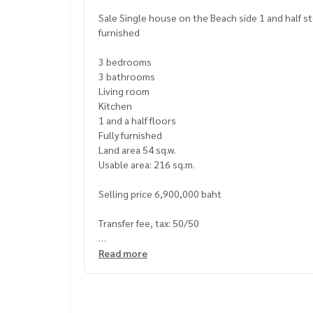
Sale Single house on the Beach side 1 and half story 3 bedrooms 3 bathrooms near Bangsaray Beach with fully
furnished
3 bedrooms
3 bathrooms
Living room
Kitchen
1 and a half floors
Fully furnished
Land area 54 sq.w.
Usable area: 216 sq.m.
Selling price 6,900,000 baht
Transfer fee, tax: 50/50
*Special Financing Offer Available
Read more
Price: 6,900,000 THB
Interest Rate: 5% per year (reducing balance)
Down Payment: 500,000 THB
Minimum Monthly Payment: 30,000 THB