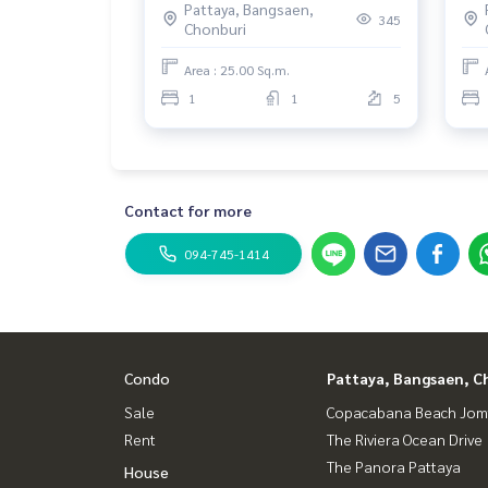
Pattaya, Bangsaen,
345
Chonburi
Area : 25.00 Sq.m.
1
1
5
Contact for more
094-745-1414
Condo
Pattaya, Bangsaen, C
Sale
Copacabana Beach Jom
Rent
The Riviera Ocean Drive
The Panora Pattaya
House