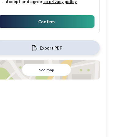
Accept and agree
to privacy policy
Confirm
Export PDF
See map