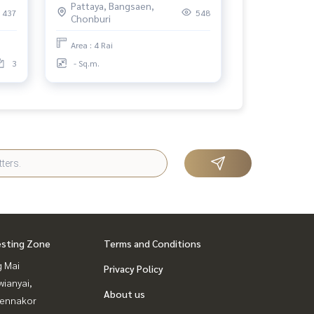
Pattaya, Bangsaen,
437
548
Chonburi
Area : 4 Rai
3
- Sq.m.
esting Zone
Terms and Conditions
g Mai
Privacy Policy
ianyai,
About us
ennakor