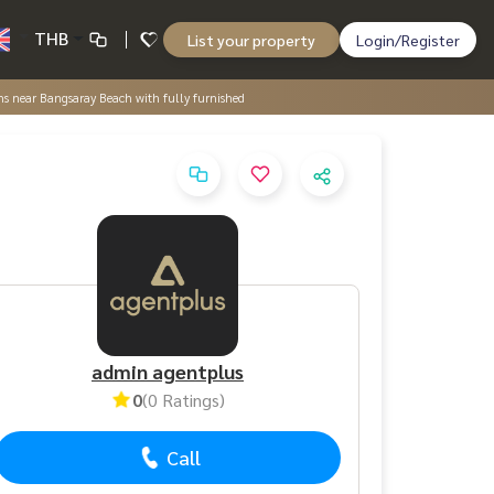
THB
List your property
Login/Register
ms near Bangsaray Beach with fully furnished
admin agentplus
0
(0 Ratings)
Call