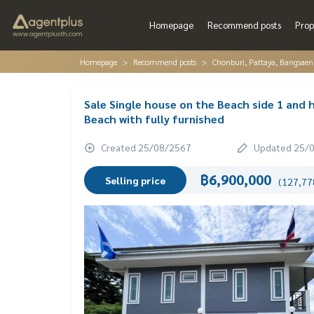
Homepage
Recommend posts
Prop
Homepage
Recommend posts
Chonburi, Pattaya, Bangsaen
Sale Single house on the Beach side 1 and
Beach with fully furnished
Created 25/08/2567
Updated 25/
฿6,900,000
Selling price
(127,778