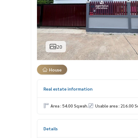
20
House
Real estate information
Area : 54.00 Sq.wah.
Usable area : 216.00 S
Details