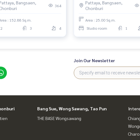
Pattaya, Bangsaen,
Pattaya, Bangsaen,
364
Chonburi
Chonburi
Area : 152.88 Sq.m.
Area : 25.00 Sq.m.
2
3
4
Studio room
1
Join Our Newsletter
honburi
Bang Sue, Wong Sawang, Tao Pun
Inter
tien
THE BASE Wongsawang
Chian
Wongw
Charo