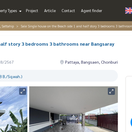
erty Types
Project
Article
Contact
Agent finder
, Sattahip
Sale Single house on the Beach side 1 and half story 3 bedrooms 3 bathroo
 half story 3 bedrooms 3 bathrooms near Bangsaray
08/2567
Pattaya, Bangsaen, Chonburi
 B./Sq.wah.)