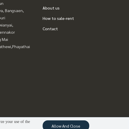
un
About us
ya, Bangsaen,
uri
How to sale-rent
ianyai,
Contact
ennakor
g Mai
athewi,Phayathai
yze your use of the
Allow And Close