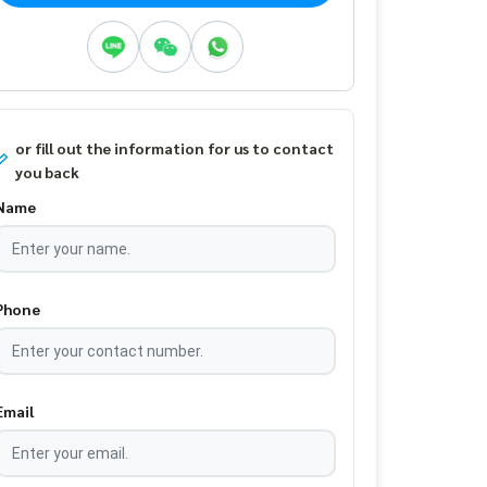
or fill out the information for us to contact
you back
Name
Phone
Email