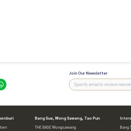
ing business
Join Our Newsletter
honburi
Bang Sue, Wong Sawang, Tao Pun
Inter
tien
THE BASE Wongsawang
Bang 