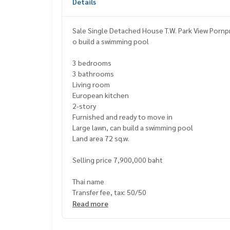
Details
Sale Single Detached House T.W. Park View Pornp
o build a swimming pool
3 bedrooms
3 bathrooms
Living room
European kitchen
2-story
Furnished and ready to move in
Large lawn, can build a swimming pool
Land area 72 sq.w.
Selling price 7,900,000 baht
Thai name
Transfer fee, tax: 50/50
Read more