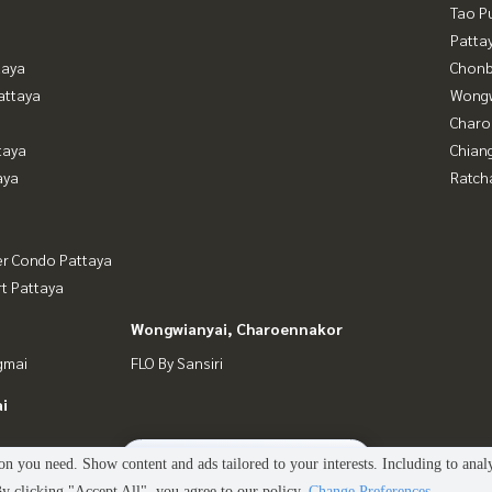
Tao P
Patta
taya
Chonb
attaya
Wongw
Charo
taya
Chian
aya
Ratch
er Condo Pattaya
t Pattaya
Wongwianyai, Charoennakor
gmai
FLO By Sansiri
i
2
people are viewing
n you need. Show content and ads tailored to your interests. Including to anal
 clicking "Accept All", you agree to our policy.
Change Preferences