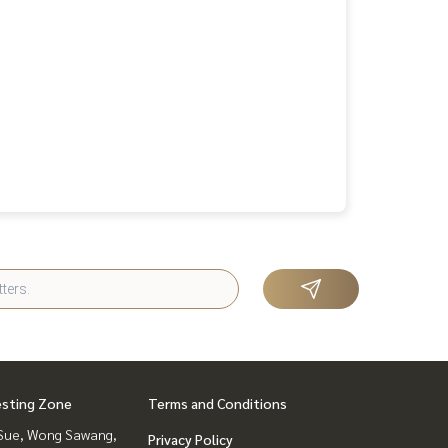
esting Zone
Terms and Conditions
Sue, Wong Sawang,
Privacy Policy