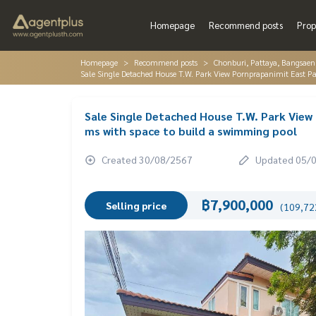
Homepage
Recommend posts
Prop
Homepage
Recommend posts
Chonburi, Pattaya, Bangsaen
Sale Single Detached House T.W. Park View Pornprapanimit East P
Sale Single Detached House T.W. Park Vie
ms with space to build a swimming pool
Created 30/08/2567
Updated 05/
฿7,900,000
Selling price
(109,722