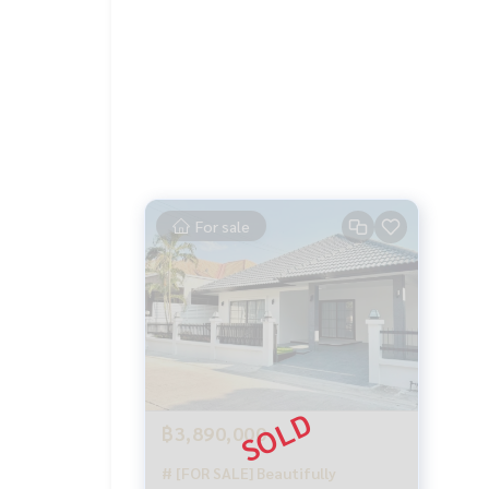
For sale
฿3,890,000
# [FOR SALE] Beautifully