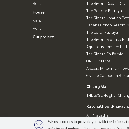
Rent
The Riviera Ocean Drive
The Panora Pattaya
House
The Riviera Jomtien Pat
Sale
Espana Condo Resort P
Rent
The Coral Pattaya
Our project
The Riviera Monaco Pat
Aquarous Jomtien Patt
The Riviera California
ONCE PATTAYA
Arcadia Millennium Tow
Grande Caribbean Resor
Chiang Mai
THE BASE Height - Chian
Ratchathewi,Phayatha
XT Phayathai
We use cookies to provide you with the informatio
website and understand where users come from. By