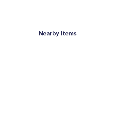
Nearby Items