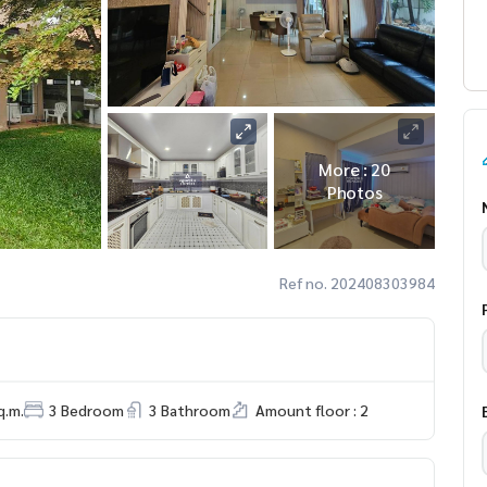
More : 20
Photos
Ref no. 202408303984
q.m.
3 Bedroom
3 Bathroom
Amount floor : 2