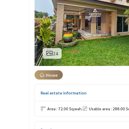
24
House
Real estate information
Area : 72.00 Sq.wah.
Usable area : 288.00 S