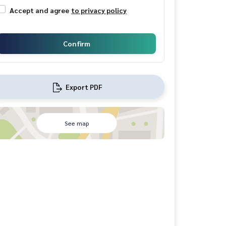
Accept and agree
to privacy policy
Confirm
Export PDF
See map