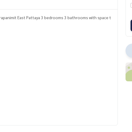
rapanimit East Pattaya 3 bedrooms 3 bathrooms with space t