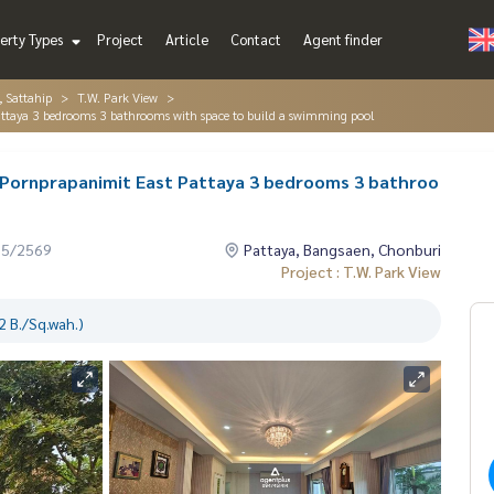
erty Types
Project
Article
Contact
Agent finder
, Sattahip
T.W. Park View
attaya 3 bedrooms 3 bathrooms with space to build a swimming pool
w Pornprapanimit East Pattaya 3 bedrooms 3 bathroo
05/2569
Pattaya, Bangsaen, Chonburi
Project : T.W. Park View
 B./Sq.wah.)