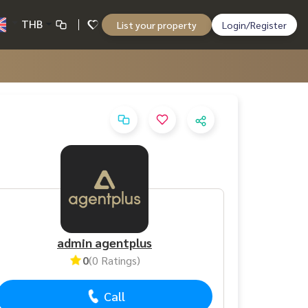
THB
List your property
Login/Register
admin agentplus
0
(0 Ratings)
Call