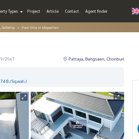
erty Types
Project
Article
Contact
Agent finder
, Sattahip
Pool Villa in Mapachan
09/2567
Pattaya, Bangsaen, Chonburi
74 B./Sq.wah.)