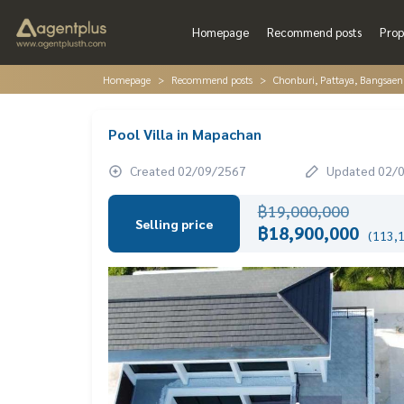
Homepage
Recommend posts
Prop
Homepage
Recommend posts
Chonburi, Pattaya, Bangsaen
Pool Villa in Mapachan
Created 02/09/2567
Updated 02/
฿19,000,000
Selling price
฿18,900,000
(113,1