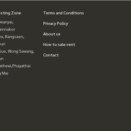
esting Zone
Terms and Conditions
ianyai,
Privacy Policy
ennakor
About us
ya, Bangsaen,
uri
How to sale-rent
Sue, Wong Sawang,
Contact
un
athewi,Phayathai
g Mai