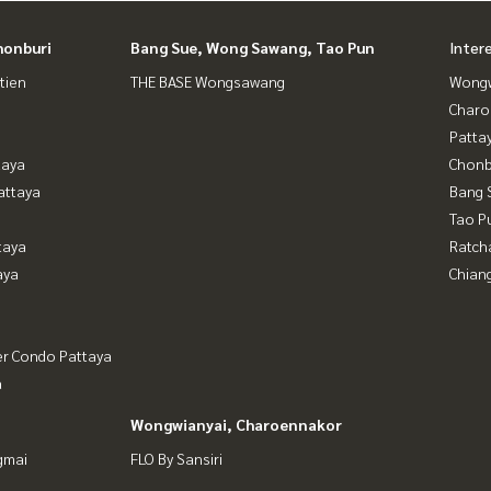
honburi
Bang Sue, Wong Sawang, Tao Pun
Inter
tien
THE BASE Wongsawang
Wongw
Charo
Patta
taya
Chonb
attaya
Bang 
Tao P
taya
Ratch
aya
Chian
er Condo Pattaya
a
Wongwianyai, Charoennakor
gmai
FLO By Sansiri