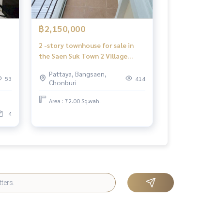
฿2,150,000
2 -story townhouse for sale in
the Saen Suk Town 2 Village
Project, selling houses below
Pattaya, Bangsaen,
Pattaya, Chon Buri
53
414
Chonburi
Area : 72.00 Sq.wah.
4