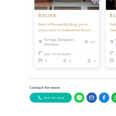
฿30,000
฿1
Rent a Phanee Building, good
Sal
price, next to Sukhumvit Road
Bang Lamung-Pontoon
Pattaya, Bangsaen,
373
Chonburi
Area : 19.00 Sq.wah.
4
4
4
Contact for more
094-745-1414