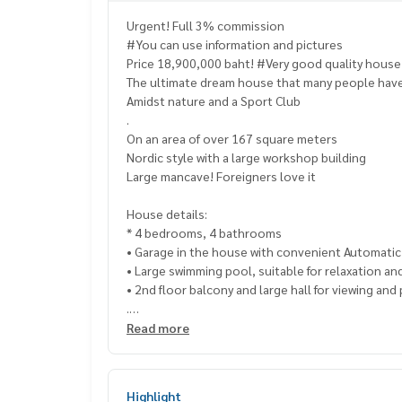
Urgent! Full 3% commission
#You can use information and pictures
Price 18,900,000 baht! #Very good quality hous
The ultimate dream house that many people have
Amidst nature and a Sport Club
.
On an area of ​​over 167 square meters
Nordic style with a large workshop building
Large mancave! Foreigners love it
House details:
* 4 bedrooms, 4 bathrooms
• Garage in the house with convenient Automati
• Large swimming pool, suitable for relaxation an
• 2nd floor balcony and large hall for viewing and 
.
Near Map Prachan Reservoir
Read more
Let you experience peace
And get close to nature
. House highlights:
Highlight
.