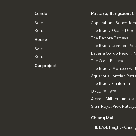
Condo
Pattaya, Bangsaen, C
Sale
Copacabana Beach Jom
Rent
The Riviera Ocean Drive
The Panora Pattaya
House
The Riviera Jomtien Pat
Sale
Espana Condo Resort P
Rent
The Coral Pattaya
Our project
The Riviera Monaco Pat
Aquarous Jomtien Patt
The Riviera California
ONCE PATTAYA
Arcadia Millennium Tow
Siam Royal View Pattay
Chiang Mai
THE BASE Height - Chian