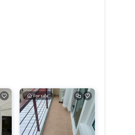
For sale