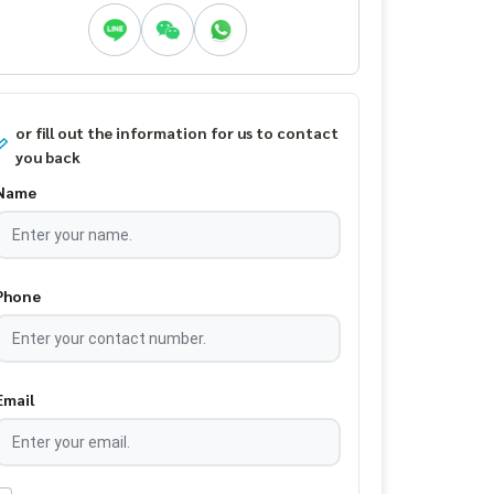
or fill out the information for us to contact
you back
Name
Phone
Email