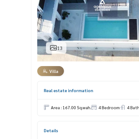
13
Villa
Real estate information
Area : 167.00 Sq.wah.
4 Bedroom
4 Bat
Details