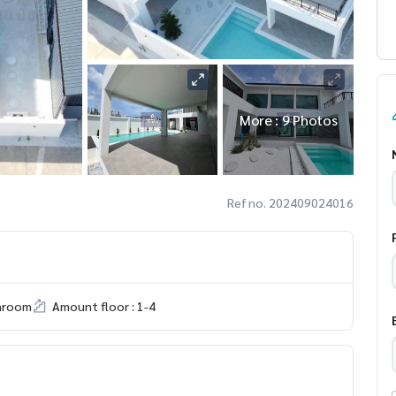
More : 9 Photos
Ref no. 202409024016
hroom
Amount floor : 1-4