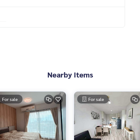
elaxation
uite bathroom
or
Nearby Items
For sale
For sale
e, spacious hall
om