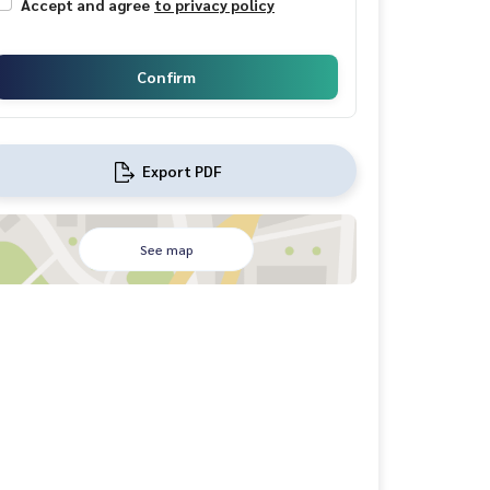
Accept and agree
to privacy policy
Confirm
Export PDF
See map