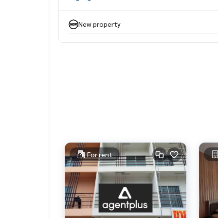
• Master bedroom (Master Suite) A paradise for r
Designed to be spacious and quiet With an en s
New property
With a luxurious bathtub and separate shower 🛁
.
• Large walk-in closet, giving you enough space f
clothes and accessories
.
Special: With a large garage (1000 sq. ft.)
that can be used as a work room Man Cave or
a warehouse ready to support growth perfectly
.
Experience the luxury
and perfection in every area
of this Pool Villa house!
.
For rent
When you step into the house, you will find a larg
The open space design connecting the living ro
Dining room and kitchen
.
Make the house airy and
suitable for relaxation and socializing