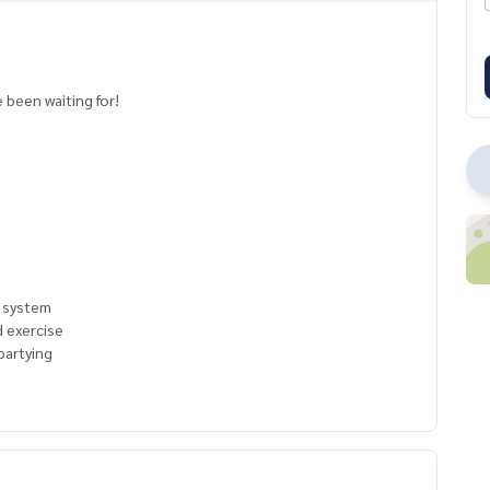
e
 been waiting for!
c system
d exercise
partying