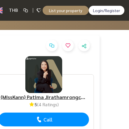
THB
List your property
Login/Register
(MissKann) Patima Jirathamrongchart
5
(4 Ratings)
Call