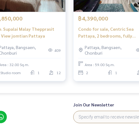
,850,000
฿4,390,000
e. Supalai Malay Thepprasit
Condo for sale, Centric Sea
Sea View jomtian Pattaya
Pattaya, 2 bedrooms, fully
furnished.
Pattaya, Bangsaen,
Pattaya, Bangsaen,
409
Chonburi
Chonburi
Area : 32.00 Sq.m.
Area : 59.00 Sq.m.
Studio room
1
12
2
1
Join Our Newsletter