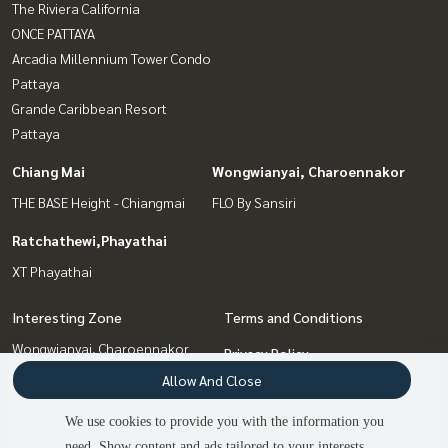
The Riviera California
ONCE PATTAYA
Arcadia Millennium Tower Condo
Pattaya
Grande Caribbean Resort
Pattaya
Chiang Mai
Wongwianyai, Charoennakor
THE BASE Height - Chiangmai
FLO By Sansiri
Ratchathewi,Phayathai
XT Phayathai
Interesting Zone
Terms and Conditions
Wongwianyai, Charoennakor
Privacy Policy
Pattaya, Bangsaen, Chonburi
Allow And Close
About us
Chiang Mai
Ratchathewi,Phayathai
We use cookies to provide you with the information you
How to sale-rent
Bang Sue, Wong Sawang, Tao
need. Show content and ads tailored to your interests.