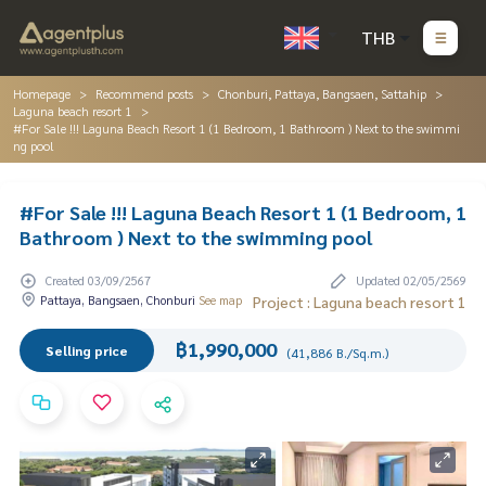
THB
Homepage
Recommend posts
Chonburi, Pattaya, Bangsaen, Sattahip
Laguna beach resort 1
#For Sale !!! Laguna Beach Resort 1 (1 Bedroom, 1 Bathroom ) Next to the swimmi
ng pool
#For Sale !!! Laguna Beach Resort 1 (1 Bedroom, 1
Bathroom ) Next to the swimming pool
Created 03/09/2567
Updated 02/05/2569
Pattaya, Bangsaen, Chonburi
See map
Project : Laguna beach resort 1
฿1,990,000
Selling price
(41,886 B./Sq.m.)