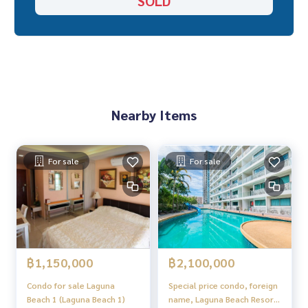
SOLD
Nearby Items
For sale
For sale
฿1,150,000
฿2,100,000
Condo for sale Laguna
Special price condo, foreign
Beach 1 (Laguna Beach 1)
name, Laguna Beach Resort,