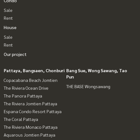
Condo
Sale
Rent
House
Sale
Rent
Our project
Pattaya, Bangsaen, Chonburi
Bang Sue, Wong Sawang, Tao
Pun
Copacabana Beach Jomtien
THE BASE Wongsawang
The Riviera Ocean Drive
The Panora Pattaya
The Riviera Jomtien Pattaya
Espana Condo Resort Pattaya
The Coral Pattaya
The Riviera Monaco Pattaya
Aquarous Jomtien Pattaya