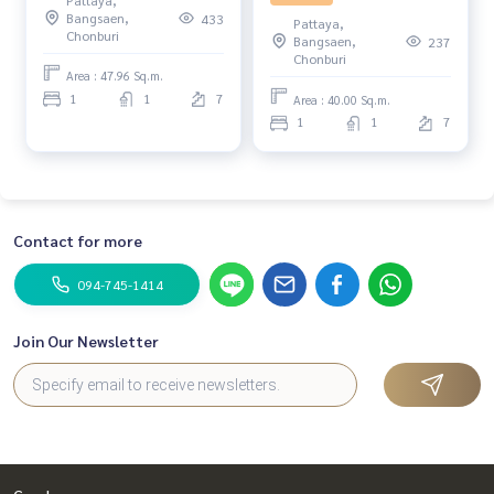
Resort 1, Pattaya.
Pattaya City
Bangsaen,
433
Pattaya,
Chonburi
Bangsaen,
237
Chonburi
Area : 47.96 Sq.m.
1
1
7
Area : 40.00 Sq.m.
1
1
7
Contact for more
094-745-1414
Join Our Newsletter