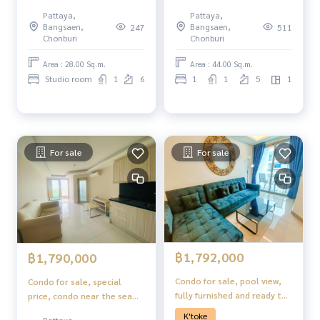
Jomtien, Pattaya.
Pattaya,
Pattaya,
Bangsaen,
Bangsaen,
247
511
Chonburi
Chonburi
Area : 28.00 Sq.m.
Area : 44.00 Sq.m.
Studio room
1
6
1
1
5
1
For sale
For sale
฿1,792,000
฿1,790,000
Condo for sale, pool view,
Condo for sale, special
fully furnished and ready to
price, condo near the sea
move in, Laguna Beach
Laguna Beach Resort 1,
K'toke
Pattaya,