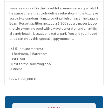
Immerse yourself in the beautiful scenery, serenity amidst t
he atmosphere that truly defines relaxation in the luxury re
sort-style condominium, providing high privacy. The Laguna
Beach Resort facilities include a 1,300 square meter lagoo
n-style swimming pool with a wave generator and an artifici
al sandy beach, jacuzzi, and water park. You and your loved
ones can enjoy this special happy moment.
(47.51 square meters)
- 1 Bedroom, 1 Bathroom
- 1st Floor
- Next to the swimming pool
- Fitness
Price 1,990,000 THB