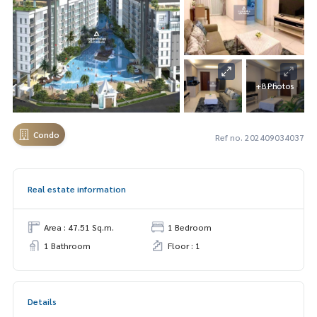
+8 Photos
Condo
Ref no. 202409034037
Real estate information
Area : 47.51 Sq.m.
1 Bedroom
1 Bathroom
Floor : 1
Details