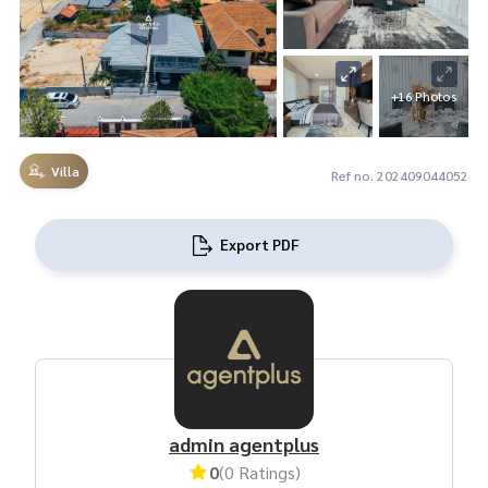
+16 Photos
Villa
Ref no. 202409044052
Export PDF
admin agentplus
0
(0 Ratings)