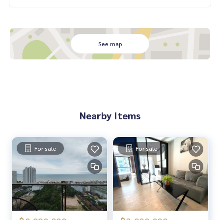
See map
Nearby Items
For sale
For sale