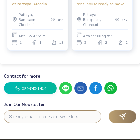
of Pattaya, Arcadia
rent, house ready to move
Millennium Tower 1
in. Near Jomtien Beach,
Pattaya,
Pattaya,
bedroom 1 bathroom Floor
Pattaya
Bangsaen,
Bangsaen,
388
447
12th City View
Chonburi
Chonburi
Area : 29.47 Sq.m.
Area : 54.00 Sq.wah.
1
1
12
3
2
2
Contact for more
094-745-1414
Join Our Newsletter