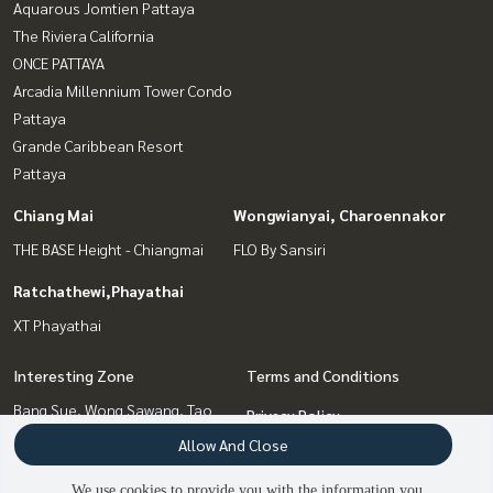
Aquarous Jomtien Pattaya
The Riviera California
ONCE PATTAYA
Arcadia Millennium Tower Condo
Pattaya
Grande Caribbean Resort
Pattaya
Chiang Mai
Wongwianyai, Charoennakor
THE BASE Height - Chiangmai
FLO By Sansiri
Ratchathewi,Phayathai
XT Phayathai
Interesting Zone
Terms and Conditions
Bang Sue, Wong Sawang, Tao
Privacy Policy
Pun
Allow And Close
About us
Chiang Mai
Pattaya, Bangsaen, Chonburi
We use cookies to provide you with the information you