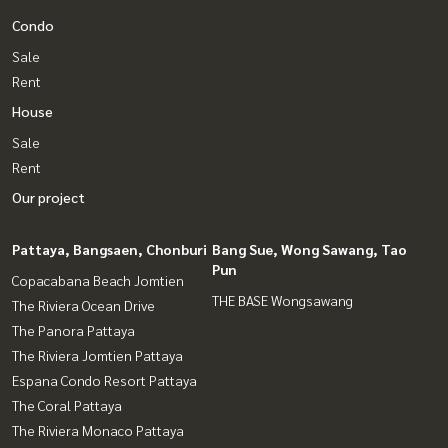
Condo
Sale
Rent
House
Sale
Rent
Our project
Pattaya, Bangsaen, Chonburi
Bang Sue, Wong Sawang, Tao
Pun
Copacabana Beach Jomtien
THE BASE Wongsawang
The Riviera Ocean Drive
The Panora Pattaya
The Riviera Jomtien Pattaya
Espana Condo Resort Pattaya
The Coral Pattaya
The Riviera Monaco Pattaya