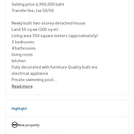
Selling price 6,900,000 baht
Transfer fee, tax 50/50
Newly built two-storey detached house
Land 50 sq wa (200 sq m)
Living area 350 square meters (approximately)
3 bedrooms
4 bathrooms
living room
kitchen
Fully decorated with furniture Quality built-ins
electrical appliance
Private swimming pool
Can park 2 cars in the house.
Read more
Highlight
New property