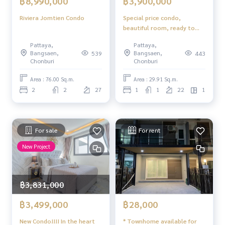
฿8,990,000
฿3,900,000
Riviera Jomtien Condo
Special price condo,
beautiful room, ready to
move in, foreign name The
Pattaya,
Pattaya,
Base Central Pattaya
Bangsaen,
Bangsaen,
539
443
Chonburi
Chonburi
Area : 76.00 Sq.m.
Area : 29.91 Sq.m.
2
2
27
1
1
22
1
For sale
For rent
New Project
฿3,831,000
฿3,499,000
฿28,000
New Condo!!!! In the heart
* Townhome available for