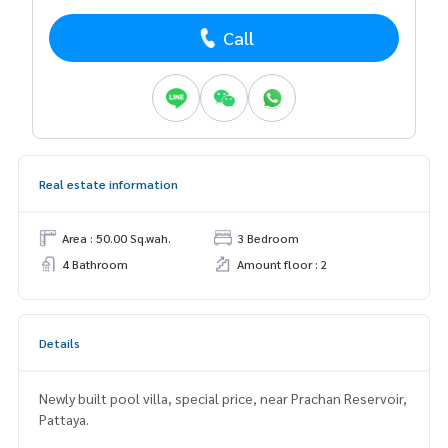
Call
Real estate information
Area : 50.00 Sq.wah.
3 Bedroom
4 Bathroom
Amount floor : 2
Details
Newly built pool villa, special price, near Prachan Reservoir,
Pattaya.