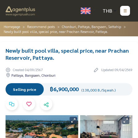
THB
Homepage
Recommend posts
Chonburi, Pattaya, Bangsaen, Sattahip
Newly built pool villa, special price, near Prachan Reservoir, Pattaya.
Newly built pool villa, special price, near Prachan
Reservoir, Pattaya.
Created 04/09/2567
Updated 09/04/2569
Pattaya, Bangsaen, Chonburi
฿6,900,000
Selling price
(138,000 B./Sq.wah.)